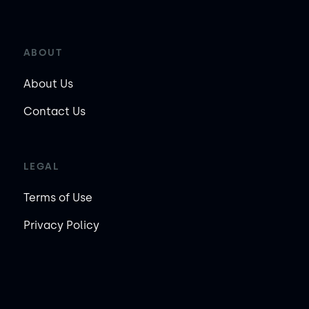
ABOUT
About Us
Contact Us
LEGAL
Terms of Use
Privacy Policy