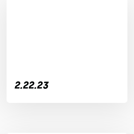
2.22.23