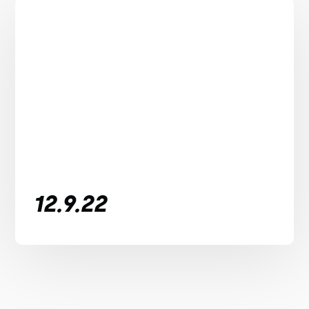
12.9.22