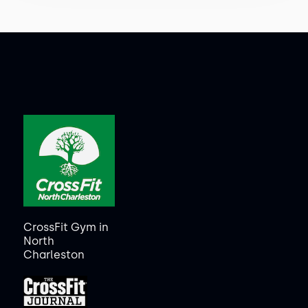
CrossFit Gym in
North
Charleston