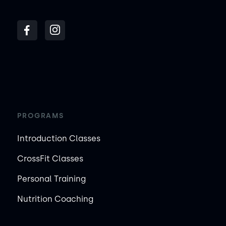
PROGRAMS
Introduction Classes
CrossFit Classes
Personal Training
Nutrition Coaching