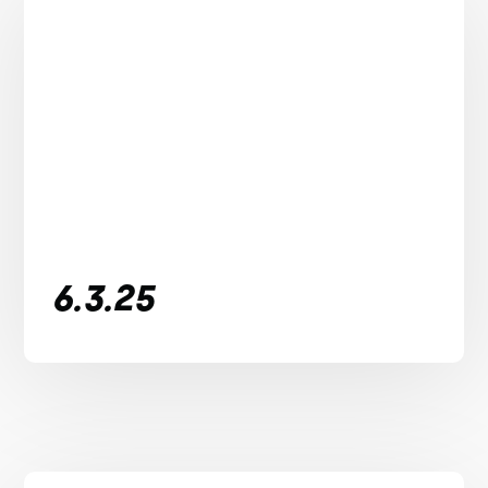
6.3.25