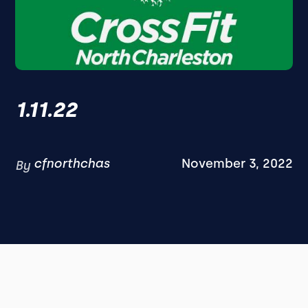
1.11.22
cfnorthchas
November 3, 2022
By