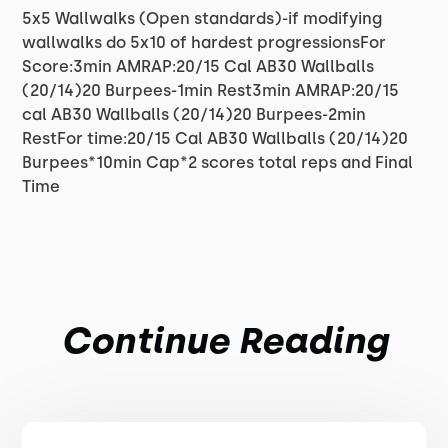
5x5 Wallwalks (Open standards)-if modifying
wallwalks do 5x10 of hardest progressionsFor
Score:3min AMRAP:20/15 Cal AB30 Wallballs
(20/14)20 Burpees-1min Rest3min AMRAP:20/15
cal AB30 Wallballs (20/14)20 Burpees-2min
RestFor time:20/15 Cal AB30 Wallballs (20/14)20
Burpees*10min Cap*2 scores total reps and Final
Time
Continue Reading