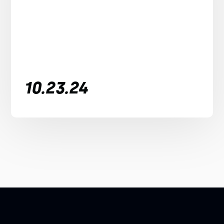
10.23.24