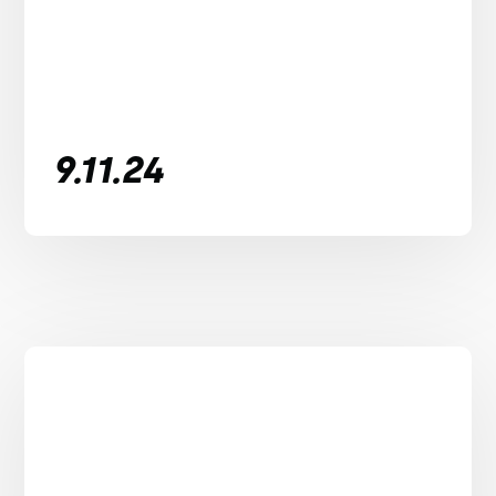
9.11.24