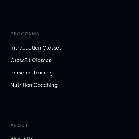
PROGRAMS
Introduction Classes
CrossFit Classes
Personal Training
Nutrition Coaching
ABOUT