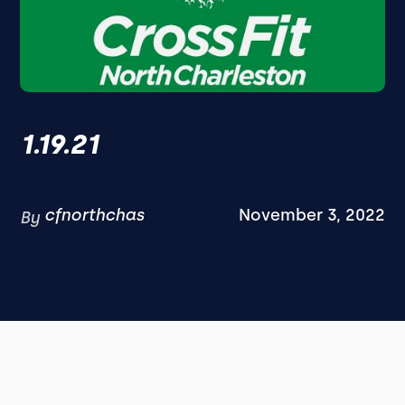
1.19.21
cfnorthchas
November 3, 2022
By