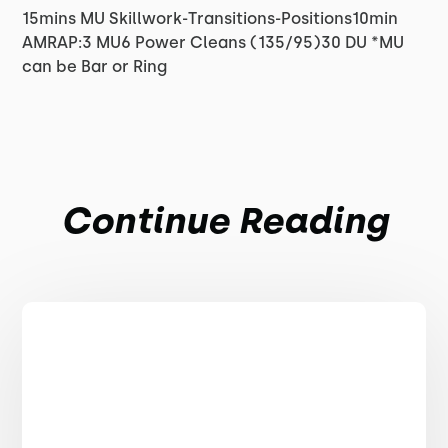
15mins MU Skillwork-Transitions-Positions10min
AMRAP:3 MU6 Power Cleans (135/95)30 DU *MU
can be Bar or Ring
Continue Reading