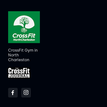
CrossFit Gym in
North
Charleston