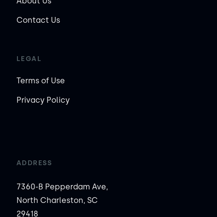
About Us
Contact Us
LEGAL
Terms of Use
Privacy Policy
ADDRESS
7360-B Pepperdam Ave,
North Charleston, SC
29418