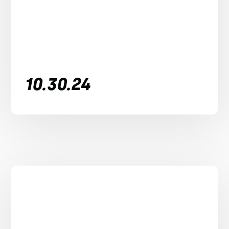
10.30.24