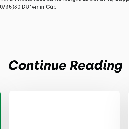
50/35)30 DU14min Cap
Continue Reading