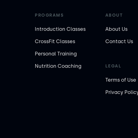
PROGRAMS
ABOUT
Introduction Classes
About Us
CrossFit Classes
Contact Us
Personal Training
Nutrition Coaching
LEGAL
Terms of Use
Privacy Polic