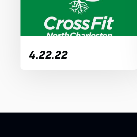
4.22.22