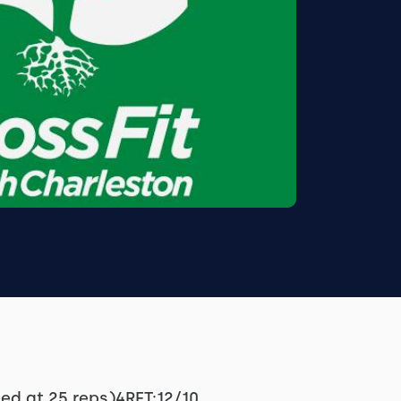
ed at 25 reps)4RFT:12/10