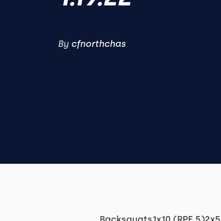
By
cfnorthchas
Backsquats1x10 (RPE 5)2x5 