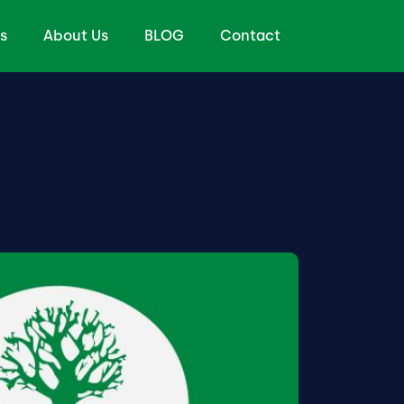
s
About Us
BLOG
Contact