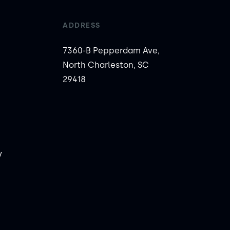
ADDRESS
7360-B Pepperdam Ave,
North Charleston, SC
29418
y