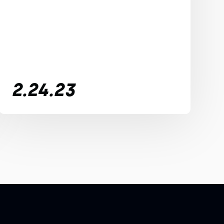
2.24.23