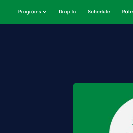
Programs
Drop In
Schedule
Rate