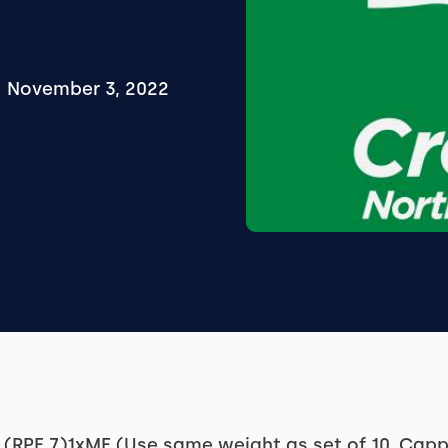
November 3, 2022
(RPE 7)1xME (Use same weight as set of 10, Capp