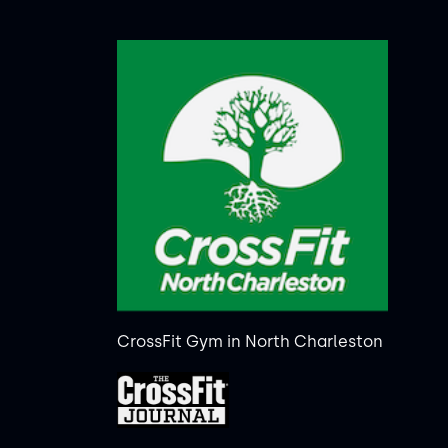
CrossFit Gym in North Charleston