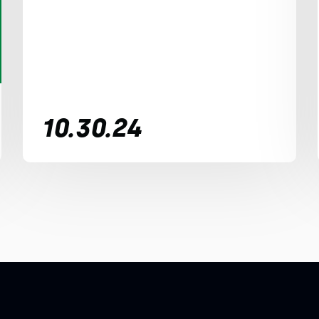
10.30.24