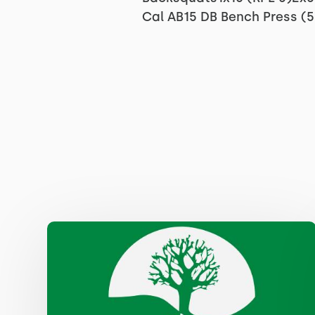
Cal AB15 DB Bench Press (