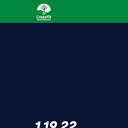
1.19.22