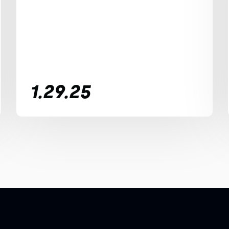
1.29.25