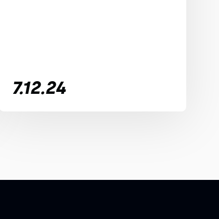
7.12.24