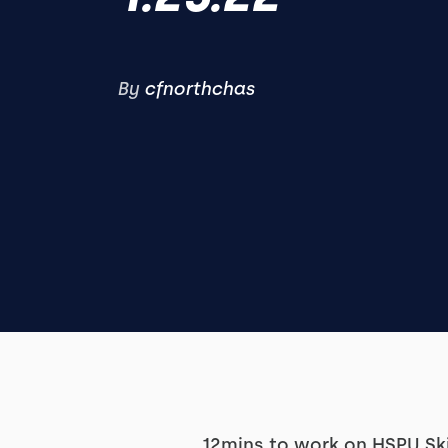
By
cfnorthchas
12mins to work on HSPU Sk