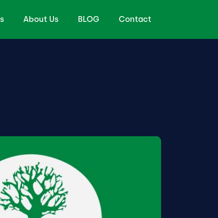
s
About Us
BLOG
Contact