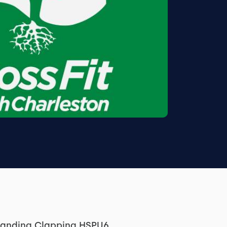
standing Clapping HSPU6