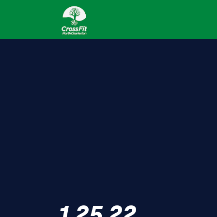
1.25.22