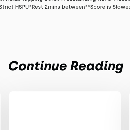
0 Strict HSPU*Rest 2mins between**Score is Slowes
Continue Reading