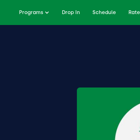
Programs
Drop In
Schedule
Rate