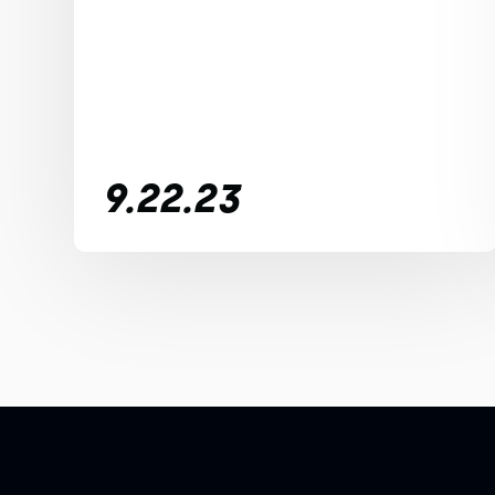
9.22.23