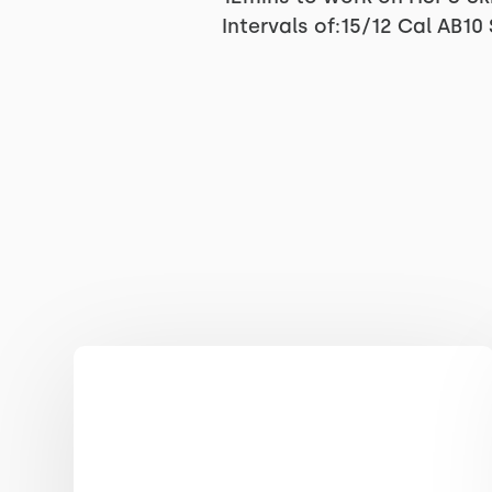
Intervals of:15/12 Cal AB1