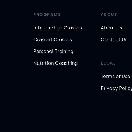
PROGRAMS
ABOUT
Introduction Classes
About Us
CrossFit Classes
Contact Us
Personal Training
Nutrition Coaching
LEGAL
Terms of Use
Privacy Polic