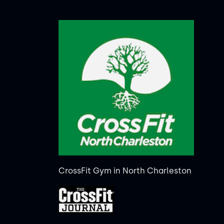
CrossFit Gym in North Charleston