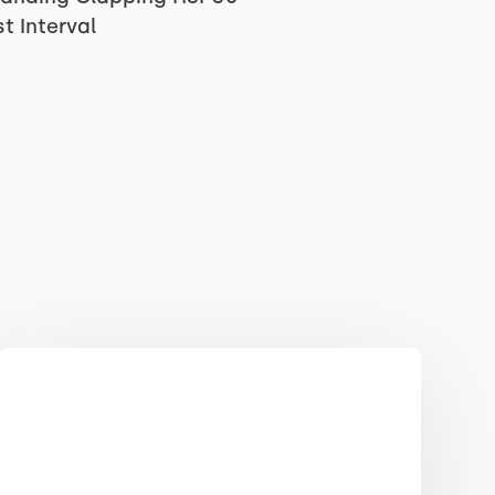
t Interval