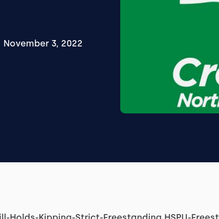
November 3, 2022
ill-Holds-Kipping-Strict-Freestanding HSPU-Free