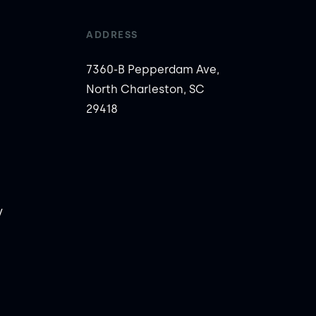
ADDRESS
7360-B Pepperdam Ave,
North Charleston, SC
29418
y