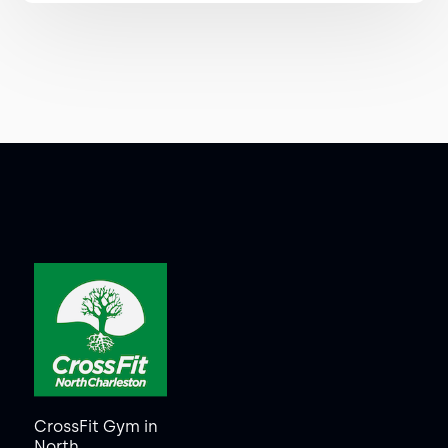
CrossFit Gym in
North