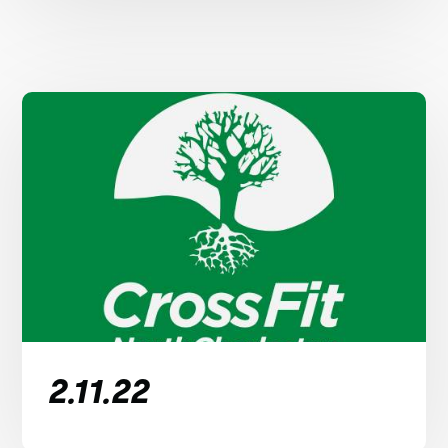
2.11.22