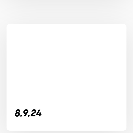
8.9.24