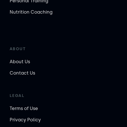
Personal Training
Nutrition Coaching
ABOUT
About Us
Contact Us
LEGAL
Terms of Use
Privacy Policy