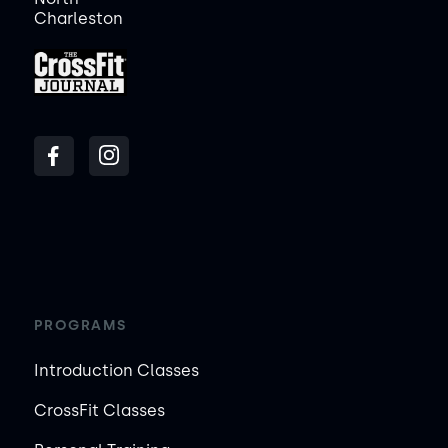
Charleston
PROGRAMS
Introduction Classes
CrossFit Classes