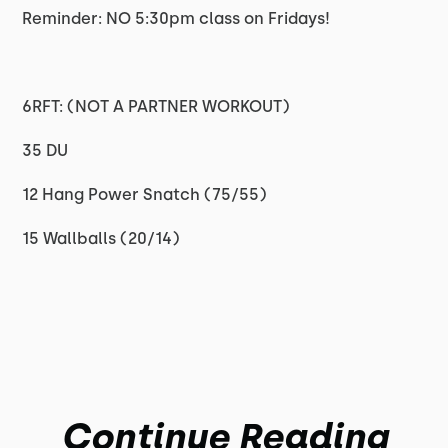
Reminder: NO 5:30pm class on Fridays!
6RFT: (NOT A PARTNER WORKOUT)
35 DU
12 Hang Power Snatch (75/55)
15 Wallballs (20/14)
Continue Reading