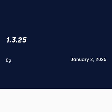
1.3.25
January 2, 2025
By