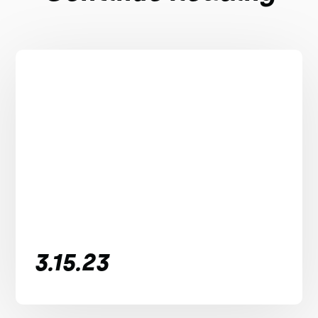
3.15.23