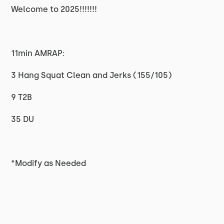
Welcome to 2025!!!!!!!
11min AMRAP:
3 Hang Squat Clean and Jerks (155/105)
9 T2B
35 DU
*Modify as Needed