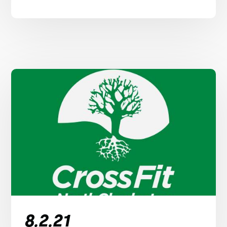
8.2.21