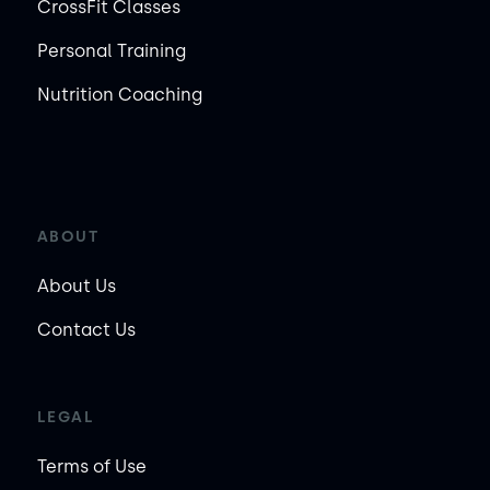
CrossFit Classes
Personal Training
Nutrition Coaching
ABOUT
About Us
Contact Us
LEGAL
Terms of Use