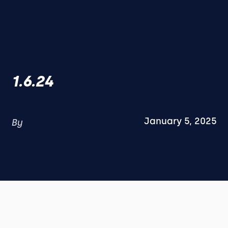
1.6.24
January 5, 2025
By