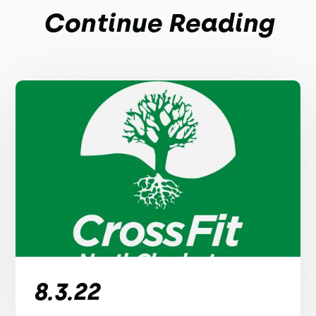
Continue Reading
8.3.22