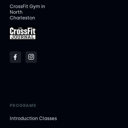
CrossFit Gym in
North
Charleston
PROGRAMS
Introduction Classes