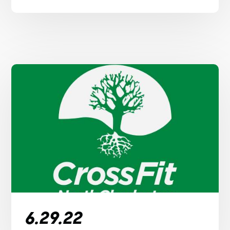
6.29.22