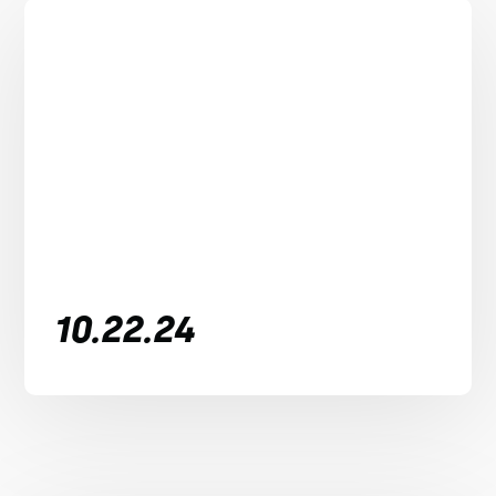
10.22.24