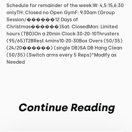
Schedule for remainder of the week:W: 4,5:15,6:30
onlyTH: Closed no Open GymF: 9:30am (Group
Session/������12 Days of
Christmas������)Sat: ClosedMon: Limited
hours (TBD)On a 20min Clock:30-20-10Thrusters
(95/65)T2BRest 4mins10-20-30Box Overs (50/35)
(24/20������) (single DB)SA DB Hang Clean
(50/35) (Switch arms every 5 Reps)*Modify as
Needed
Continue Reading