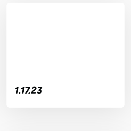
1.17.23