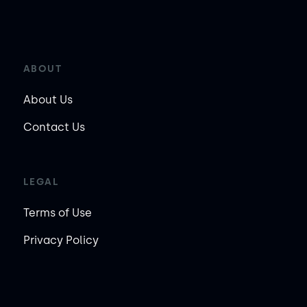
ABOUT
About Us
Contact Us
LEGAL
Terms of Use
Privacy Policy