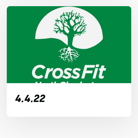
4.4.22