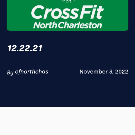
12.22.21
cfnorthchas
November 3, 2022
By