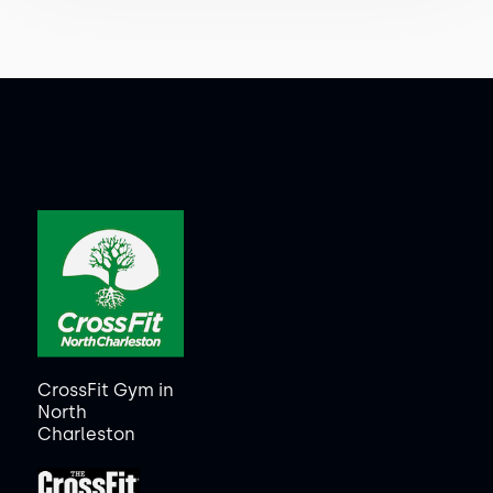
CrossFit Gym in
North
Charleston