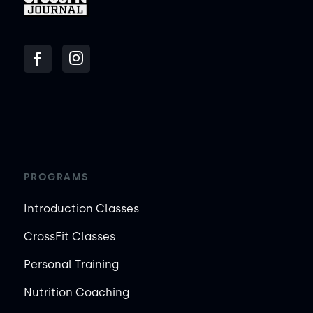
PROGRAMS
Introduction Classes
CrossFit Classes
Personal Training
Nutrition Coaching