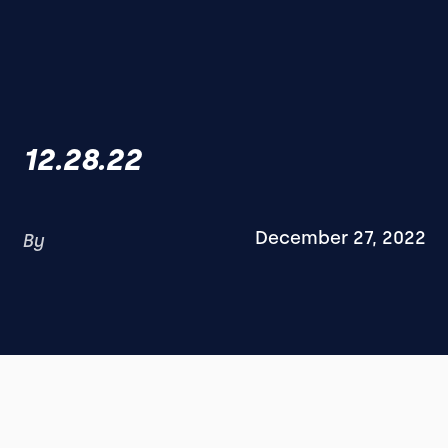
12.28.22
December 27, 2022
By