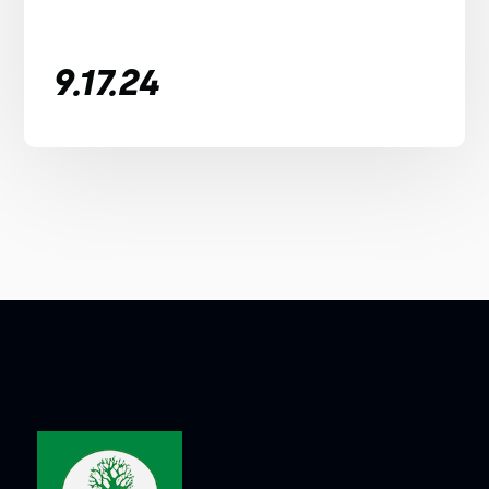
9.17.24