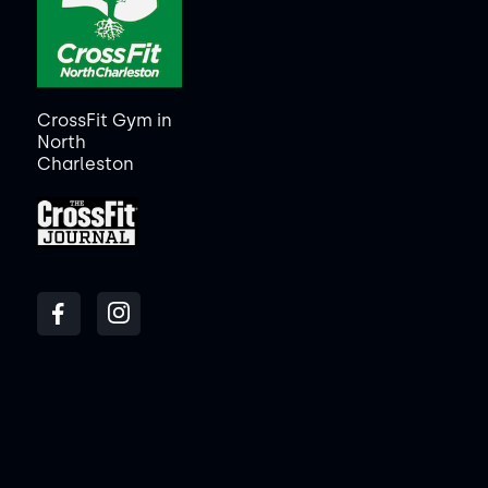
CrossFit Gym in
North
Charleston