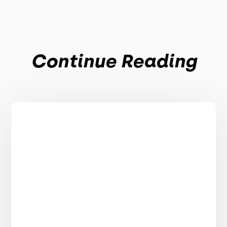
Continue Reading