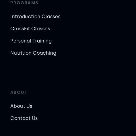
PROGRAMS
Introduction Classes
CrossFit Classes
Personal Training
Nutrition Coaching
ABOUT
About Us
Contact Us