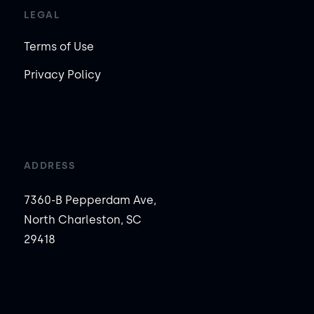
LEGAL
Terms of Use
Privacy Policy
ADDRESS
7360-B Pepperdam Ave,
North Charleston, SC
29418