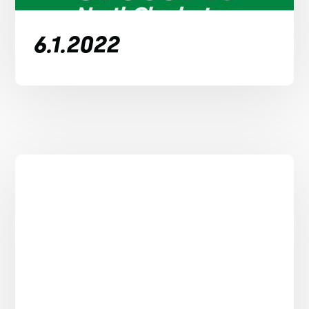
6.1.2022