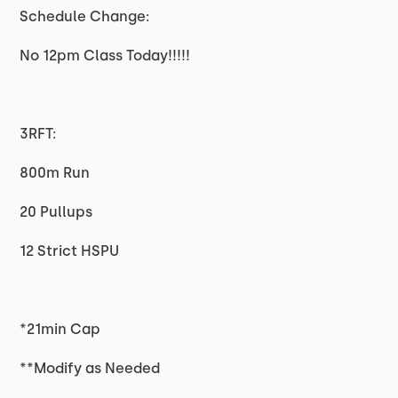
Schedule Change:
No 12pm Class Today!!!!!
3RFT:
800m Run
20 Pullups
12 Strict HSPU
*21min Cap
**Modify as Needed