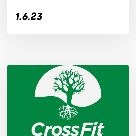
1.6.23