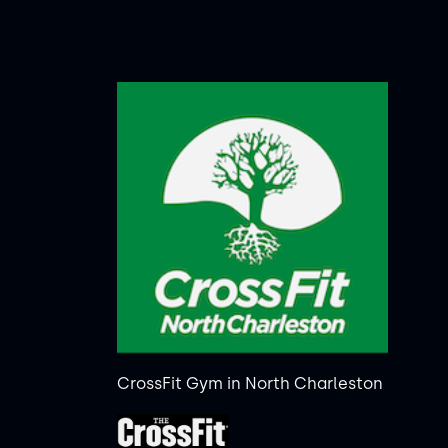
CrossFit Gym in North Charleston