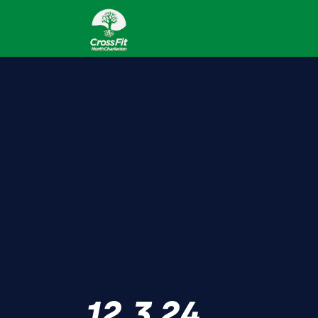
12.3.24