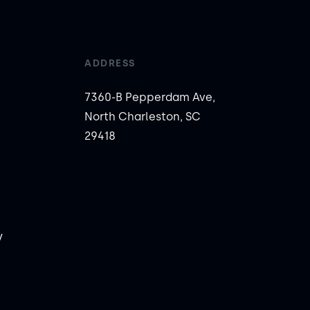
ADDRESS
7360-B Pepperdam Ave,
North Charleston, SC
29418
y