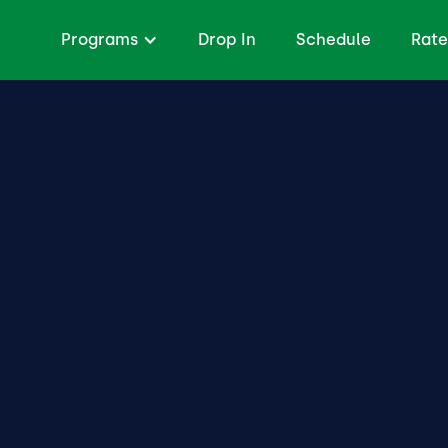
Programs
Drop In
Schedule
Rate