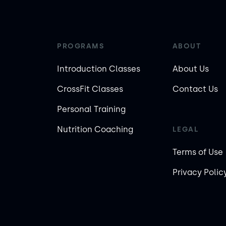
PROGRAMS
ABOUT
Introduction Classes
About Us
CrossFit Classes
Contact Us
Personal Training
Nutrition Coaching
LEGAL
Terms of Use
Privacy Polic