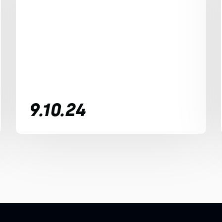
9.10.24