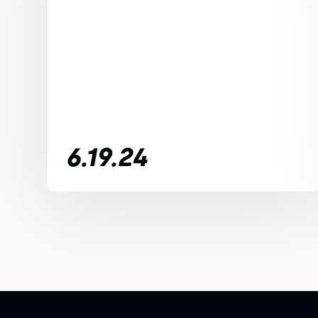
6.19.24