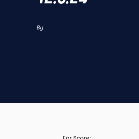
By
For Score: