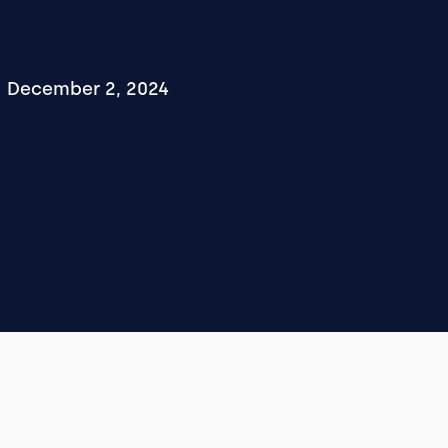
December 2, 2024