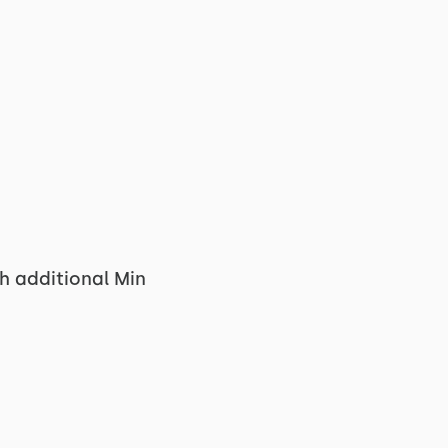
h additional Min