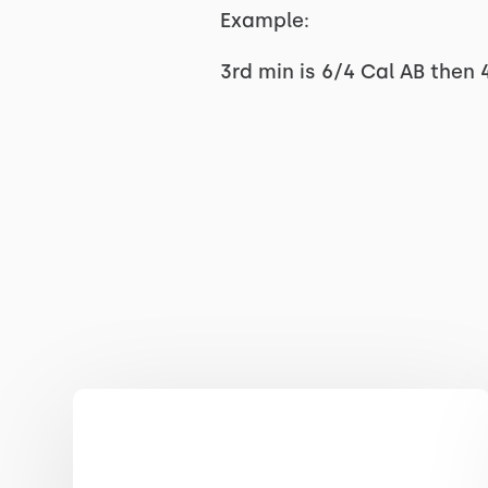
Example:
3rd min is 6/4 Cal AB then 