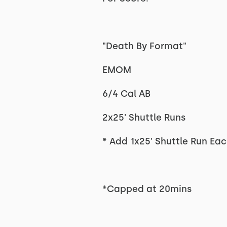
"Death By Format"
EMOM
6/4 Cal AB
2x25' Shuttle Runs
* Add 1x25' Shuttle Run Eac
*Capped at 20mins