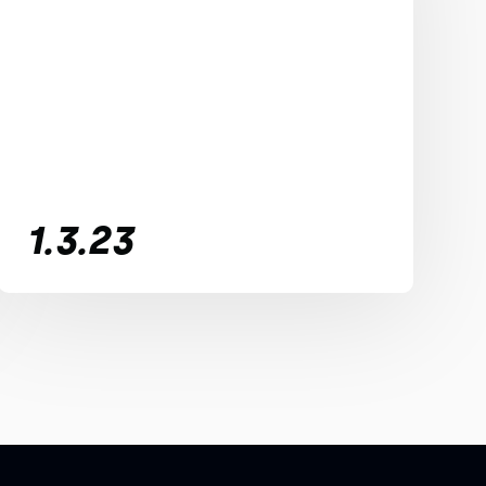
1.3.23