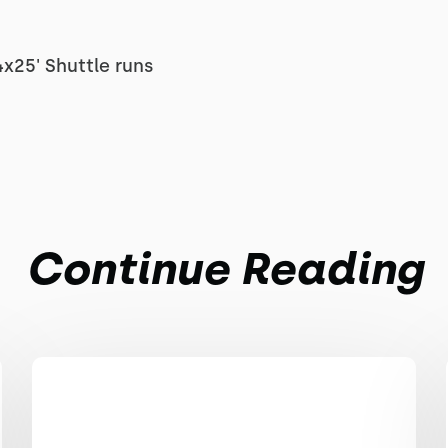
4x25' Shuttle runs
Continue Reading