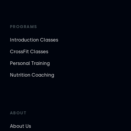
PROGRAMS
Introduction Classes
CrossFit Classes
Personal Training
Nutrition Coaching
ABOUT
About Us