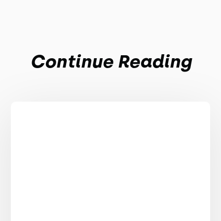
Continue Reading