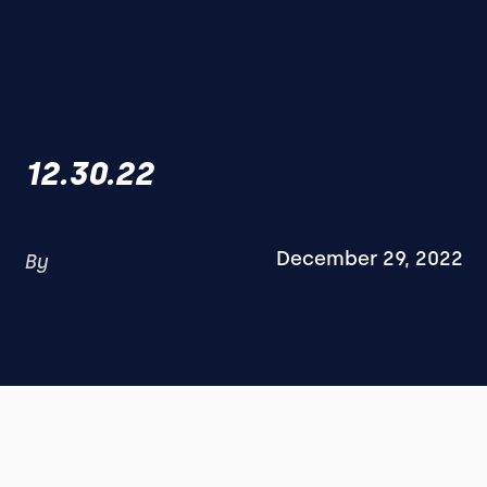
12.30.22
December 29, 2022
By