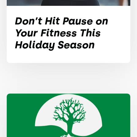
Don’t Hit Pause on
Your Fitness This
Holiday Season