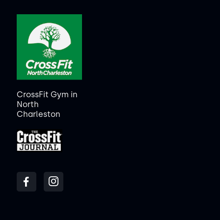
CrossFit Gym in
North
Charleston