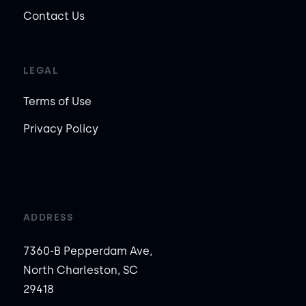
Contact Us
LEGAL
Terms of Use
Privacy Policy
ADDRESS
7360-B Pepperdam Ave,
North Charleston, SC
29418