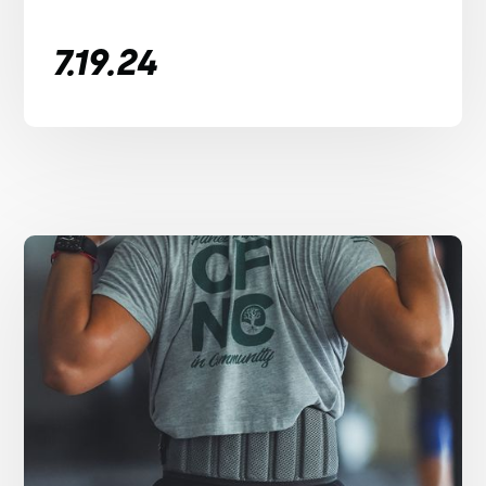
7.19.24