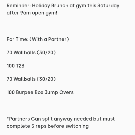
Reminder: Holiday Brunch at gym this Saturday
after 9am open gym!
For Time: (With a Partner)
70 Wallballs (30/20)
100 T2B
70 Wallballs (30/20)
100 Burpee Box Jump Overs
*Partners Can split anyway needed but must
complete 5 reps before switching