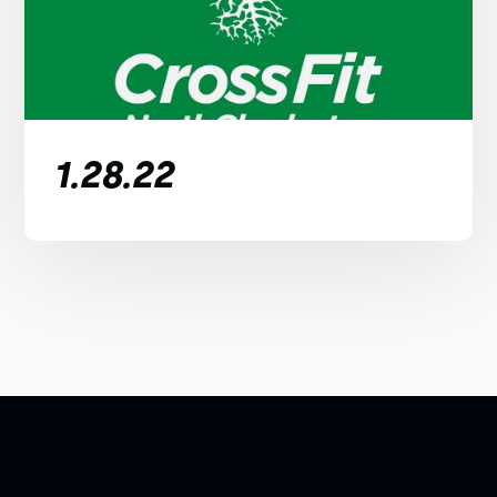
1.28.22