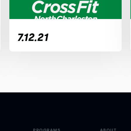
7.12.21
PROGRAMS
ABOUT