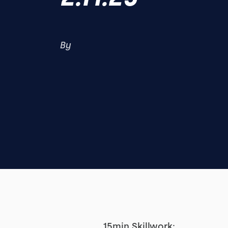
By
15min Skillwork: