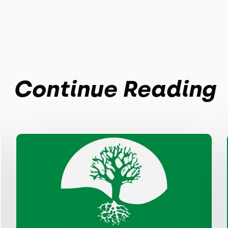
Continue Reading