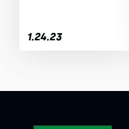
1.24.23