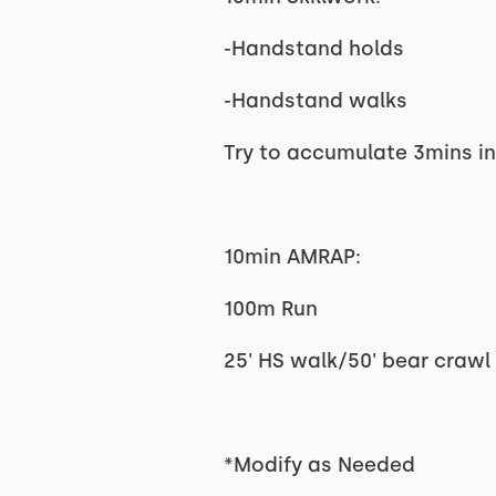
-Handstand holds
-Handstand walks
Try to accumulate 3mins i
10min AMRAP:
100m Run
25' HS walk/50' bear crawl
*Modify as Needed