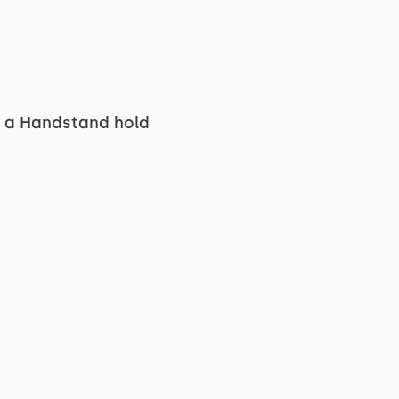
n a Handstand hold