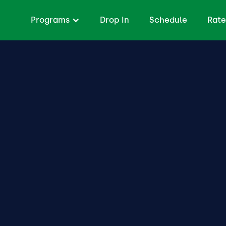
Programs
Drop In
Schedule
Rate