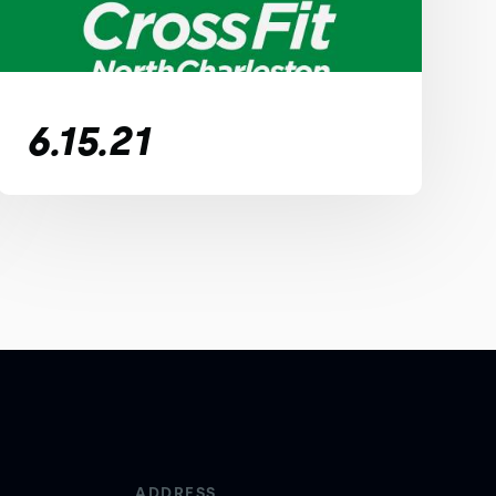
6.15.21
ADDRESS