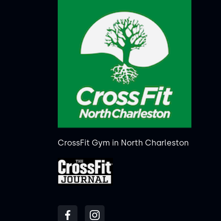
CrossFit Gym in North Charleston