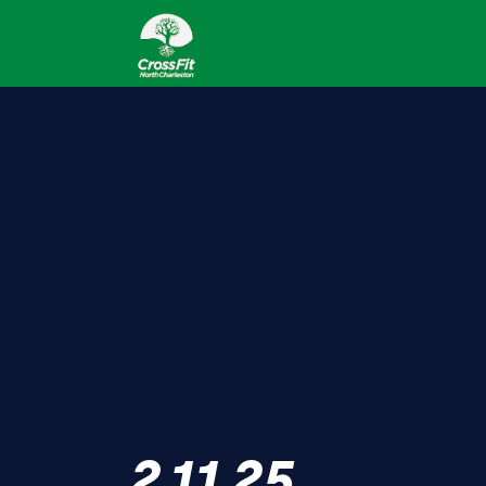
2.11.25