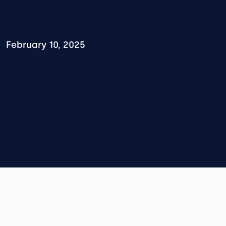
February 10, 2025