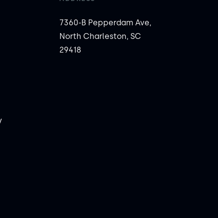
7360-B Pepperdam Ave,
North Charleston, SC
29418
y