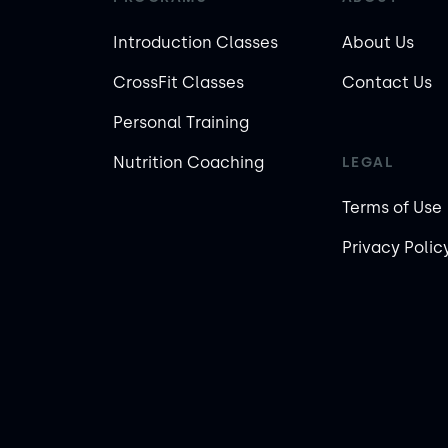
Introduction Classes
About Us
CrossFit Classes
Contact Us
Personal Training
Nutrition Coaching
LEGAL
Terms of Use
Privacy Polic