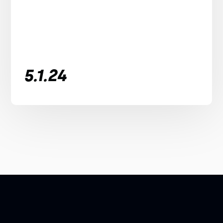
5.1.24