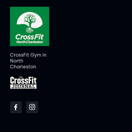
CrossFit Gym in
North
Charleston