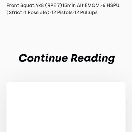
Front Squat:4x8 (RPE 7)15min Alt EMOM:-6 HSPU
(Strict if Possible)-12 Pistols-12 Pullups
Continue Reading