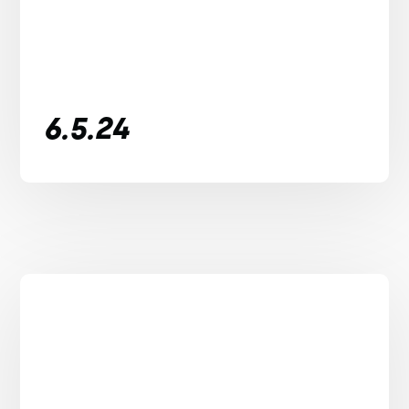
6.5.24