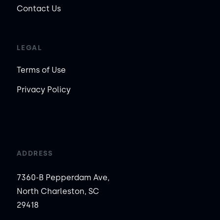
Contact Us
LEGAL
Terms of Use
Privacy Policy
ADDRESS
7360-B Pepperdam Ave,
North Charleston, SC
29418