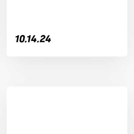
10.14.24