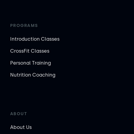
PROGRAMS
Introduction Classes
CrossFit Classes
Personal Training
Nutrition Coaching
ABOUT
About Us