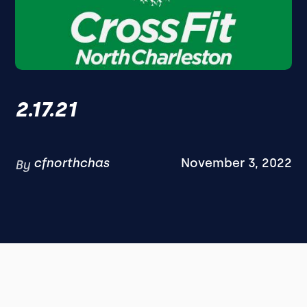
2.17.21
cfnorthchas
November 3, 2022
By