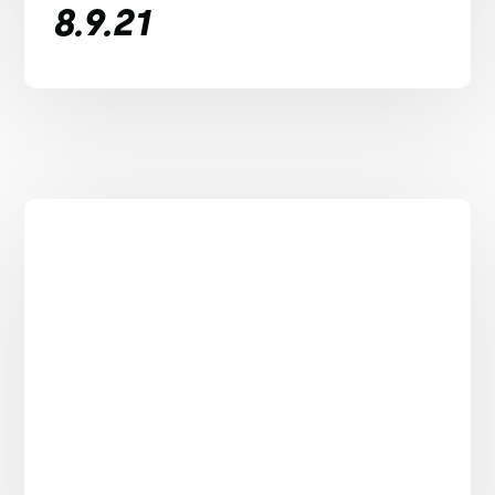
8.9.21