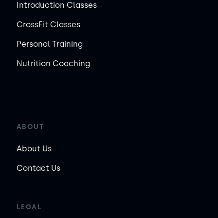
Introduction Classes
CrossFit Classes
Personal Training
Nutrition Coaching
ABOUT
About Us
Contact Us
LEGAL