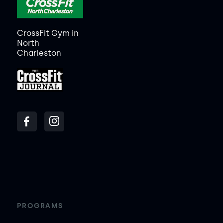
CrossFit Gym in
North
Charleston
PROGRAMS