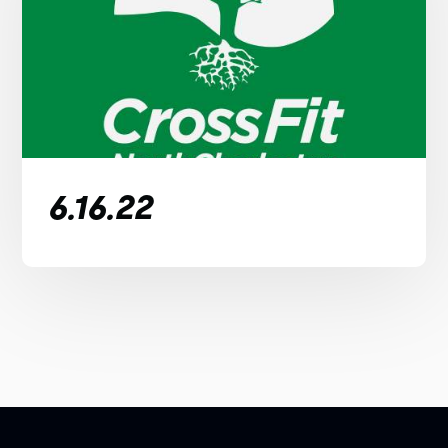
6.16.22