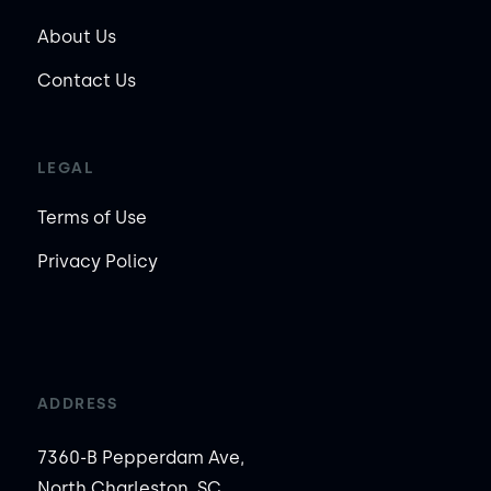
About Us
Contact Us
LEGAL
Terms of Use
Privacy Policy
ADDRESS
7360-B Pepperdam Ave,
North Charleston, SC