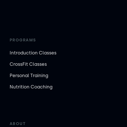
PROGRAMS
Introduction Classes
CrossFit Classes
Personal Training
Nutrition Coaching
ABOUT