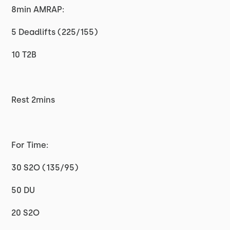
8min AMRAP:
5 Deadlifts (225/155)
10 T2B
Rest 2mins
For Time:
30 S2O (135/95)
50 DU
20 S2O