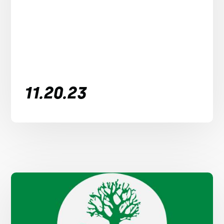
11.20.23