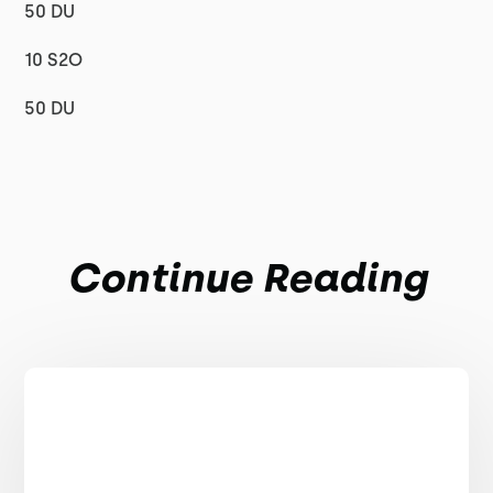
50 DU
10 S2O
50 DU
Continue Reading