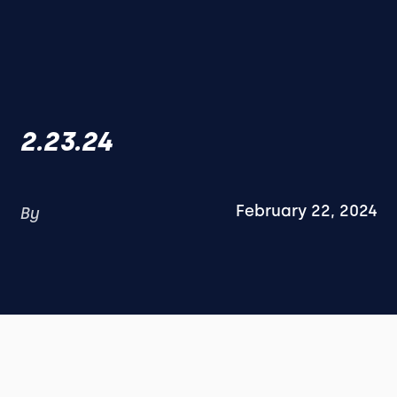
2.23.24
February 22, 2024
By