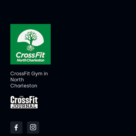
CrossFit Gym in
North
Charleston