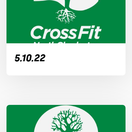
5.10.22