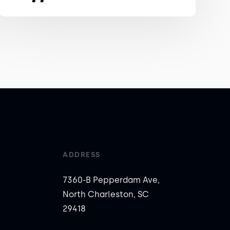
ADDRESS
7360-B Pepperdam Ave,
North Charleston, SC
29418