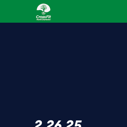
2.26.25