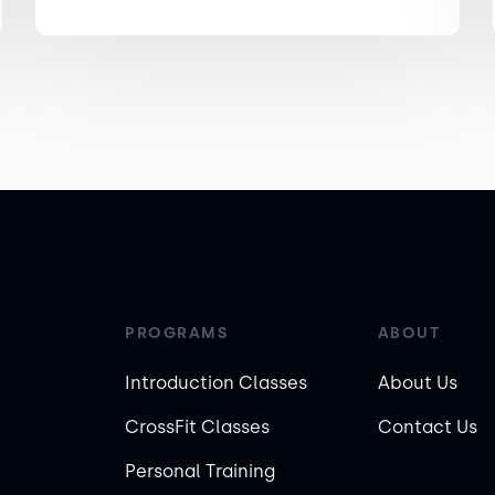
PROGRAMS
ABOUT
Introduction Classes
About Us
CrossFit Classes
Contact Us
Personal Training