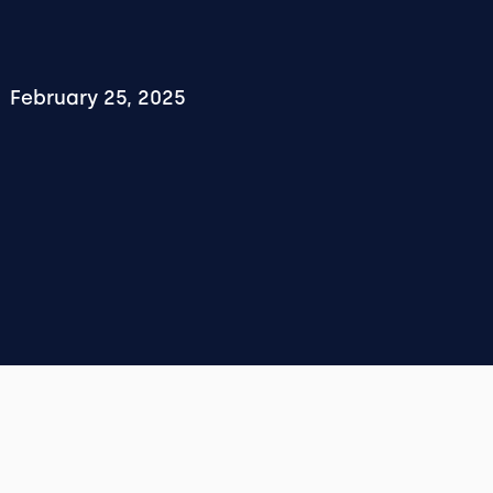
February 25, 2025