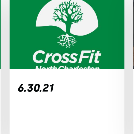
6.30.21