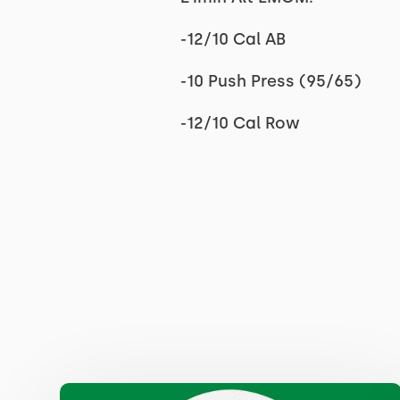
-12/10 Cal AB
-10 Push Press (95/65)
-12/10 Cal Row