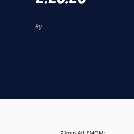
By
21min Alt EMOM: