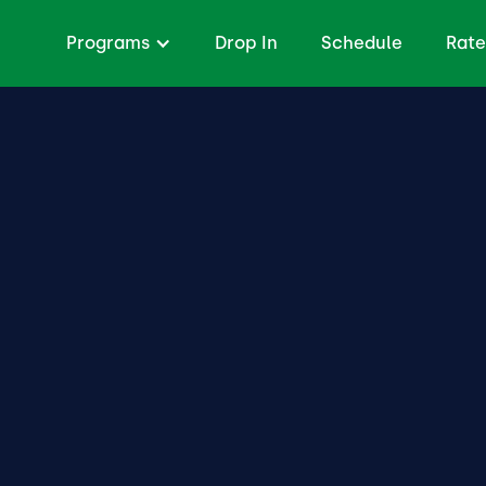
Programs
Drop In
Schedule
Rate