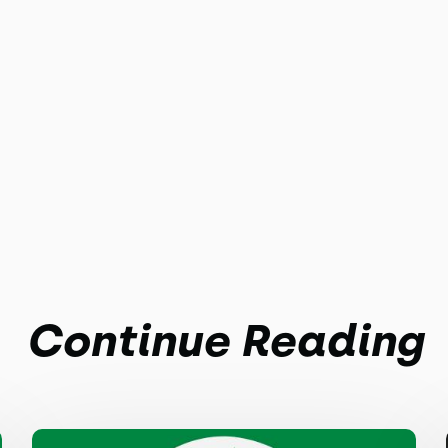
Continue Reading