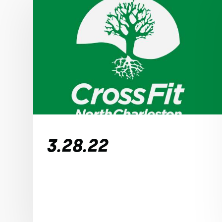
3.28.22