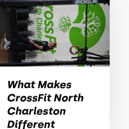
What Makes
CrossFit North
Charleston
Different