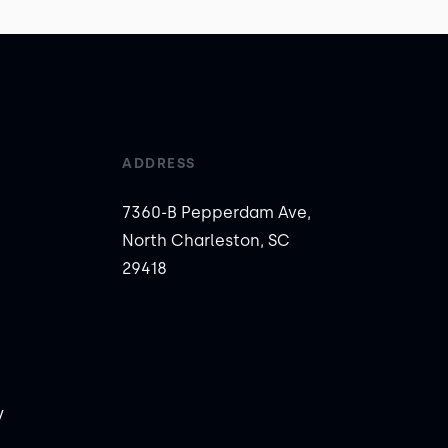
ADDRESS
7360-B Pepperdam Ave,
North Charleston, SC
29418
y