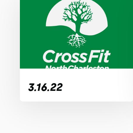
3.16.22