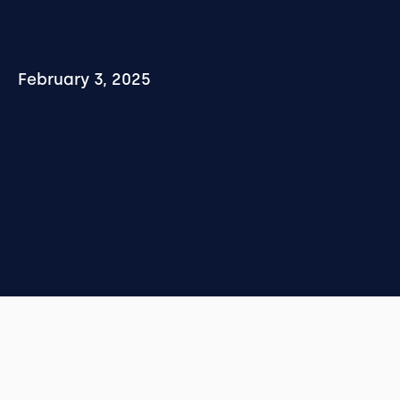
February 3, 2025