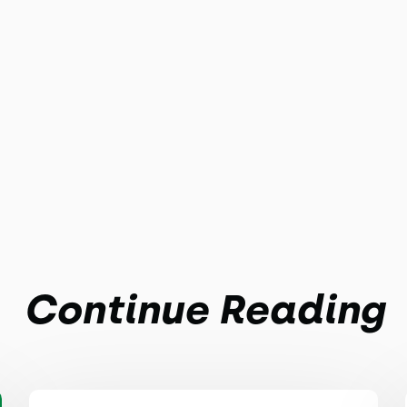
Continue Reading