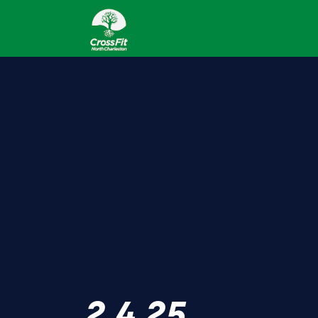
2.4.25