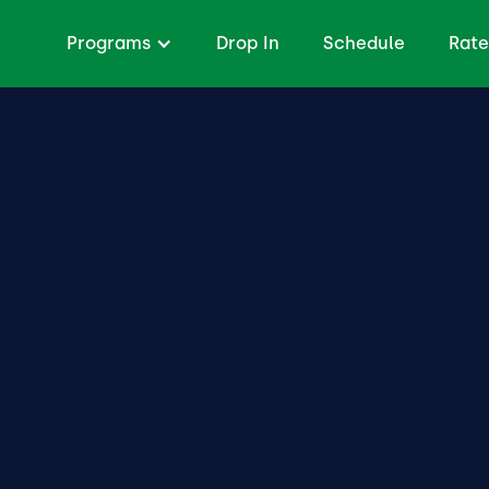
Programs
Drop In
Schedule
Rate