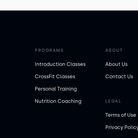
PROGRAMS
ABOUT
Introduction Classes
About Us
CrossFit Classes
Contact Us
Personal Training
Nutrition Coaching
LEGAL
Terms of Use
Privacy Polic