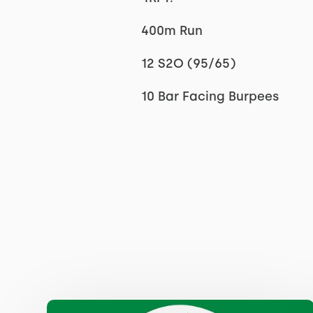
400m Run
12 S2O (95/65)
10 Bar Facing Burpees