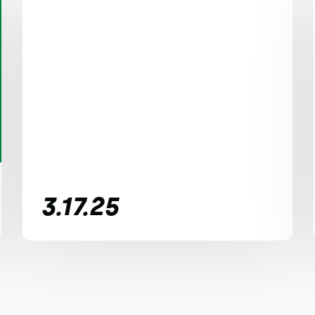
3.17.25