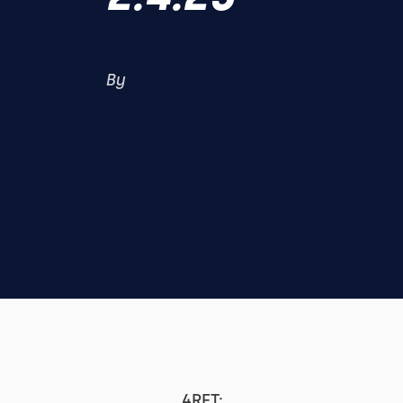
By
4RFT: