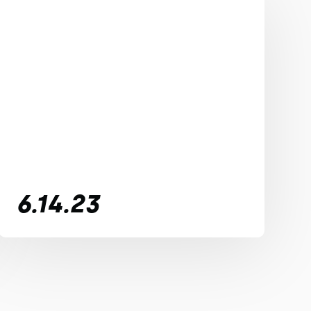
6.14.23