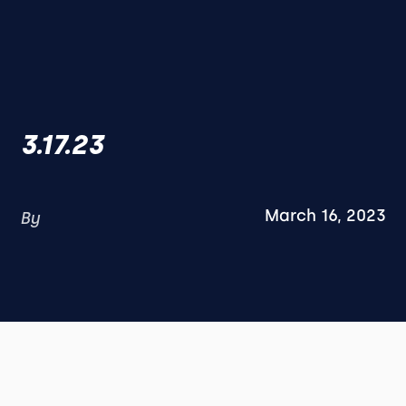
3.17.23
March 16, 2023
By