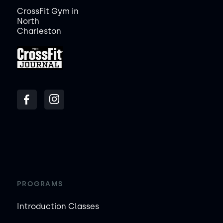
CrossFit Gym in
North
Charleston
PROGRAMS
Introduction Classes