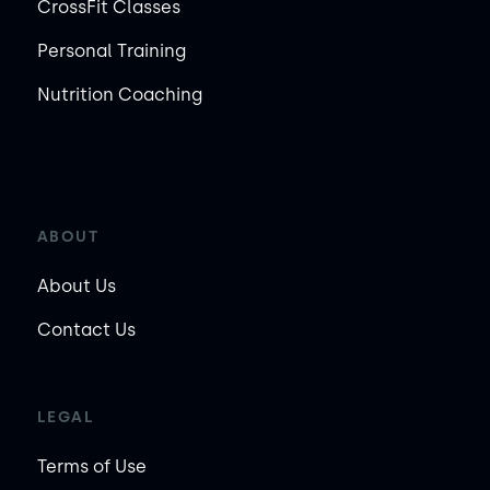
CrossFit Classes
Personal Training
Nutrition Coaching
ABOUT
About Us
Contact Us
LEGAL
Terms of Use