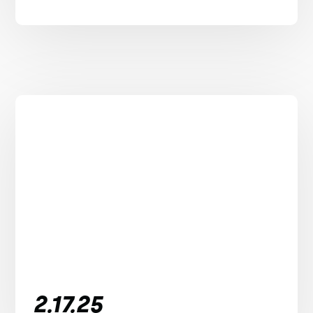
2.17.25