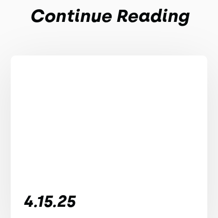
Continue Reading
4.15.25