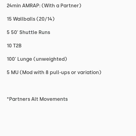
24min AMRAP: (With a Partner)
15 Wallballs (20/14)
5 50' Shuttle Runs
10 T2B
100' Lunge (unweighted)
5 MU (Mod with 8 pull-ups or variation)
*Partners Alt Movements