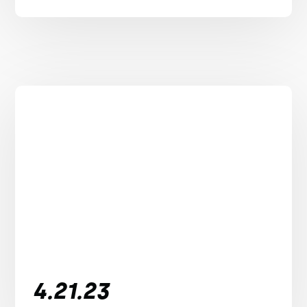
4.21.23