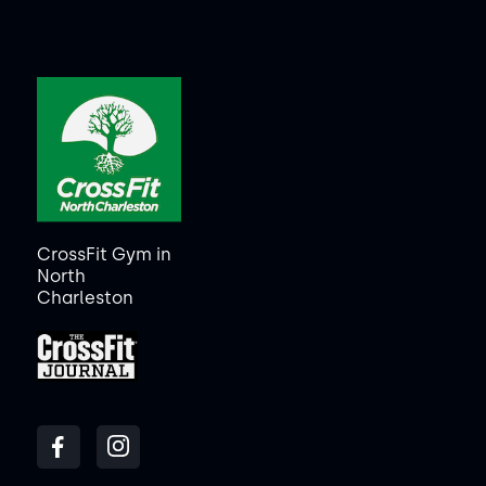
CrossFit Gym in
North
Charleston