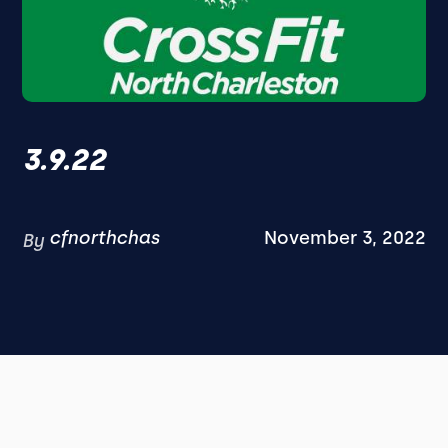
3.9.22
cfnorthchas
November 3, 2022
By