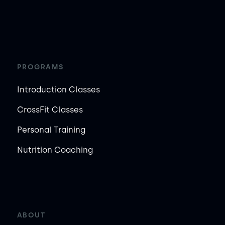
PROGRAMS
Introduction Classes
CrossFit Classes
Personal Training
Nutrition Coaching
ABOUT