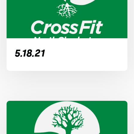
5.18.21