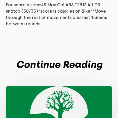
For score:6 sets::45 Max Cal AB8 T2B12 Alt DB
snatch (50/35)*score is calories on Bike**Move
through the rest of movements and rest 1-3mins
between rounds
Continue Reading