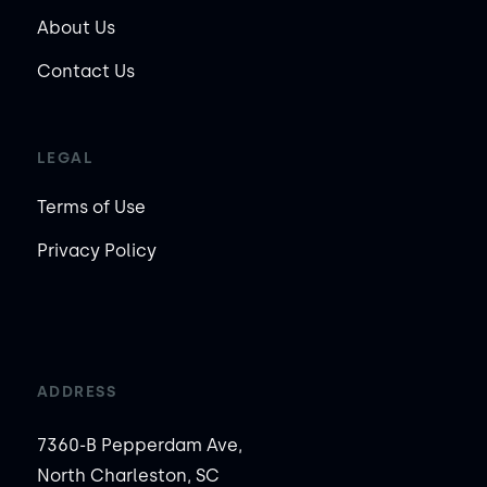
About Us
Contact Us
LEGAL
Terms of Use
Privacy Policy
ADDRESS
7360-B Pepperdam Ave,
North Charleston, SC