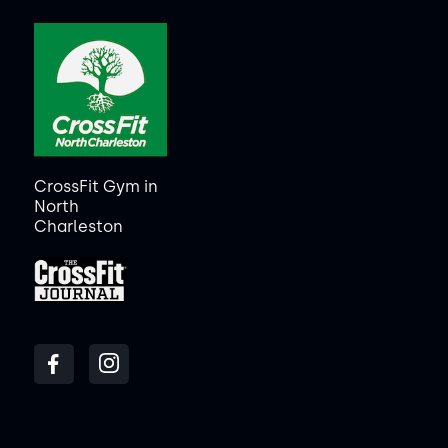
CrossFit Gym in
North
Charleston