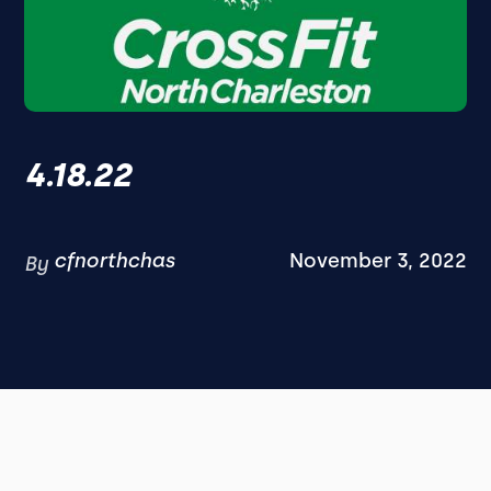
4.18.22
cfnorthchas
November 3, 2022
By