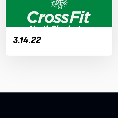
3.14.22