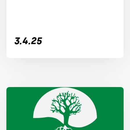
3.4.25