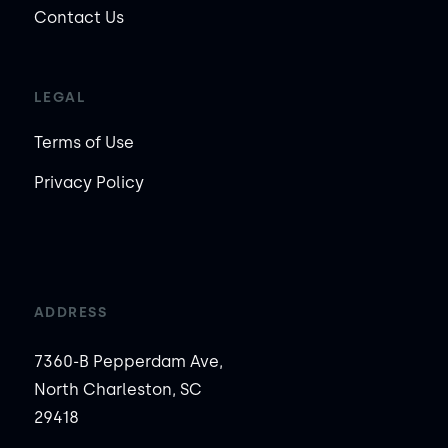
Contact Us
LEGAL
Terms of Use
Privacy Policy
ADDRESS
7360-B Pepperdam Ave,
North Charleston, SC
29418