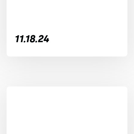
11.18.24