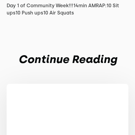
Day 1 of Community Week!!!14min AMRAP:10 Sit
ups10 Push ups10 Air Squats
Continue Reading