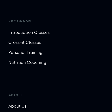
PROGRAMS
Introduction Classes
CrossFit Classes
Personal Training
Nutrition Coaching
ABOUT
About Us