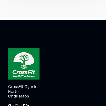
CrossFit Gym in
North
Charleston