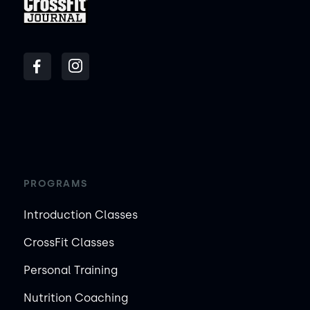
PROGRAMS
Introduction Classes
CrossFit Classes
Personal Training
Nutrition Coaching