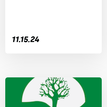
11.15.24