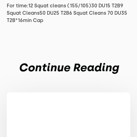
For time:12 Squat cleans (155/105)30 DU15 T2B9
Squat Cleans50 DU25 T2B6 Squat Cleans 70 DU35
T2B*16min Cap
Continue Reading