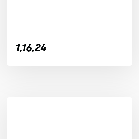
1.16.24