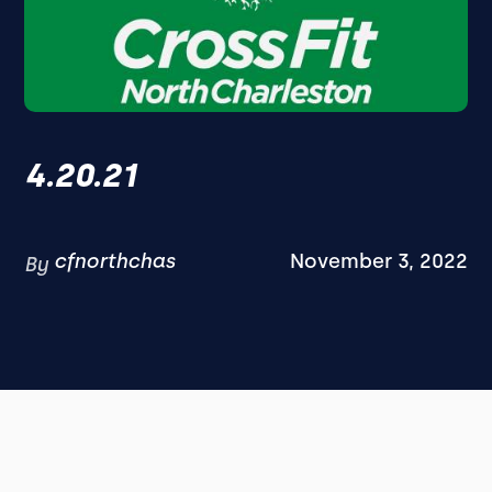
4.20.21
cfnorthchas
November 3, 2022
By