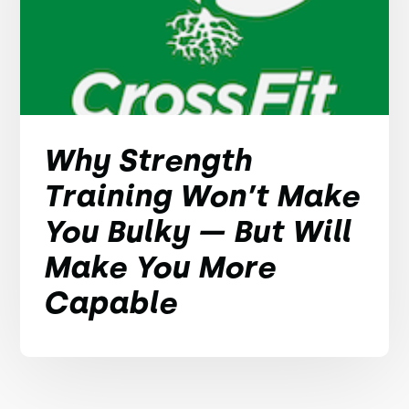
Why Strength
Training Won’t Make
You Bulky — But Will
Make You More
Capable