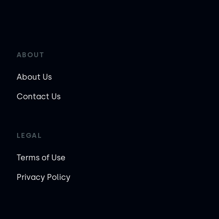
ABOUT
About Us
Contact Us
LEGAL
Terms of Use
Privacy Policy