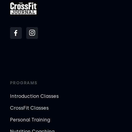
PROGRAMS
Introduction Classes
CrossFit Classes
Personal Training
Nutrition Coaching