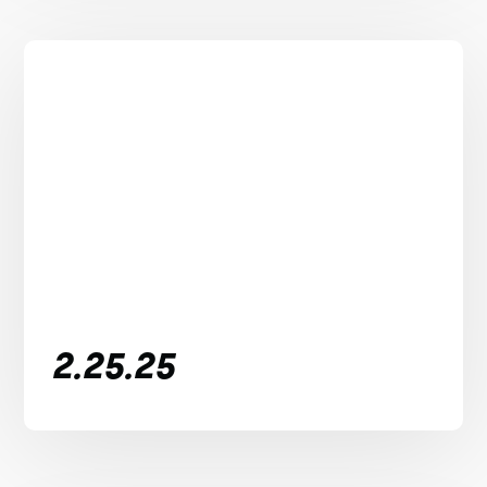
2.25.25