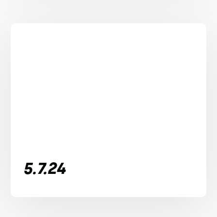
5.7.24