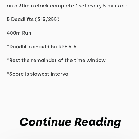
on a 30min clock complete 1 set every 5 mins of:
5 Deadlifts (315/255)
400m Run
*Deadlifts should be RPE 5-6
*Rest the remainder of the time window
*Score is slowest interval
Continue Reading