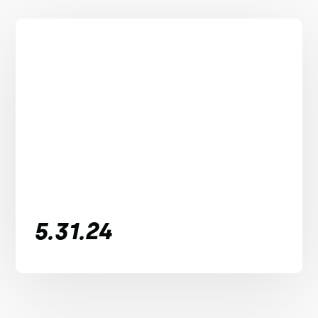
5.31.24