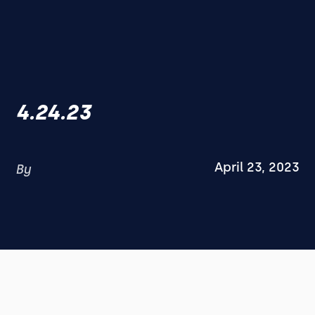
4.24.23
April 23, 2023
By