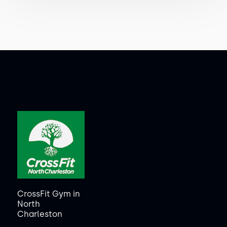
CrossFit Gym in
North
Charleston