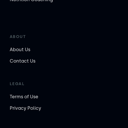
ABOUT
About Us
Contact Us
LEGAL
Terms of Use
Privacy Policy