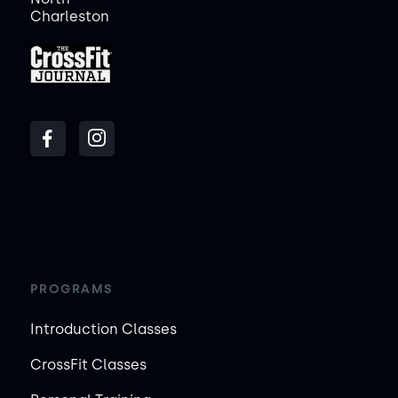
Charleston
PROGRAMS
Introduction Classes
CrossFit Classes