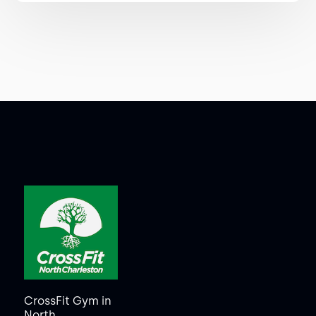
CrossFit Gym in
North