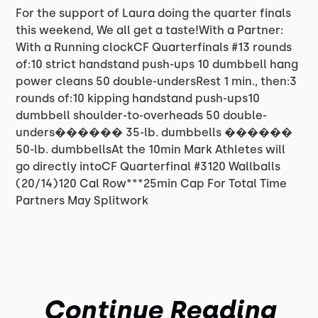
For the support of Laura doing the quarter finals
this weekend, We all get a taste!With a Partner:
With a Running clockCF Quarterfinals #13 rounds
of:10 strict handstand push-ups 10 dumbbell hang
power cleans 50 double-undersRest 1 min., then:3
rounds of:10 kipping handstand push-ups10
dumbbell shoulder-to-overheads 50 double-
unders������ 35-lb. dumbbells ������
50-lb. dumbbellsAt the 10min Mark Athletes will
go directly intoCF Quarterfinal #3120 Wallballs
(20/14)120 Cal Row***25min Cap For Total Time
Partners May Splitwork
Continue Reading