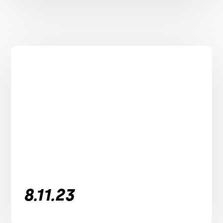
8.11.23