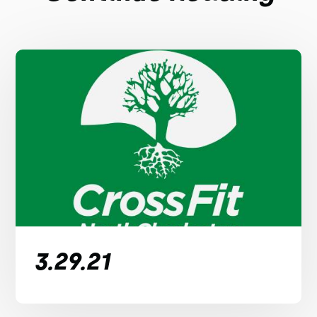
3.29.21