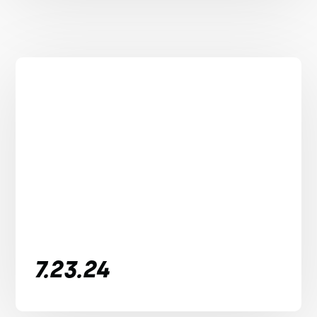
7.23.24