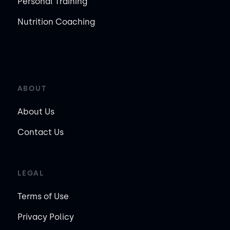
Personal Training
Nutrition Coaching
ABOUT
About Us
Contact Us
LEGAL
Terms of Use
Privacy Policy