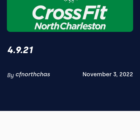
4.9.21
cfnorthchas
November 3, 2022
By