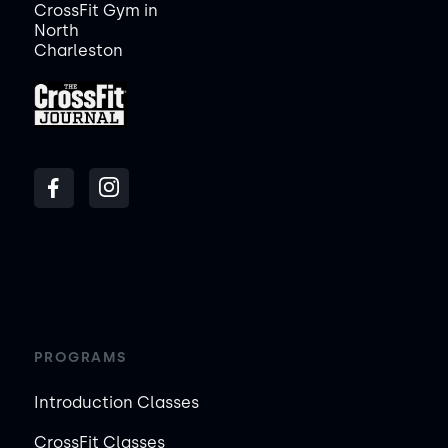
CrossFit Gym in
North
Charleston
PROGRAMS
Introduction Classes
CrossFit Classes