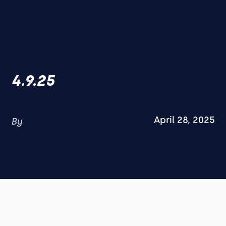
4.9.25
April 28, 2025
By