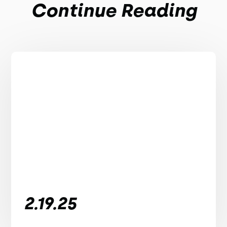
Continue Reading
2.19.25