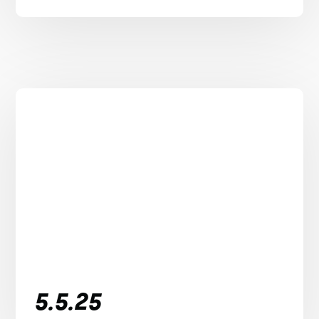
5.5.25