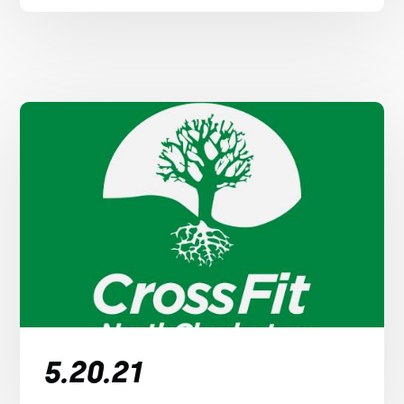
5.20.21