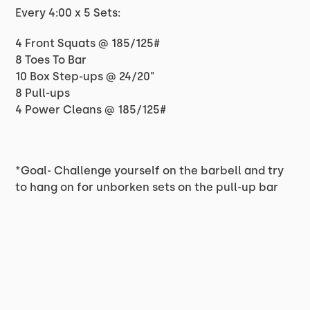
Every 4:00 x 5 Sets:
4 Front Squats @ 185/125#
8 Toes To Bar
10 Box Step-ups @ 24/20"
8 Pull-ups
4 Power Cleans @ 185/125#
*Goal- Challenge yourself on the barbell and try
to hang on for unborken sets on the pull-up bar