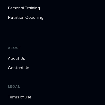
Personal Training
Nutrition Coaching
ABOUT
About Us
Contact Us
LEGAL
Terms of Use