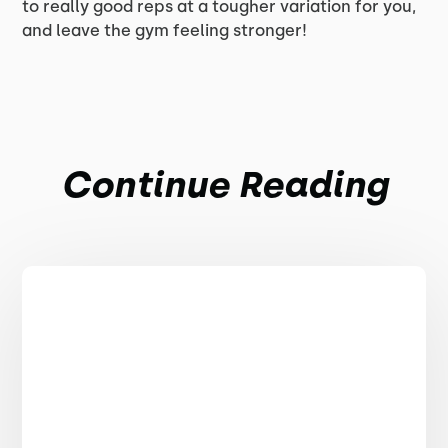
to really good reps at a tougher variation for you,
and leave the gym feeling stronger!
Continue Reading