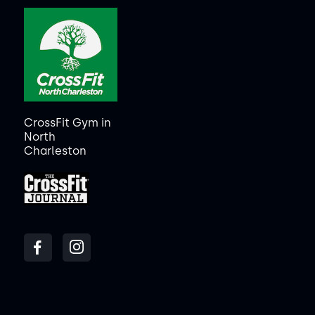
CrossFit Gym in
North
Charleston