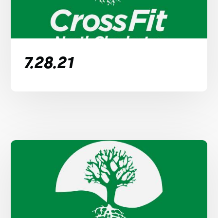
7.28.21