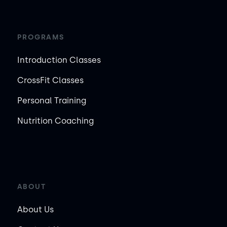
PROGRAMS
Introduction Classes
CrossFit Classes
Personal Training
Nutrition Coaching
ABOUT
About Us