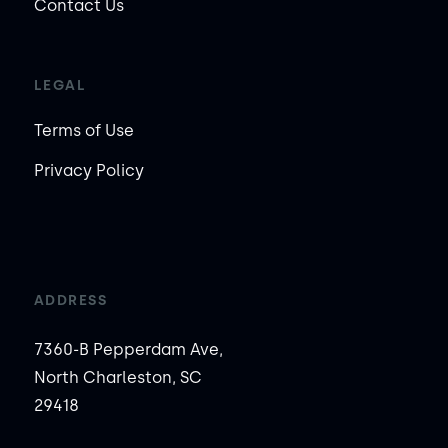
Contact Us
LEGAL
Terms of Use
Privacy Policy
ADDRESS
7360-B Pepperdam Ave,
North Charleston, SC
29418