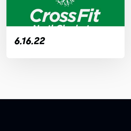
6.16.22