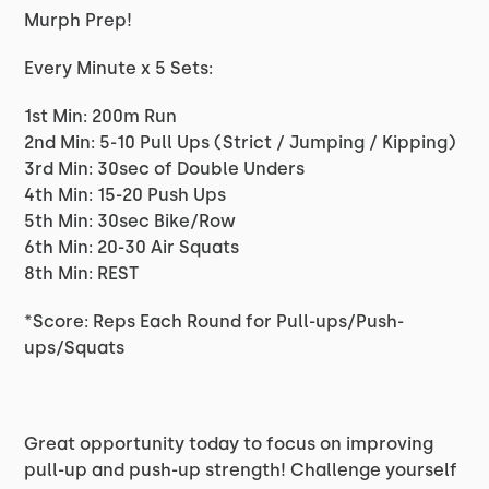
Murph Prep!
Every Minute x 5 Sets:
1st Min: 200m Run
2nd Min: 5-10 Pull Ups (Strict / Jumping / Kipping)
3rd Min: 30sec of Double Unders
4th Min: 15-20 Push Ups
5th Min: 30sec Bike/Row
6th Min: 20-30 Air Squats
8th Min: REST
*Score: Reps Each Round for Pull-ups/Push-
ups/Squats
Great opportunity today to focus on improving
pull-up and push-up strength! Challenge yourself