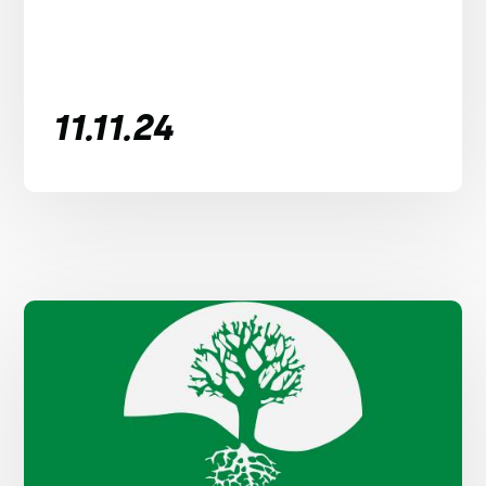
11.11.24