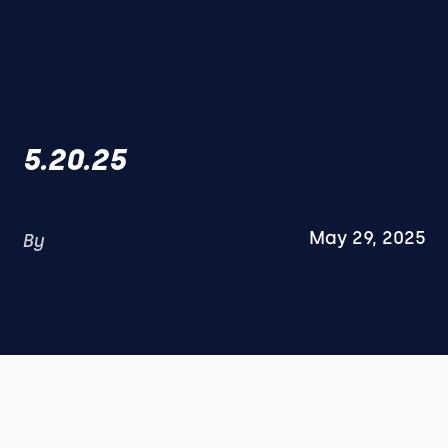
5.20.25
May 29, 2025
By