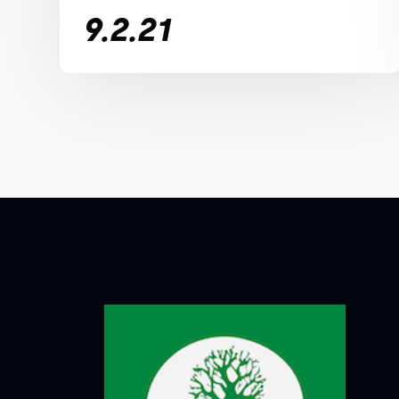
9.2.21