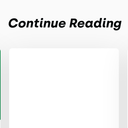
Continue Reading