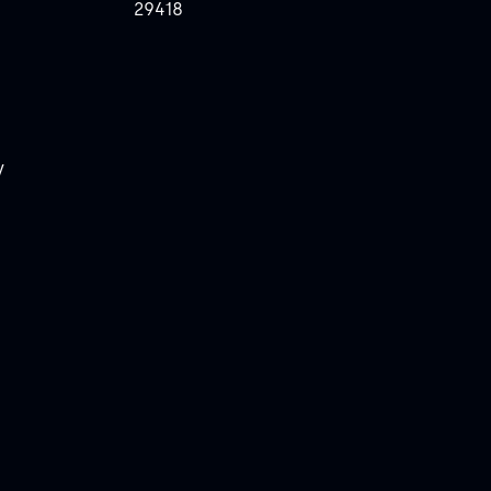
29418
y