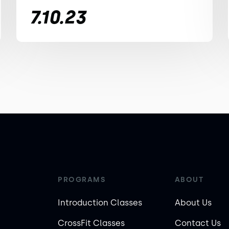
7.10.23
PROGRAMS
ABOUT
Introduction Classes
About Us
CrossFit Classes
Contact Us