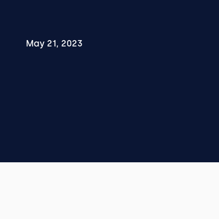
May 21, 2023