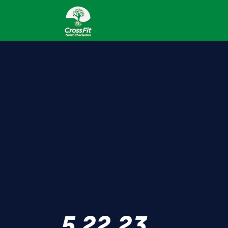
5.22.23