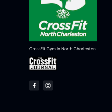
CrossFit Gym in North Charleston