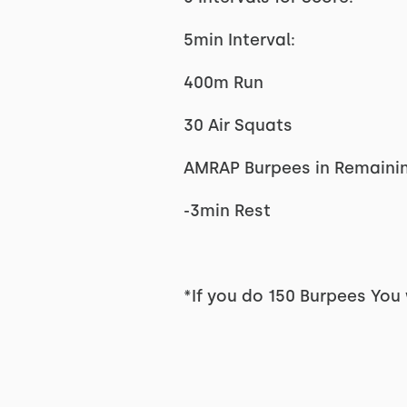
5min Interval:
400m Run
30 Air Squats
AMRAP Burpees in Remaini
-3min Rest
*If you do 150 Burpees You