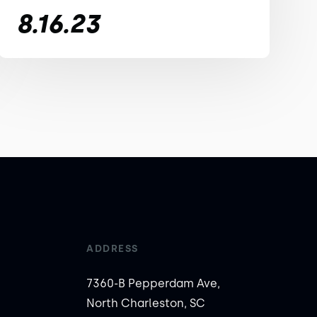
8.16.23
ADDRESS
7360-B Pepperdam Ave,
North Charleston, SC