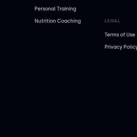
Personal Training
Nutrition Coaching
LEGAL
Terms of Use
Privacy Polic