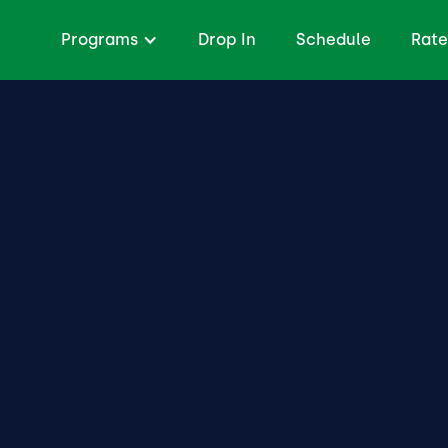
Programs
Drop In
Schedule
Rate