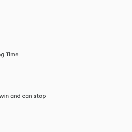
ng Time
 win and can stop