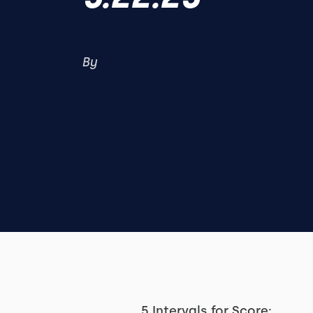
By
5 Intervals for Score: