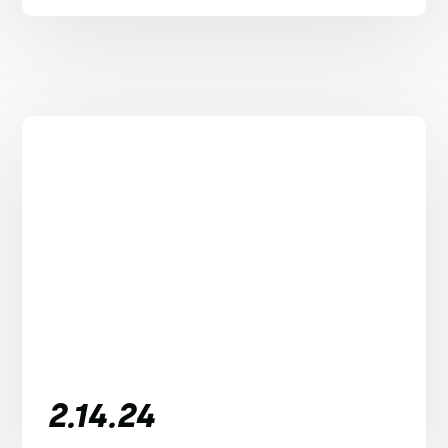
2.14.24