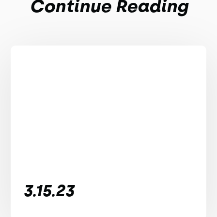
Continue Reading
3.15.23