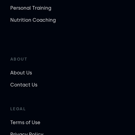
Personal Training
Nutrition Coaching
ABOUT
About Us
Contact Us
LEGAL
Terms of Use
Privacy Policy