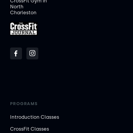
CrossFit Gym in
North
Charleston
PROGRAMS
Introduction Classes
CrossFit Classes