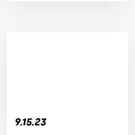
9.15.23