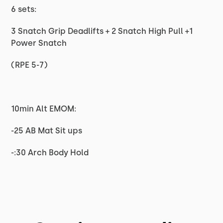
6 sets:
3 Snatch Grip Deadlifts + 2 Snatch High Pull +1
Power Snatch
(RPE 5-7)
10min Alt EMOM:
-25 AB Mat Sit ups
-:30 Arch Body Hold