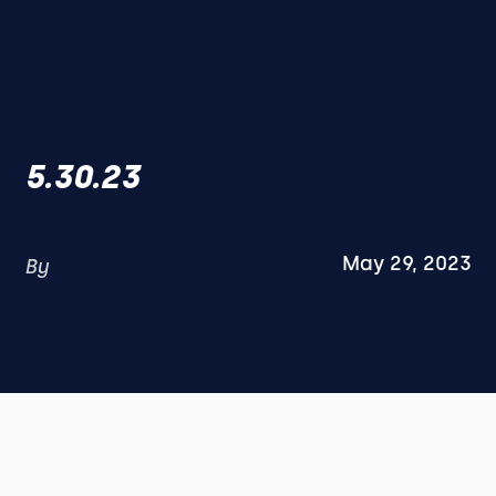
5.30.23
May 29, 2023
By