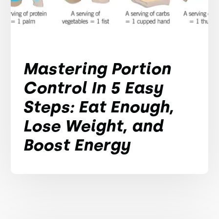
Mastering Portion
Control In 5 Easy
Steps: Eat Enough,
Lose Weight, and
Boost Energy