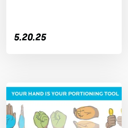
5.20.25