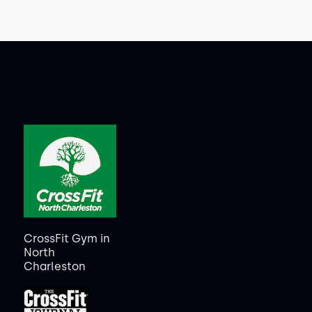
CrossFit Gym in
North
Charleston