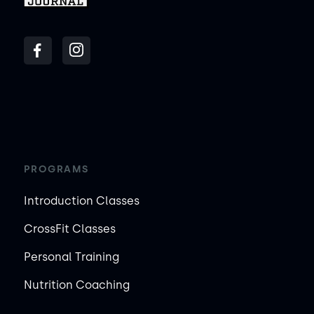
PROGRAMS
Introduction Classes
CrossFit Classes
Personal Training
Nutrition Coaching