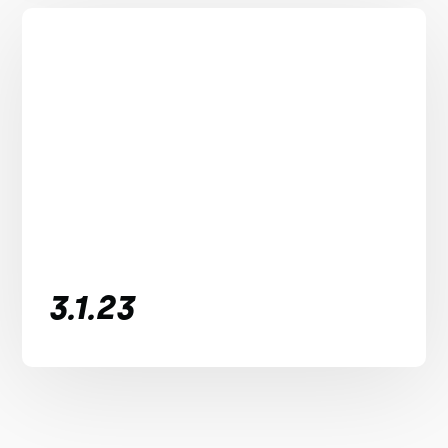
3.1.23