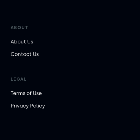
ABOUT
About Us
Contact Us
LEGAL
Terms of Use
Privacy Policy