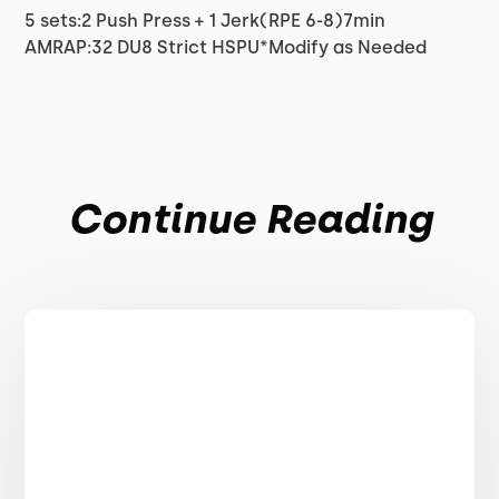
5 sets:2 Push Press + 1 Jerk(RPE 6-8)7min
AMRAP:32 DU8 Strict HSPU*Modify as Needed
Continue Reading