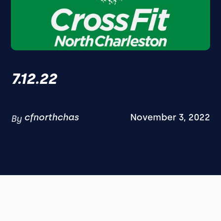
7.12.22
cfnorthchas
November 3, 2022
By