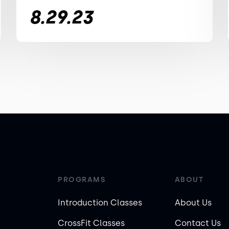
8.29.23
PROGRAMS
ABOUT
Introduction Classes
About Us
CrossFit Classes
Contact Us