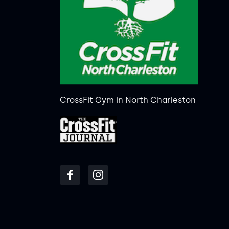
CrossFit Gym in North Charleston