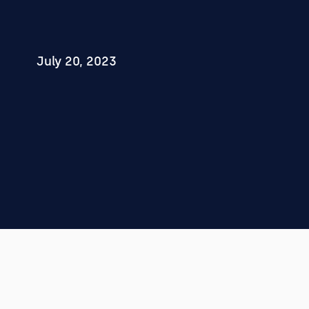
July 20, 2023