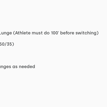
unge (Athlete must do 100' before switching)
 50/35)
 lunges as needed