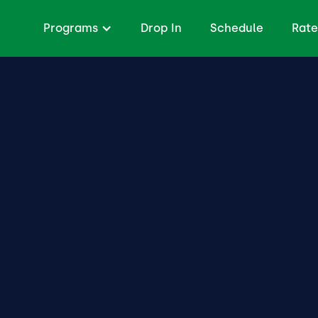
Programs
Drop In
Schedule
Rate