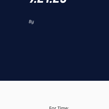
By
For Time: