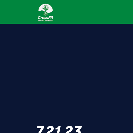
7.21.23