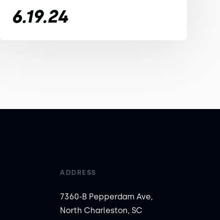
6.19.24
ADDRESS
7360-B Pepperdam Ave,
North Charleston, SC