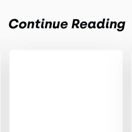
Continue Reading