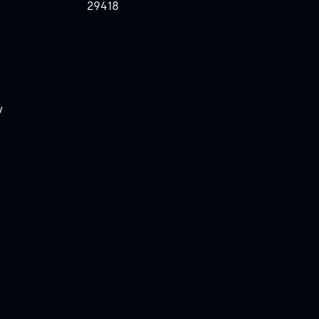
29418
y