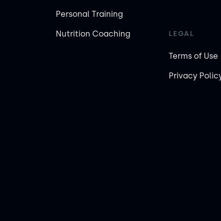
Personal Training
Nutrition Coaching
LEGAL
Terms of Use
Privacy Polic