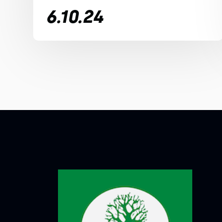
6.10.24