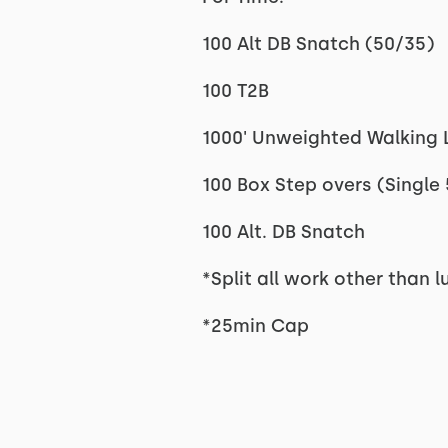
100 Alt DB Snatch (50/35)
100 T2B
1000' Unweighted Walking L
100 Box Step overs (Single
100 Alt. DB Snatch
*Split all work other than
*25min Cap