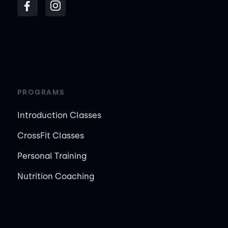
PROGRAMS
Introduction Classes
CrossFit Classes
Personal Training
Nutrition Coaching