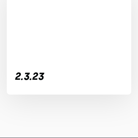
2.3.23