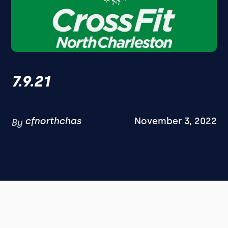
7.9.21
cfnorthchas
November 3, 2022
By