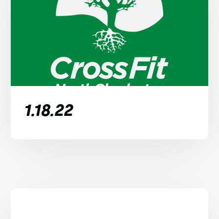
1.18.22