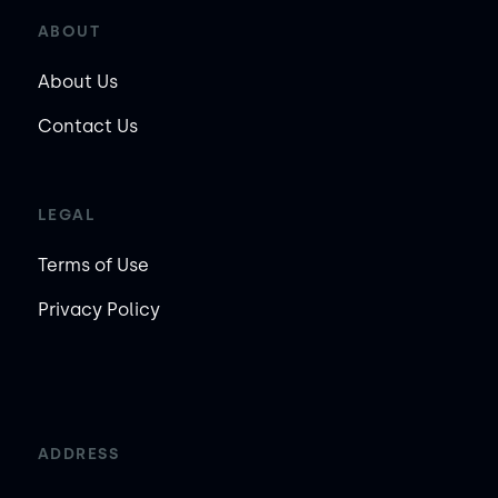
ABOUT
About Us
Contact Us
LEGAL
Terms of Use
Privacy Policy
ADDRESS