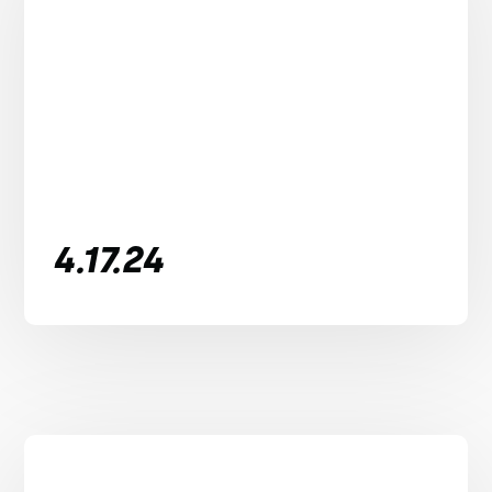
4.17.24