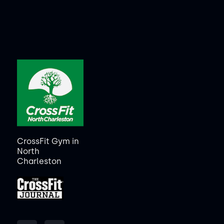
CrossFit Gym in
North
Charleston