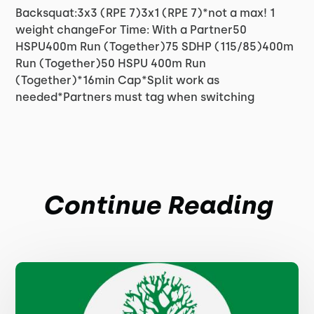
Backsquat:3x3 (RPE 7)3x1 (RPE 7)*not a max! 1
weight changeFor Time: With a Partner50
HSPU400m Run (Together)75 SDHP (115/85)400m
Run (Together)50 HSPU 400m Run
(Together)*16min Cap*Split work as
needed*Partners must tag when switching
Continue Reading