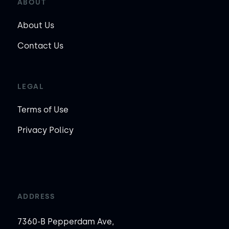
ABOUT
About Us
Contact Us
LEGAL
Terms of Use
Privacy Policy
ADDRESS
7360-B Pepperdam Ave,