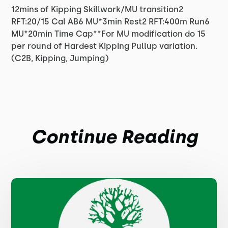
12mins of Kipping Skillwork/MU transition2
RFT:20/15 Cal AB6 MU*3min Rest2 RFT:400m Run6
MU*20min Time Cap**For MU modification do 15
per round of Hardest Kipping Pullup variation.
(C2B, Kipping, Jumping)
Continue Reading