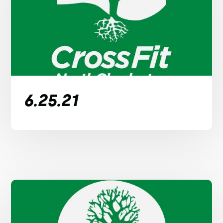
6.25.21