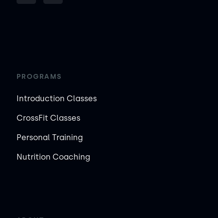
PROGRAMS
Introduction Classes
CrossFit Classes
Personal Training
Nutrition Coaching