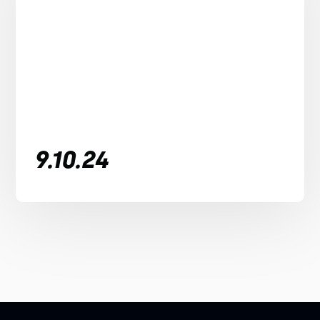
9.10.24