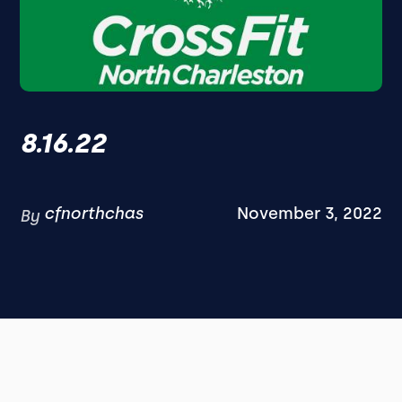
8.16.22
cfnorthchas
November 3, 2022
By