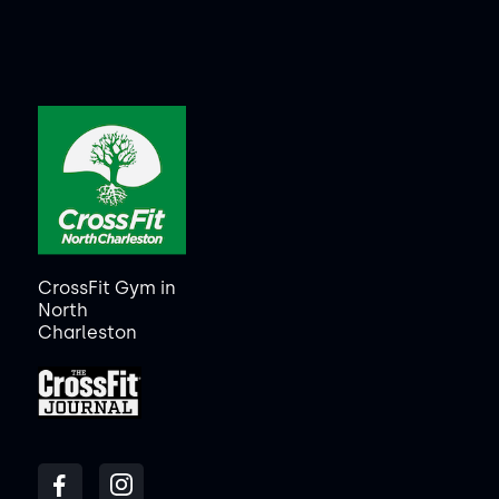
CrossFit Gym in
North
Charleston