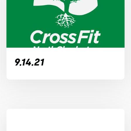
9.14.21