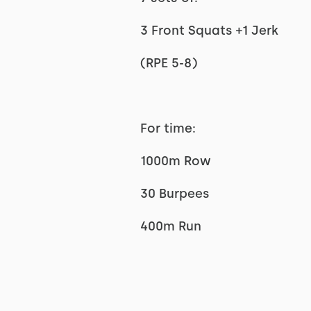
3 Front Squats +1 Jerk
(RPE 5-8)
For time:
1000m Row
30 Burpees
400m Run