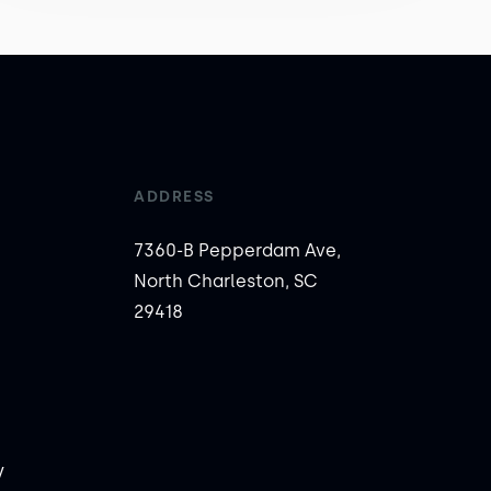
ADDRESS
7360-B Pepperdam Ave,
North Charleston, SC
29418
y