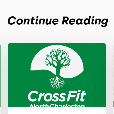
Continue Reading