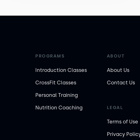
PROGRAMS
ABOUT
Introduction Classes
About Us
CrossFit Classes
Contact Us
Personal Training
Nutrition Coaching
LEGAL
Terms of Use
Privacy Polic