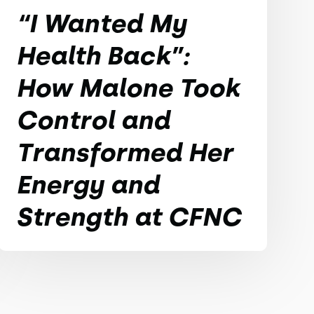
“I Wanted My
Health Back”:
How Malone Took
Control and
Transformed Her
Energy and
Strength at CFNC