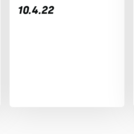
10.4.22