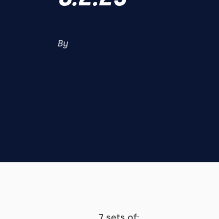
By
7 sets of: