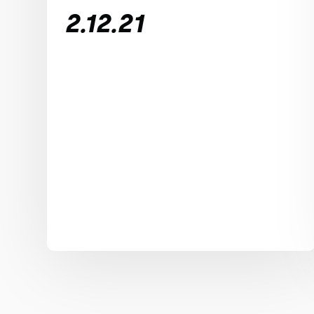
2.12.21