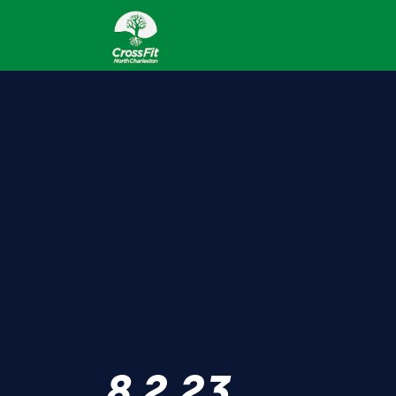
8.2.23