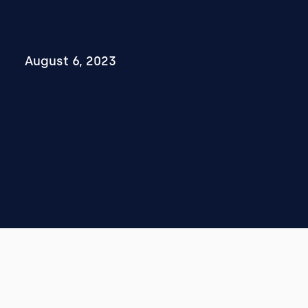
August 6, 2023