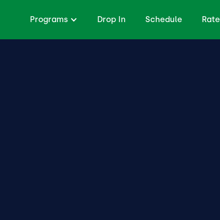
Programs
Drop In
Schedule
Rate