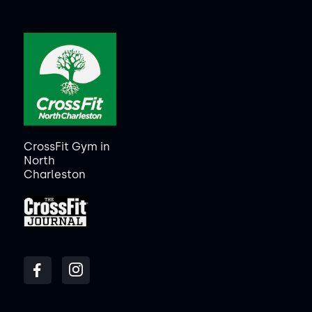
CrossFit Gym in
North
Charleston