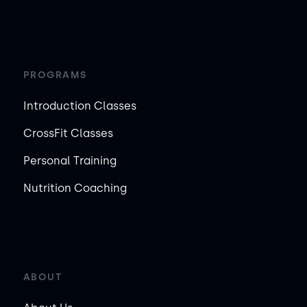
PROGRAMS
Introduction Classes
CrossFit Classes
Personal Training
Nutrition Coaching
ABOUT