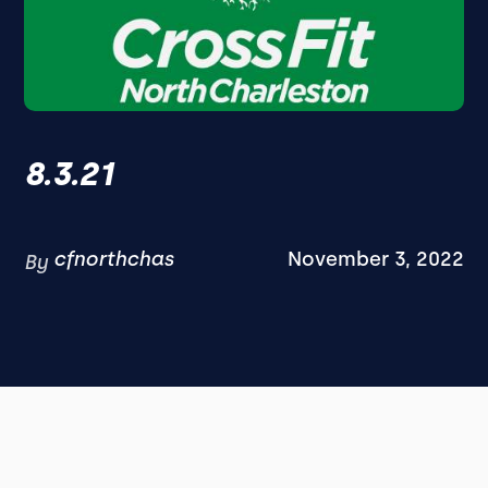
8.3.21
cfnorthchas
November 3, 2022
By