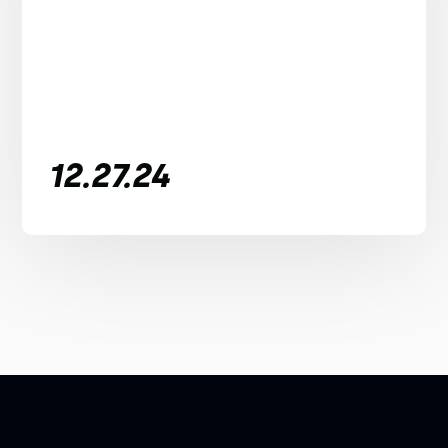
12.27.24