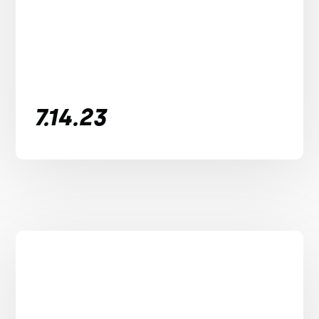
7.14.23