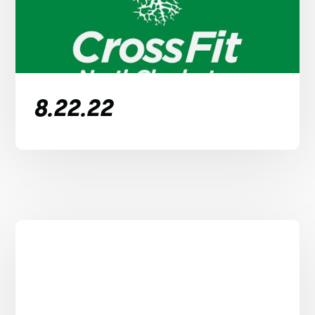
8.22.22