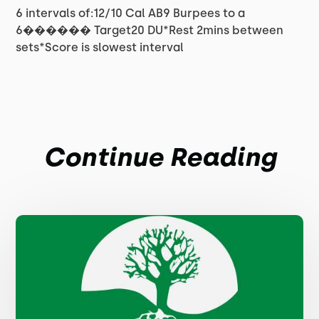
6 intervals of:12/10 Cal AB9 Burpees to a
6������ Target20 DU*Rest 2mins between
sets*Score is slowest interval
Continue Reading