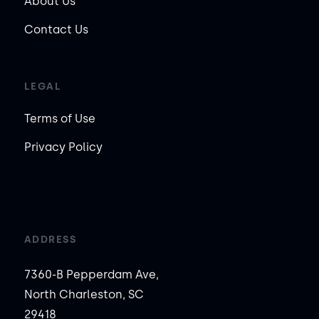
About Us
Contact Us
LEGAL
Terms of Use
Privacy Policy
ADDRESS
7360-B Pepperdam Ave,
North Charleston, SC
29418