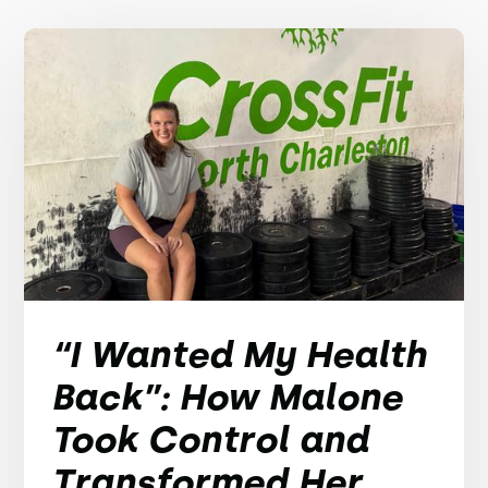
“I Wanted My Health
Back”: How Malone
Took Control and
Transformed Her