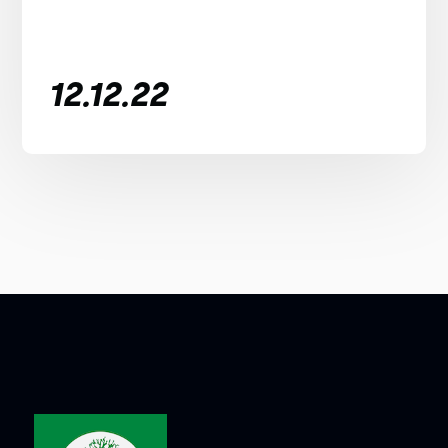
12.12.22