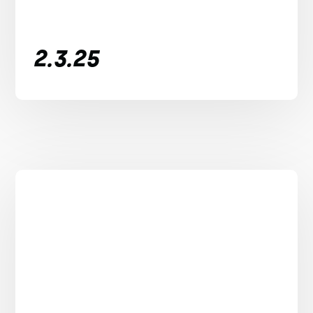
2.3.25