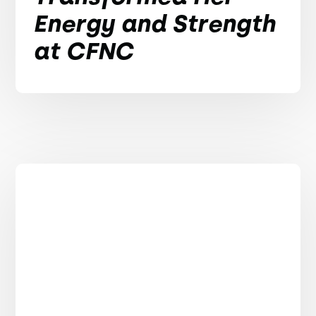
Energy and Strength
at CFNC