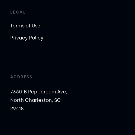
LEGAL
Terms of Use
Privacy Policy
ADDRESS
7360-B Pepperdam Ave,
North Charleston, SC
29418