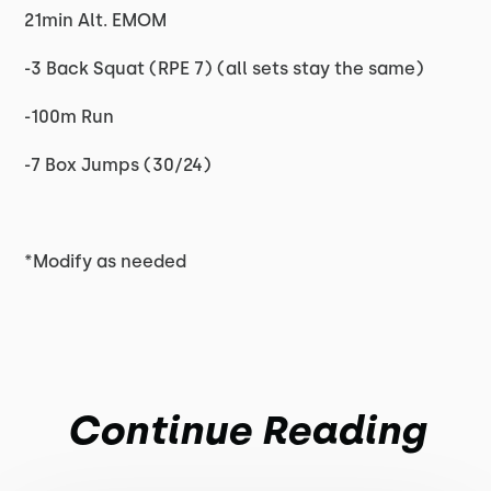
21min Alt. EMOM
-3 Back Squat (RPE 7) (all sets stay the same)
-100m Run
-7 Box Jumps (30/24)
*Modify as needed
Continue Reading