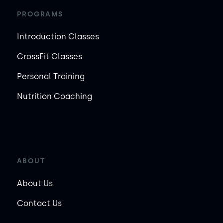
PROGRAMS
Introduction Classes
CrossFit Classes
Personal Training
Nutrition Coaching
ABOUT
About Us
Contact Us