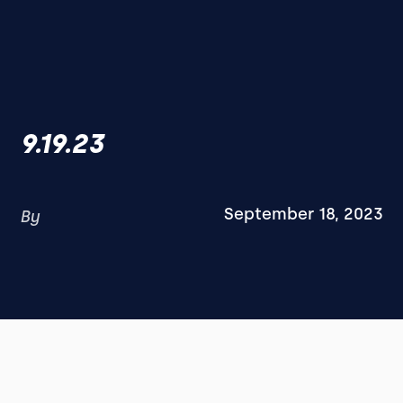
9.19.23
September 18, 2023
By