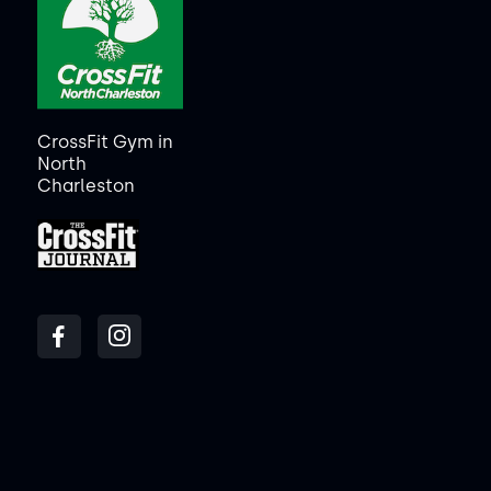
CrossFit Gym in
North
Charleston