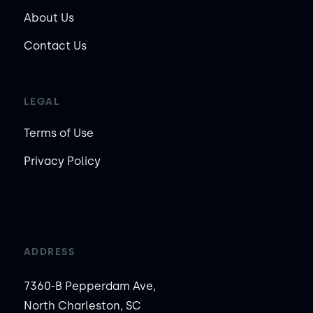
About Us
Contact Us
LEGAL
Terms of Use
Privacy Policy
ADDRESS
7360-B Pepperdam Ave,
North Charleston, SC