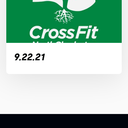
9.22.21