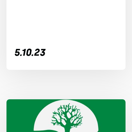
5.10.23