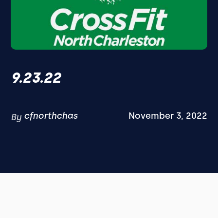
9.23.22
cfnorthchas
November 3, 2022
By