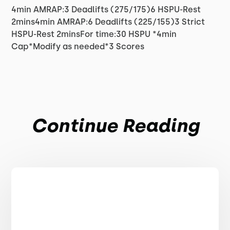
4min AMRAP:3 Deadlifts (275/175)6 HSPU-Rest
2mins4min AMRAP:6 Deadlifts (225/155)3 Strict
HSPU-Rest 2minsFor time:30 HSPU *4min
Cap*Modify as needed*3 Scores
Continue Reading