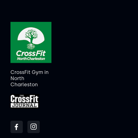
CrossFit Gym in
North
Charleston