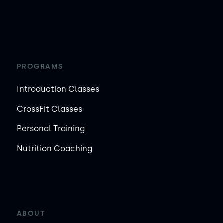
PROGRAMS
Introduction Classes
CrossFit Classes
Personal Training
Nutrition Coaching
ABOUT