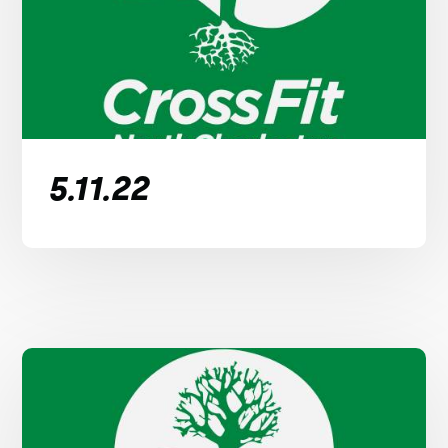
5.11.22