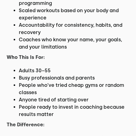
programming
Scaled workouts based on your body and
experience
Accountability for consistency, habits, and
recovery
Coaches who know your name, your goals,
and your limitations
Who This Is For:
Adults 30–55
Busy professionals and parents
People who’ve tried cheap gyms or random
classes
Anyone tired of starting over
People ready to invest in coaching because
results matter
The Difference: