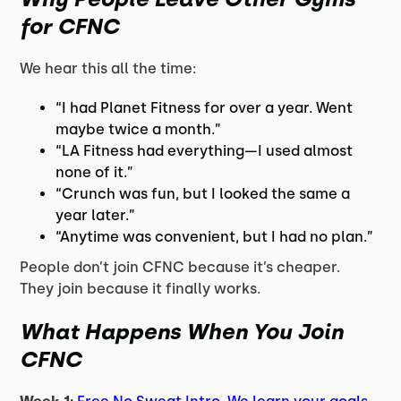
for CFNC
We hear this all the time:
“I had Planet Fitness for over a year. Went
maybe twice a month.”
“LA Fitness had everything—I used almost
none of it.”
“Crunch was fun, but I looked the same a
year later.”
“Anytime was convenient, but I had no plan.”
People don’t join CFNC because it’s cheaper.
They join because it finally works.
What Happens When You Join
CFNC