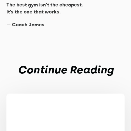
The best gym isn’t the cheapest.
It’s the one that works.
—
Coach James
Continue Reading