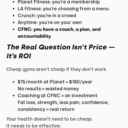
Planet Fitness: you’re a membership
LA Fitness: you’re choosing from a menu
Crunch: you’re in a crowd
Anytime: you’re on your own
CFNC: you have a coach, a plan, and
accountability
The Real Question Isn’t Price —
It’s ROI
Cheap gyms aren’t cheap if they don’t work.
$15/month at Planet = $180/year
No results = wasted money
Coaching at CFNC = an investment
Fat loss, strength, less pain, confidence,
consistency = real return
Your health doesn’t need to be cheap.
It needs to be effective.