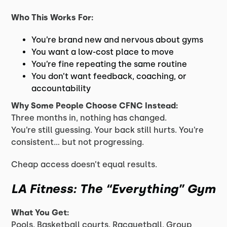
Who This Works For:
You’re brand new and nervous about gyms
You want a low-cost place to move
You’re fine repeating the same routine
You don’t want feedback, coaching, or
accountability
Why Some People Choose CFNC Instead:
Three months in, nothing has changed.
You’re still guessing. Your back still hurts. You’re
consistent… but not progressing.
Cheap access doesn’t equal results.
LA Fitness: The “Everything” Gym
What You Get:
Pools. Basketball courts. Racquetball. Group