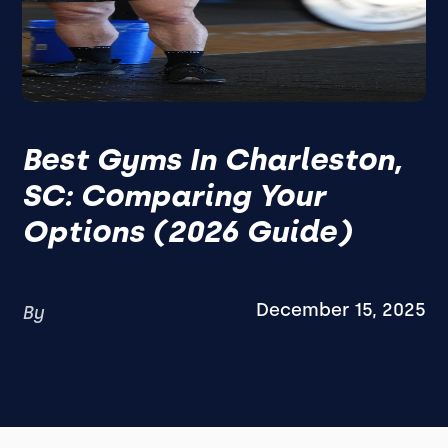
Best Gyms In Charleston,
SC: Comparing Your
Options (2026 Guide)
December 15, 2025
By