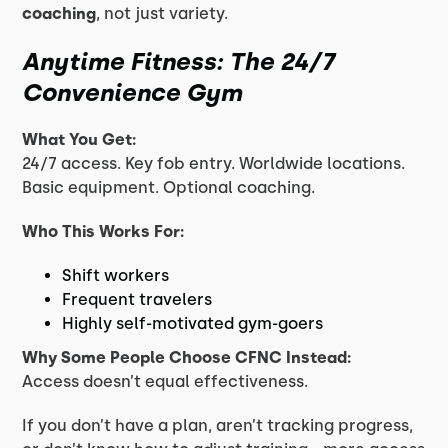
coaching
, not just variety.
Anytime Fitness: The 24/7
Convenience Gym
What You Get:
24/7 access. Key fob entry. Worldwide locations.
Basic equipment. Optional coaching.
Who This Works For:
Shift workers
Frequent travelers
Highly self-motivated gym-goers
Why Some People Choose CFNC Instead:
Access doesn’t equal effectiveness.
If you don’t have a plan, aren’t tracking progress,