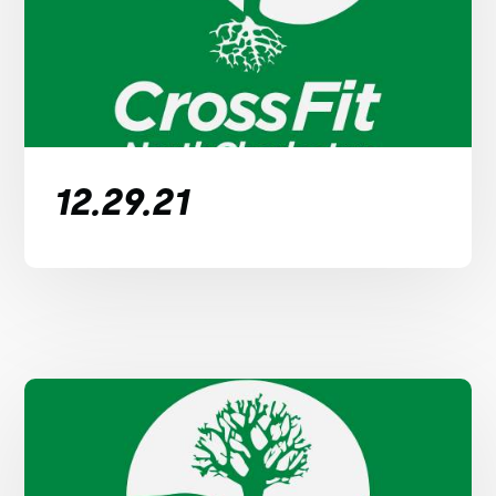
12.29.21