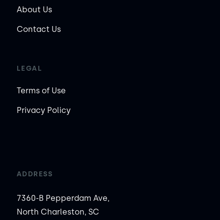
About Us
Contact Us
LEGAL
Terms of Use
Privacy Policy
ADDRESS
7360-B Pepperdam Ave,
North Charleston, SC