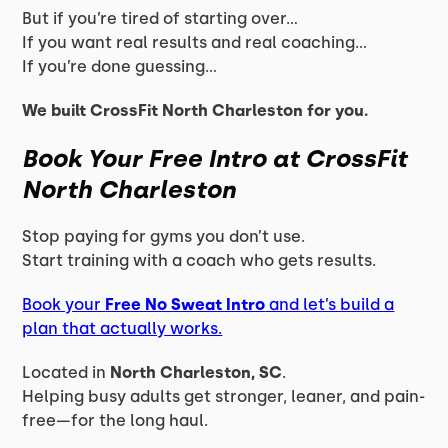
But if you’re tired of starting over…
If you want real results and real coaching…
If you’re done guessing…
We built CrossFit North Charleston for you.
Book Your Free Intro at CrossFit
North Charleston
Stop paying for gyms you don’t use.
Start training with a coach who gets results.
Book your
Free No Sweat Intro
and let’s build a
plan that actually works.
Located in
North Charleston, SC
.
Helping busy adults get stronger, leaner, and pain-
free—for the long haul.