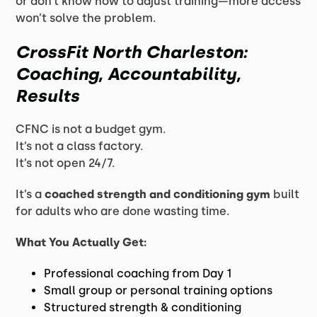
or don’t know how to adjust training—more access
won’t solve the problem.
CrossFit North Charleston:
Coaching, Accountability,
Results
CFNC is not a budget gym.
It’s not a class factory.
It’s not open 24/7.
It’s a
coached strength and conditioning gym
built
for adults who are done wasting time.
What You Actually Get:
Professional coaching from Day 1
Small group or personal training options
Structured strength & conditioning