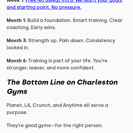
Week 1:
Free No Sweat Intro. We learn your goals
and starting point. No pressure.
Month 1:
Build a foundation. Smart training. Clear
coaching. Early wins.
Month 3:
Strength up. Pain down. Consistency
locked in.
Month 6:
Training is part of your life. You’re
stronger, leaner, and more confident.
The Bottom Line on Charleston
Gyms
Planet, LA, Crunch, and Anytime all serve a
purpose.
They’re good gyms—for the right person.