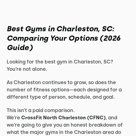
Best Gyms in Charleston, SC:
Comparing Your Options (2026
Guide)
Looking for the best gym in Charleston, SC?
You’re not alone.
As Charleston continues to grow, so does the
number of fitness options—each designed for a
different type of person, schedule, and goal.
This isn’t a paid comparison.
We’re
CrossFit North Charleston (CFNC)
, and
we’re going to give you an honest breakdown of
what the major gyms in the Charleston area do