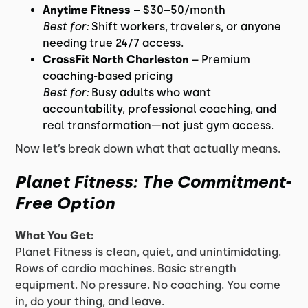
Anytime Fitness
– $30–50/month
Best for:
Shift workers, travelers, or anyone
needing true 24/7 access.
CrossFit North Charleston
– Premium
coaching-based pricing
Best for:
Busy adults who want
accountability, professional coaching, and
real transformation—not just gym access.
Now let’s break down what that actually means.
Planet Fitness: The Commitment-
Free Option
What You Get:
Planet Fitness is clean, quiet, and unintimidating.
Rows of cardio machines. Basic strength
equipment. No pressure. No coaching. You come
in, do your thing, and leave.