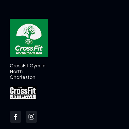
CrossFit Gym in
North
Charleston