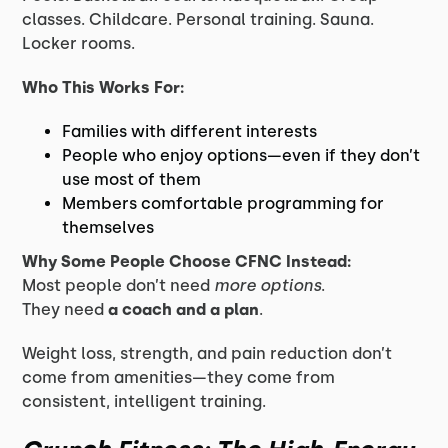
classes. Childcare. Personal training. Sauna.
Locker rooms.
Who This Works For:
Families with different interests
People who enjoy options—even if they don’t
use most of them
Members comfortable programming for
themselves
Why Some People Choose CFNC Instead:
Most people don’t need
more options
.
They need
a coach and a plan
.
Weight loss, strength, and pain reduction don’t
come from amenities—they come from
consistent, intelligent training.