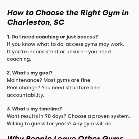
How to Choose the Right Gym in
Charleston, SC
1. Do I need coaching or just access?
If you know what to do, access gyms may work.
If you’re inconsistent or unsure—you need
coaching.
2. What’s my goal?
Maintenance? Most gyms are fine.
Real change? You need structure and
accountability.
3. What’s my timeline?
Want results in 90 days? Choose a proven system.
Willing to guess for years? Any gym will do.
Why People Leave Other Gyms