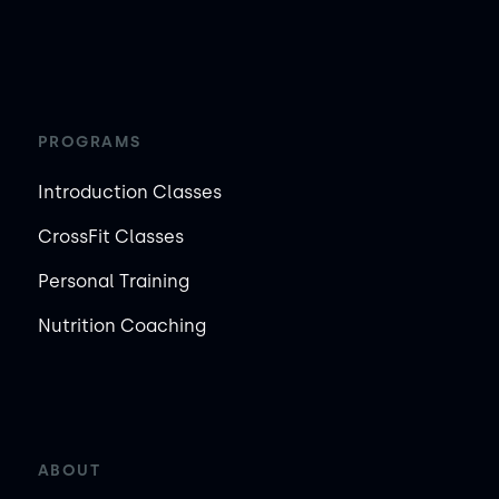
PROGRAMS
Introduction Classes
CrossFit Classes
Personal Training
Nutrition Coaching
ABOUT