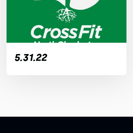
5.31.22