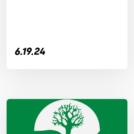
6.19.24