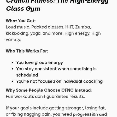
Crunch Fitness: The High-Energy
Class Gym
What You Get:
Loud music. Packed classes. HIIT, Zumba,
kickboxing, yoga, and more. High energy. High
variety.
Who This Works For:
You love group energy
You stay consistent when something is
scheduled
You’re not focused on individual coaching
Why Some People Choose CFNC Instead:
Fun workouts don’t guarantee results.
If your goals include getting stronger, losing fat,
or fixing nagging pain, you need
progression and