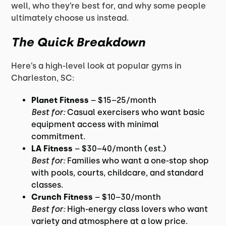
well, who they’re best for, and why some people
ultimately choose us instead.
The Quick Breakdown
Here’s a high-level look at popular gyms in
Charleston, SC:
Planet Fitness
– $15–25/month
Best for:
Casual exercisers who want basic
equipment access with minimal
commitment.
LA Fitness
– $30–40/month (est.)
Best for:
Families who want a one-stop shop
with pools, courts, childcare, and standard
classes.
Crunch Fitness
– $10–30/month
Best for:
High-energy class lovers who want
variety and atmosphere at a low price.