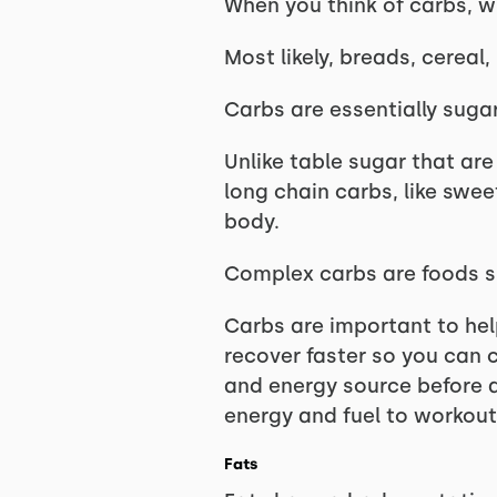
When you think of carbs, 
Most likely, breads, cereal,
Carbs are essentially suga
Unlike table sugar that ar
long chain carbs, like swe
body.
Complex carbs are foods suc
Carbs are important to hel
recover faster so you can 
and energy source before a
energy and fuel to workout
Fats