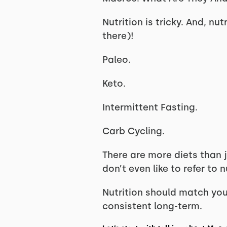
Nutrition is tricky. And, nu
there)!
Paleo.
Keto.
Intermittent Fasting.
Carb Cycling.
There are more diets than ju
don’t even like to refer to
Nutrition should match your
consistent long-term.