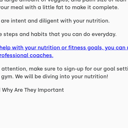
ur meal with a little fat to make it complete.
re intent and diligent with your nutrition.
e steps and habits that you can do everyday.
help with your nutrition or fitness goals, you can 
professional coaches.
attention, make sure to sign-up for our goal set
 gym. We will be diving into your nutrition!
 Why Are They Important