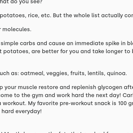
what do you see?
 potatoes, rice, etc. But the whole list actually co
r molecules.
e simple carbs and cause an immediate spike in bl
et potatoes, are better for you and take longer t
h as: oatmeal, veggies, fruits, lentils, quinoa.
p your muscle restore and replenish glycogen aft
come to the gym and work hard the next day! Carb
 workout. My favorite pre-workout snack is 100 
 hard everyday!