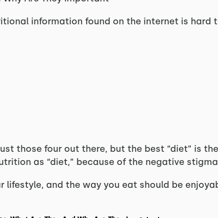
tritional information found on the internet is hard 
st those four out there, but the best “diet” is the
 nutrition as “diet,” because of the negative stig
 lifestyle, and the way you eat should be enjoyable