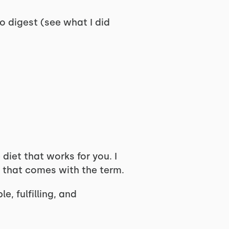
to digest (see what I did
 diet that works for you. I
ma that comes with the term.
, fulfilling, and