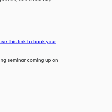
use this link to book your
ting seminar coming up on