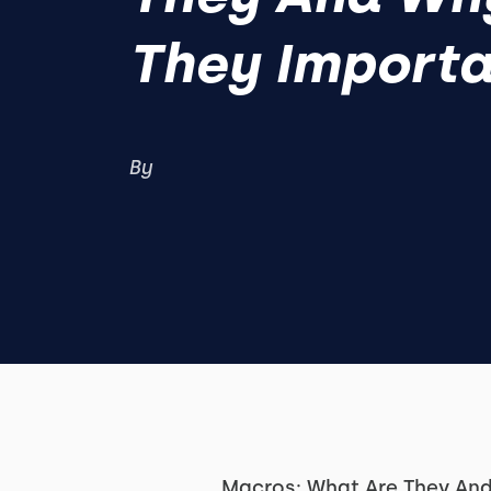
They Importa
By
Macros: What Are They And