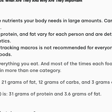
cros: What Are They And Why Are They Important
 nutrients your body needs in large amounts. Ca
.
, protein, and fat vary for each person and are d
etics.
 tracking macros is not recommended for everyone
foods.
erything you eat. And most of the times each food 
 in more than one category.
 21 grams of fat, 12 grams of carbs, and 3 grams 
is: 31 grams of protein and 3.6 grams of fat.