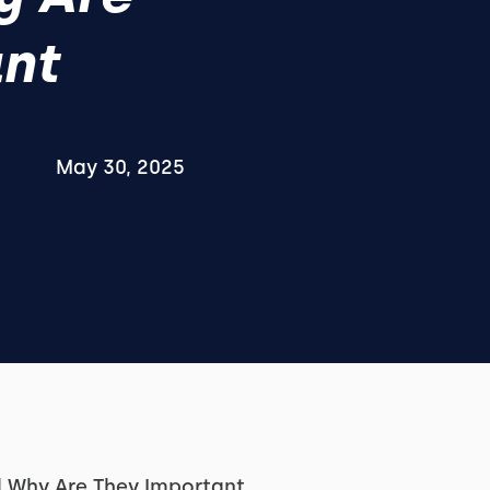
nt
May 30, 2025
 Why Are They Important