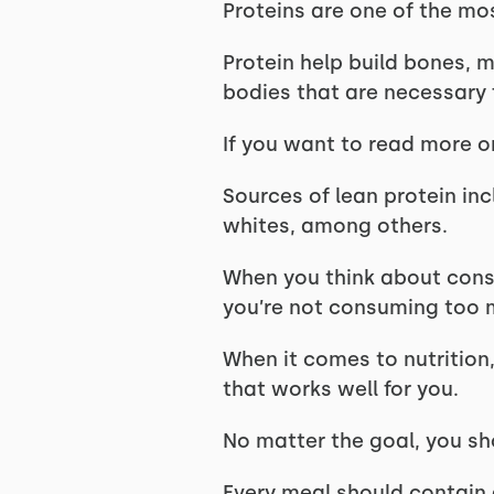
Proteins are one of the mo
Protein help build bones, m
bodies that are necessary 
If you want to read more o
Sources of lean protein inc
whites, among others.
When you think about consu
you’re not consuming too 
When it comes to nutrition,
that works well for you.
No matter the goal, you sh
Every meal should contain 