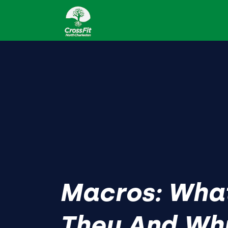
Macros: Wha
They And Wh