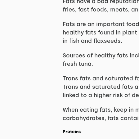
Fats have a bad reputation
fries, fast foods, meats, an
Fats are an important food 
healthy fats found in plant
in fish and flaxseeds.
Sources of healthy fats inc
fresh tuna.
Trans fats and saturated fa
Trans and saturated fats a
linked to a higher risk of 
When eating fats, keep in 
carbohydrates, fats contai
Proteins