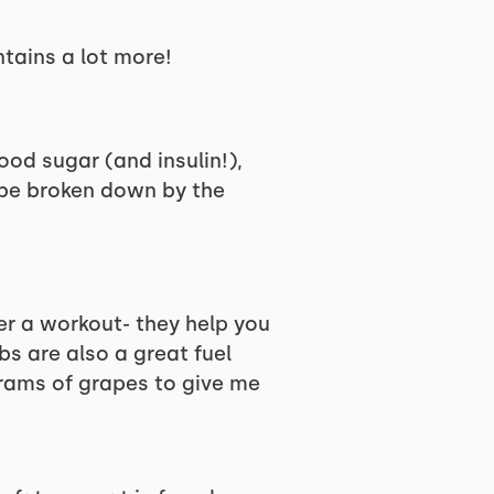
ntains a lot more!
ood sugar (and insulin!),
o be broken down by the
er a workout- they help you
s are also a great fuel
grams of grapes to give me