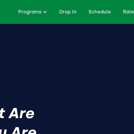
Programs
Drop In
Schedule
Rate
t Are
y Are