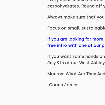
carbohydrates. Round off yo
Always make sure that you a
Focus on small, sustainabl
If you are looking for more 
free intro with one of our 
If you want some hands on 
July 9th at our West Ashley
Macros: What Are They And
-Coach James