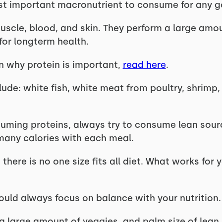
st important macronutrient to consume for any g
uscle, blood, and skin. They perform a large amou
for longterm health.
n why protein is important,
read here
.
lude: white fish, white meat from poultry, shrimp,
ming proteins, always try to consume lean sourc
many calories with each meal.
 there is no one size fits all diet. What works for
ould always focus on balance with your nutrition.
a large amount of veggies, and palm size of lean 