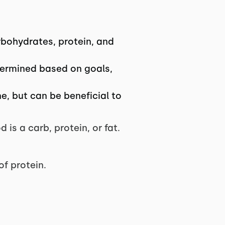
rbohydrates, protein, and
etermined based on goals,
, but can be beneficial to
is a carb, protein, or fat.
of protein.