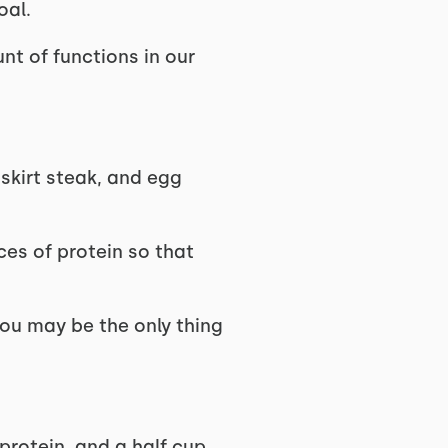
oal.
nt of functions in our
 skirt steak, and egg
es of protein so that
 you may be the only thing
protein, and a half cup