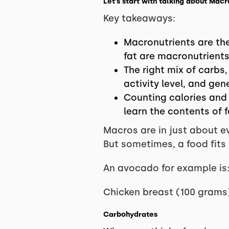
Let’s start with talking about Ma
Key takeaways:
Macronutrients are the
fat are macronutrients
The right mix of carbs
activity level, and gen
Counting calories and
learn the contents of 
Macros are in just about ev
But sometimes, a food fits
An avocado for example is:
Chicken breast (100 grams) 
Carbohydrates