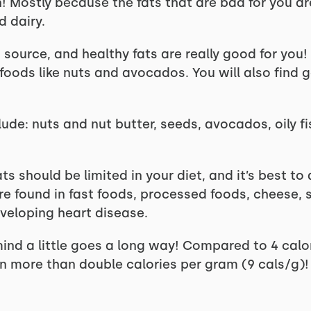
! Mostly because the fats that are bad for you are
d dairy.
source, and healthy fats are really good for you!
 foods like nuts and avocados. You will also find
lude: nuts and nut butter, seeds, avocados, oily fi
ts should be limited in your diet, and it’s best t
re found in fast foods, processed foods, cheese, 
developing heart disease.
mind a little goes a long way! Compared to 4 calo
n more than double calories per gram (9 cals/g)!