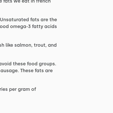
 fats we eat in french
 Unsaturated fats are the
 good omega-3 fatty acids
sh like salmon, trout, and
o avoid these food groups.
sausage. These fats are
ries per gram of