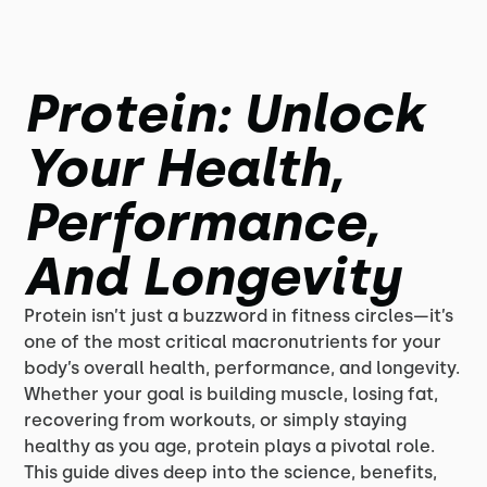
Protein: Unlock
Your Health,
Performance,
And Longevity
Protein isn’t just a buzzword in fitness circles—it’s
one of the most critical macronutrients for your
body’s overall health, performance, and longevity.
Whether your goal is building muscle, losing fat,
recovering from workouts, or simply staying
healthy as you age, protein plays a pivotal role.
This guide dives deep into the science, benefits,