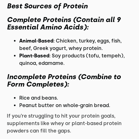
Best Sources of Protein
Complete Proteins
(Contain all 9
Essential Amino Acids):
Animal-Based
: Chicken, turkey, eggs, fish,
beef, Greek yogurt, whey protein.
Plant-Based
: Soy products (tofu, tempeh),
quinoa, edamame.
Incomplete Proteins
(Combine to
Form Completes):
Rice and beans.
Peanut butter on whole-grain bread.
If you’re struggling to hit your protein goals,
supplements like whey or plant-based protein
powders can fill the gaps.