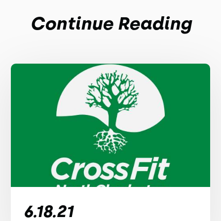
Continue Reading
6.18.21