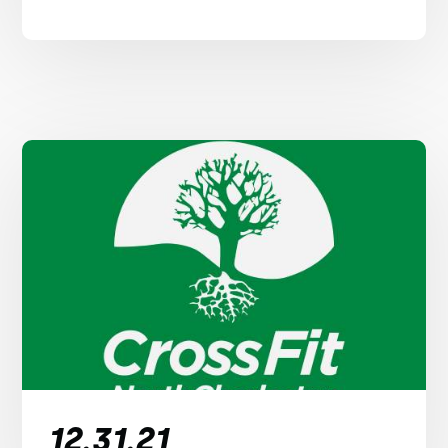
12.31.21