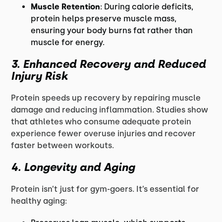
Muscle Retention
: During calorie deficits,
protein helps preserve muscle mass,
ensuring your body burns fat rather than
muscle for energy.
3. Enhanced Recovery and Reduced
Injury Risk
Protein speeds up recovery by repairing muscle
damage and reducing inflammation. Studies show
that athletes who consume adequate protein
experience fewer overuse injuries and recover
faster between workouts.
4. Longevity and Aging
Protein isn’t just for gym-goers. It’s essential for
healthy aging: