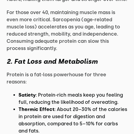
For those over 40, maintaining muscle mass is
even more critical. Sarcopenia (age-related
muscle loss) accelerates as you age, leading to
reduced strength, mobility, and independence.
Consuming adequate protein can slow this
process significantly.
2. Fat Loss and Metabolism
Protein is a fat-loss powerhouse for three
reasons:
Satiety
: Protein-rich meals keep you feeling
full, reducing the likelihood of overeating.
Thermic Effect
: About 20–30% of the calories
in protein are used for digestion and
absorption, compared to 5–10% for carbs
and fats.