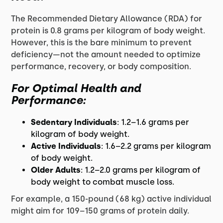
The Recommended Dietary Allowance (RDA) for
protein is 0.8 grams per kilogram of body weight.
However, this is the bare minimum to prevent
deficiency—not the amount needed to optimize
performance, recovery, or body composition.
For Optimal Health and
Performance:
Sedentary Individuals
: 1.2–1.6 grams per
kilogram of body weight.
Active Individuals
: 1.6–2.2 grams per kilogram
of body weight.
Older Adults
: 1.2–2.0 grams per kilogram of
body weight to combat muscle loss.
For example, a 150-pound (68 kg) active individual
might aim for 109–150 grams of protein daily.