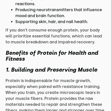
reactions.
Producing neurotransmitters that influence
mood and brain function.
Supporting skin, hair, and nail health.
If you don’t consume enough protein, your body
will prioritize essential functions, which can lead
to muscle breakdown and impaired recovery.
Benefits of Protein for Health and
Fitness
1. Building and Preserving Muscle
Protein is indispensable for muscle growth,
especially when paired with resistance training.
When you train, you create microscopic tears in
your muscle fibers. Protein provides the raw
materials needed to repair and strengthen these
fibers, making them larger and stronger over time.