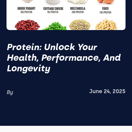
Protein: Unlock Your
Health, Performance, And
Longevity
June 24, 2025
By