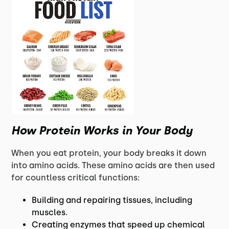
How Protein Works in Your Body
When you eat protein, your body breaks it down
into amino acids. These amino acids are then used
for countless critical functions:
Building and repairing tissues, including
muscles.
Creating enzymes that speed up chemical