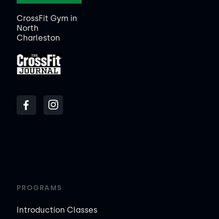
CrossFit Gym in
North
Charleston
PROGRAMS
Introduction Classes