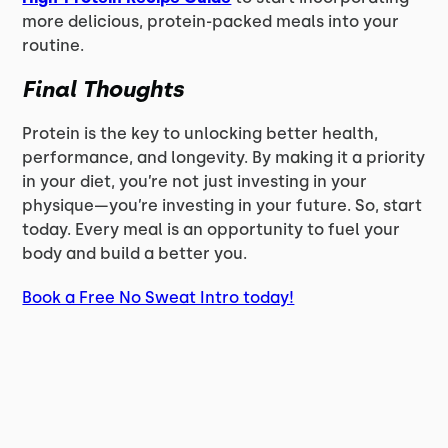
more delicious, protein-packed meals into your
routine.
Final Thoughts
Protein is the key to unlocking better health,
performance, and longevity. By making it a priority
in your diet, you’re not just investing in your
physique—you’re investing in your future. So, start
today. Every meal is an opportunity to fuel your
body and build a better you.
Book a Free No Sweat Intro today!