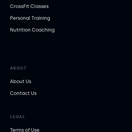
CrossFit Classes
Personal Training
Nutrition Coaching
ABOUT
About Us
Contact Us
LEGAL
Terms of Use