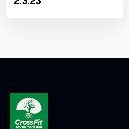
2.3.23