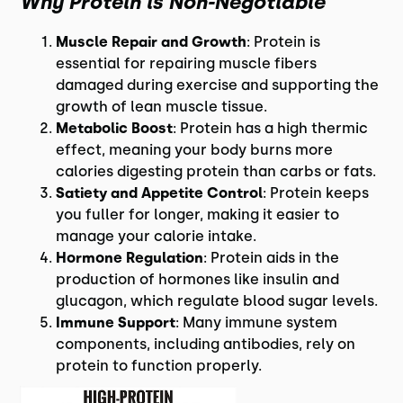
Why Protein is Non-Negotiable
Muscle Repair and Growth
: Protein is
essential for repairing muscle fibers
damaged during exercise and supporting the
growth of lean muscle tissue.
Metabolic Boost
: Protein has a high thermic
effect, meaning your body burns more
calories digesting protein than carbs or fats.
Satiety and Appetite Control
: Protein keeps
you fuller for longer, making it easier to
manage your calorie intake.
Hormone Regulation
: Protein aids in the
production of hormones like insulin and
glucagon, which regulate blood sugar levels.
Immune Support
: Many immune system
components, including antibodies, rely on
protein to function properly.