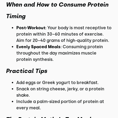
When and How to Consume Protein
Timing
Post-Workout
: Your body is most receptive to
protein within 30–60 minutes of exercise.
Aim for 20–40 grams of high-quality protein.
Evenly Spaced Meals
: Consuming protein
throughout the day maximizes muscle
protein synthesis.
Practical Tips
Add eggs or Greek yogurt to breakfast.
Snack on string cheese, jerky, or a protein
shake.
Include a palm-sized portion of protein at
every meal.