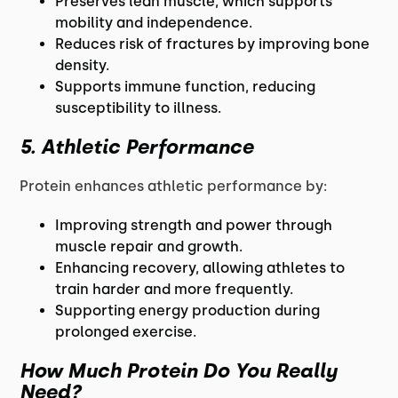
Preserves lean muscle, which supports
mobility and independence.
Reduces risk of fractures by improving bone
density.
Supports immune function, reducing
susceptibility to illness.
5. Athletic Performance
Protein enhances athletic performance by:
Improving strength and power through
muscle repair and growth.
Enhancing recovery, allowing athletes to
train harder and more frequently.
Supporting energy production during
prolonged exercise.
How Much Protein Do You Really
Need?