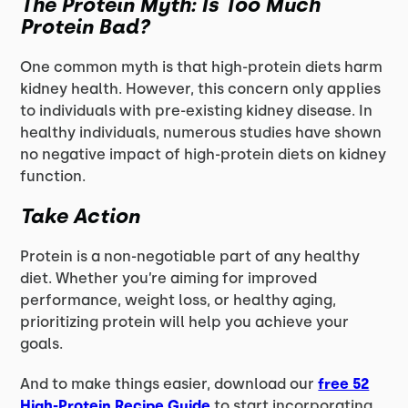
The Protein Myth: Is Too Much
Protein Bad?
One common myth is that high-protein diets harm
kidney health. However, this concern only applies
to individuals with pre-existing kidney disease. In
healthy individuals, numerous studies have shown
no negative impact of high-protein diets on kidney
function.
Take Action
Protein is a non-negotiable part of any healthy
diet. Whether you’re aiming for improved
performance, weight loss, or healthy aging,
prioritizing protein will help you achieve your
goals.
And to make things easier, download our
free 52
High-Protein Recipe Guide
to start incorporating