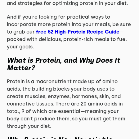
and strategies for optimizing protein in your diet.
And if you’re looking for practical ways to
incorporate more protein into your meals, be sure
to grab our
free 52 High-Protein Recipe Guide
—
packed with delicious, protein-rich meals to fuel
your goals.
What is Protein, and Why Does It
Matter?
Protein is a macronutrient made up of amino
acids, the building blocks your body uses to
create muscles, enzymes, hormones, skin, and
connective tissues. There are 20 amino acids in
total, 9 of which are essential—meaning your
body can’t produce them, so you must get them
through your diet.