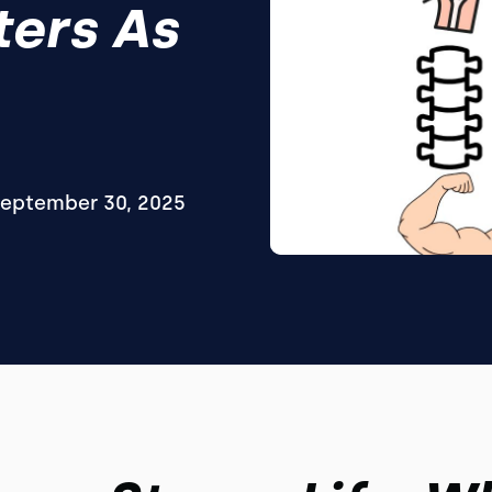
ters As
eptember 30, 2025