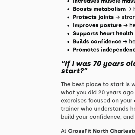
Increases muscle mas
Boosts metabolism
→ h
Protects joints
→ stron
Improves posture
→ he
Supports heart health
Builds confidence
→ he
Promotes independen
“If I was 70 years o
start?”
The best place to start is 
what you did 20 years ago c
exercises focused on your 
trainer who understands ho
build your confidence, and 
At
CrossFit North Charlest