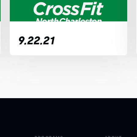
9.22.21