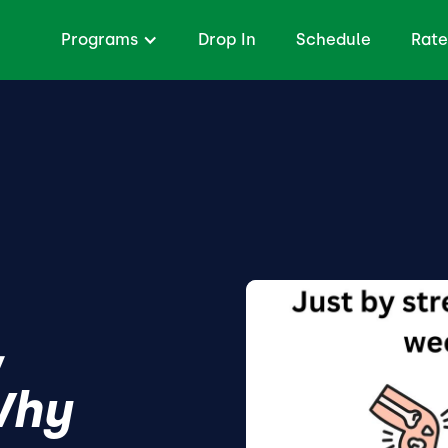
Programs
Drop In
Schedule
Rate
,
Why