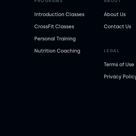
PROGRAMS
ABOUT
Introduction Classes
About Us
CrossFit Classes
Contact Us
Personal Training
Nutrition Coaching
LEGAL
Terms of Use
Privacy Polic