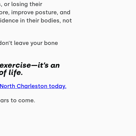
 or losing their
core, improve posture, and
idence in their bodies, not
don’t leave your bone
 exercise—it’s an
f life.
 North Charleston today.
ears to come.