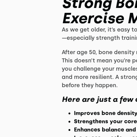
Strong Bon
Exercise 
As we get older, it’s easy t
—especially strength train
After age 50, bone density 
This doesn’t mean you’re 
you challenge your muscle
and more resilient. A stro
before they happen.
Here are just a few 
Improves bone densit
Strengthens your core
Enhances balance and 