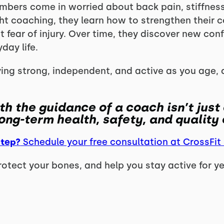
mbers come in worried about back pain, stiffness,
ht coaching, they learn how to strengthen their 
fear of injury. Over time, they discover new conf
day life.
ying strong, independent, and active as you age, 
th the guidance of a coach isn’t just
ong-term health, safety, and quality o
step?
Schedule your free consultation at CrossFit
protect your bones, and help you stay active for y