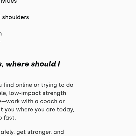
ivities
d shoulders
n
e
s, where should I
find online or trying to do
ple, low-impact strength
ly—work with a coach or
et you where you are today,
 fast.
afely, get stronger, and