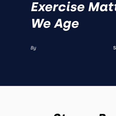
Exercise Mat
We Age
By
S