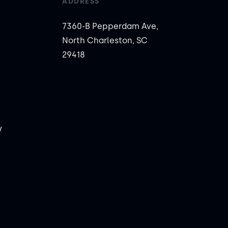
ADDRESS
7360-B Pepperdam Ave,
North Charleston, SC
29418
y