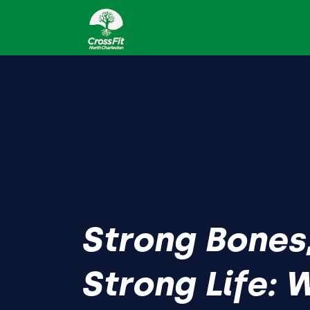
Strong Bones
Strong Life: 