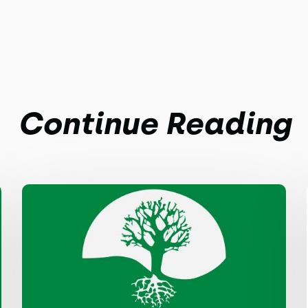
Continue Reading