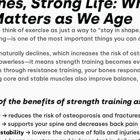
es, Strong Life: W
Matters as We Age
o think of exercise as just a way to “stay in shape.
ing—is one of the most important things you can d
naturally declines, which increases the risk of os
powerless—it means strength training becomes ev
s through resistance training, your bones respon
ng core and stable muscles also improve balance, 
of the benefits of strength training a
y
→ reduces the risk of osteoporosis and fracture
→ supports your spine and decreases back pain
stability
→ lowers the chance of falls and injuries