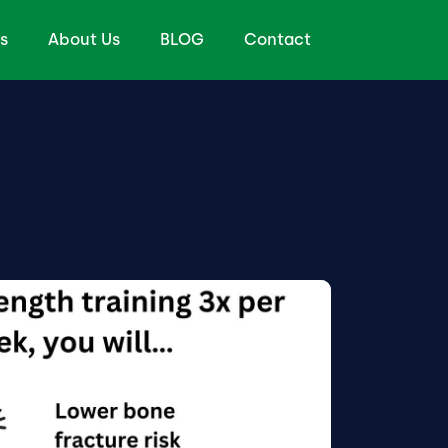
s
About Us
BLOG
Contact