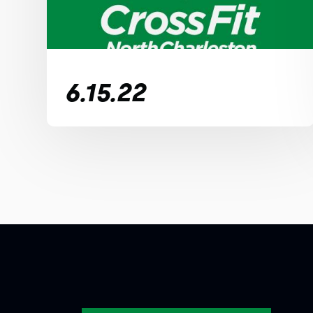
6.15.22