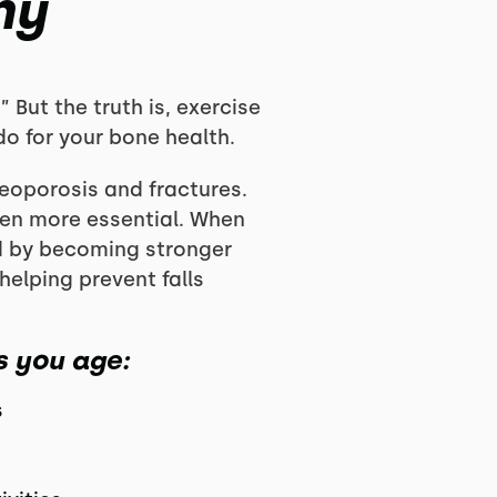
hy
” But the truth is, exercise
o for your bone health.
teoporosis and fractures.
en more essential. When
d by becoming stronger
helping prevent falls
s you age:
s