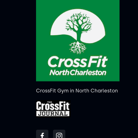
CrossFit Gym in North Charleston