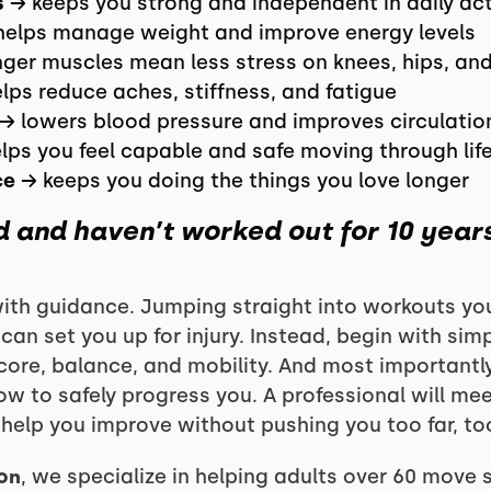
s
→ keeps you strong and independent in daily act
elps manage weight and improve energy levels
ger muscles mean less stress on knees, hips, an
lps reduce aches, stiffness, and fatigue
→ lowers blood pressure and improves circulatio
lps you feel capable and safe moving through lif
ce
→ keeps you doing the things you love longer
ld and haven’t worked out for 10 year
with guidance. Jumping straight into workouts you 
an set you up for injury. Instead, begin with sim
core, balance, and mobility. And most important
w to safely progress you. A professional will me
help you improve without pushing you too far, too
on
, we specialize in helping adults over 60 move s