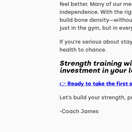
feel better. Many of our me
independence. With the rig
build bone density—without 
just in the gym, but in every
If you’re serious about sta
health to chance.
Strength training wi
investment in your l
👉
Ready to take the first 
Let’s build your strength, 
-Coach James