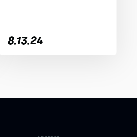
8.13.24