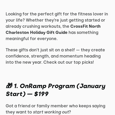
Looking for the perfect gift for the fitness lover in
your life? Whether they’re just getting started or
already crushing workouts, the
CrossFit North
Charleston Holiday Gift Guide
has something
meaningful for everyone.
These gifts don’t just sit on a shelf — they create
confidence, strength, and momentum heading
into the new year. Check out our top picks!
🎁
1. OnRamp Program (January
Start) — $199
Got a friend or family member who keeps saying
they want to
start working out
?