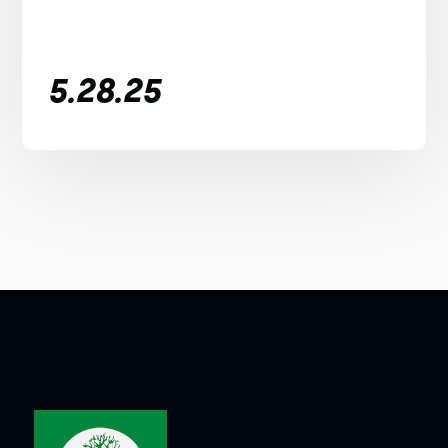
5.28.25