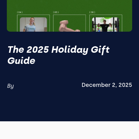
The 2025 Holiday Gift
Guide
December 2, 2025
By