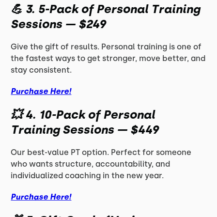
💪
3. 5-Pack of Personal Training
Sessions — $249
Give the gift of results. Personal training is one of
the fastest ways to get stronger, move better, and
stay consistent.
Purchase Here!
💥
4. 10-Pack of Personal
Training Sessions — $449
Our best-value PT option. Perfect for someone
who wants structure, accountability, and
individualized coaching in the new year.
Purchase Here!