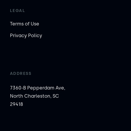
LEGAL
Terms of Use
Privacy Policy
ADDRESS
7360-B Pepperdam Ave,
North Charleston, SC
29418