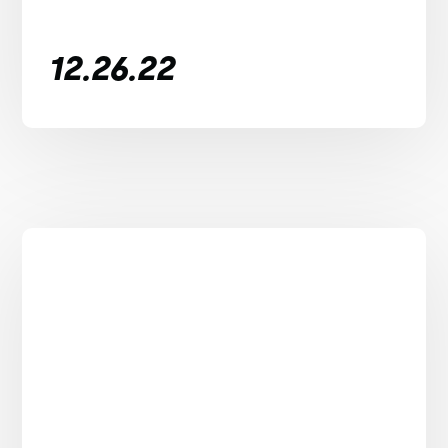
12.26.22