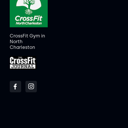
CrossFit Gym in
North
Charleston