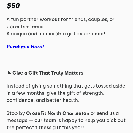
$50
A fun partner workout for friends, couples, or
parents + teens.
A unique and memorable gift experience!
Purchase Here!
🎄
Give a Gift That Truly Matters
Instead of giving something that gets tossed aside
in a few months, give the gift of strength,
confidence, and better health.
Stop by
CrossFit North Charleston
or send us a
message — our team is happy to help you pick out
the perfect fitness gift this year!