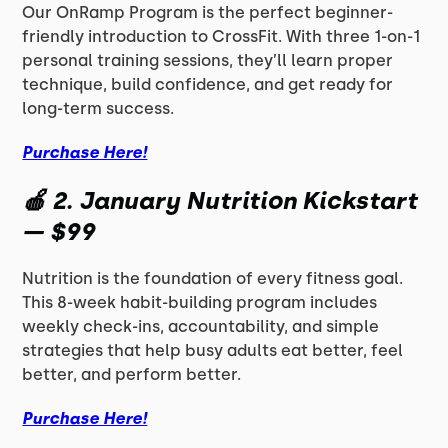
Our OnRamp Program is the perfect beginner-
friendly introduction to CrossFit. With three 1-on-1
personal training sessions, they’ll learn proper
technique, build confidence, and get ready for
long-term success.
Purchase Here!
🍎
2. January Nutrition Kickstart
— $99
Nutrition is the foundation of every fitness goal.
This 8-week habit-building program includes
weekly check-ins, accountability, and simple
strategies that help busy adults eat better, feel
better, and perform better.
Purchase Here!