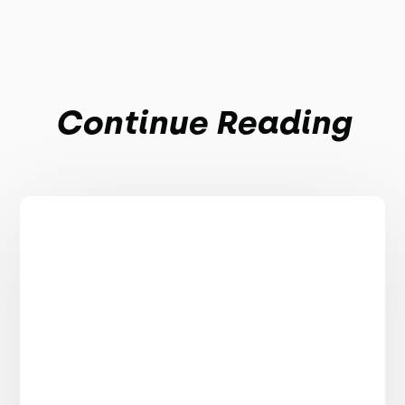
Continue Reading