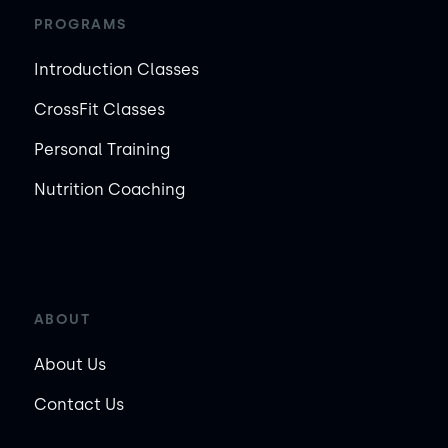
PROGRAMS
Introduction Classes
CrossFit Classes
Personal Training
Nutrition Coaching
ABOUT
About Us
Contact Us