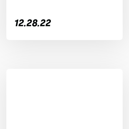
12.28.22