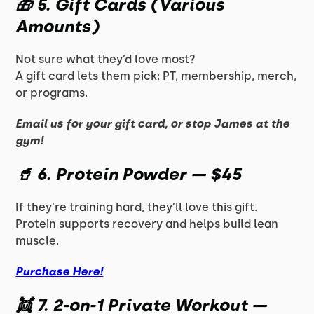
🎁
5. Gift Cards (Various
Amounts)
Not sure what they’d love most?
A gift card lets them pick: PT, membership, merch,
or programs.
Email us for your gift card, or stop James at the
gym!
🥤
6. Protein Powder — $45
If they're training hard, they’ll love this gift.
Protein supports recovery and helps build lean
muscle.
Purchase Here!
👯
7. 2-on-1 Private Workout —