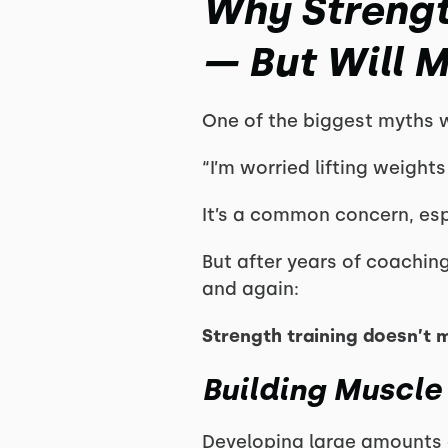
Why Strengt
— But Will 
One of the biggest myths we
“I’m worried lifting weight
It’s a common concern, esp
But after years of coachin
and again:
Strength training doesn’t 
Building Muscle
Developing large amounts 