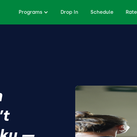
Programs
Drop In
Schedule
Rate
h
’t
lky —