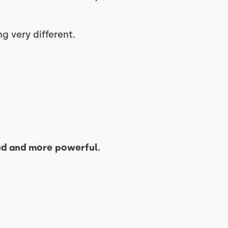
g very different.
ed and more powerful.