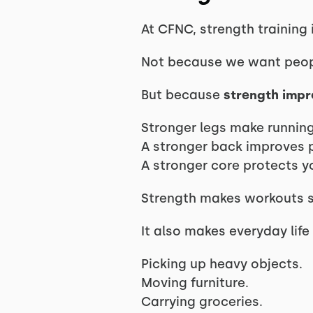
At CFNC, strength training
Not because we want people
But because
strength impr
Stronger legs make running
A stronger back improves 
A stronger core protects y
Strength makes workouts sa
It also makes everyday life 
Picking up heavy objects.
Moving furniture.
Carrying groceries.