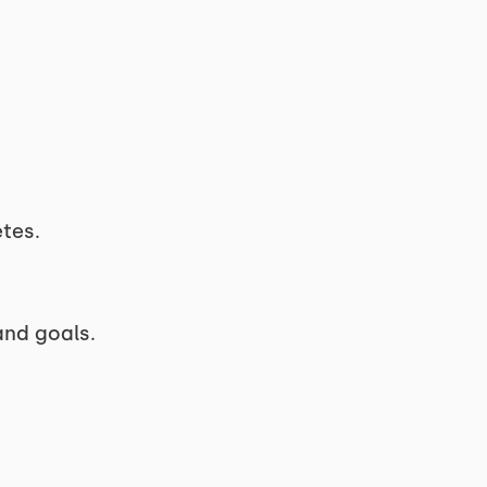
etes.
and goals.