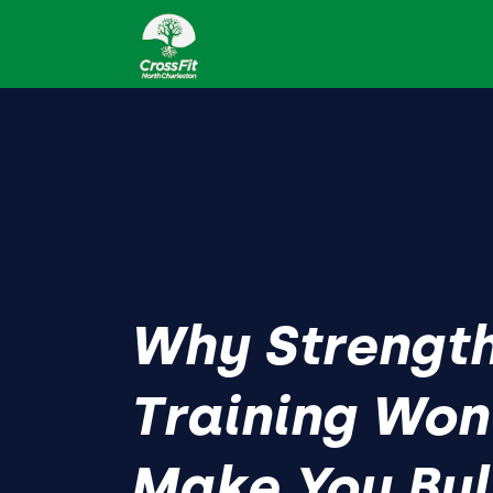
Why Strengt
Training Won
Make You Bu