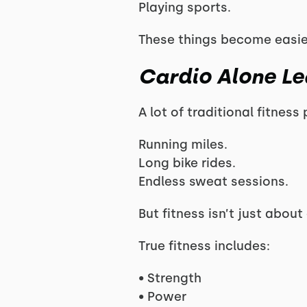
Playing sports.
These things become easie
Cardio Alone Le
A lot of traditional fitnes
Running miles.
Long bike rides.
Endless sweat sessions.
But fitness isn’t just abou
True fitness includes:
• Strength
• Power