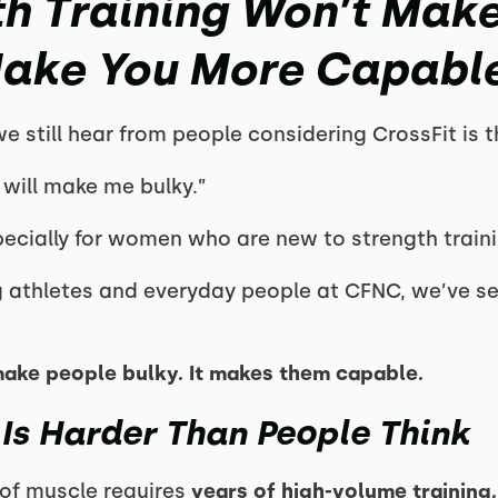
h Training Won’t Make
Make You More Capabl
 still hear from people considering CrossFit is th
s will make me bulky.”
ecially for women who are new to strength traini
g athletes and everyday people at CFNC, we’ve se
make people bulky. It makes them capable.
 Is Harder Than People Think
of muscle requires
years of high-volume training, 