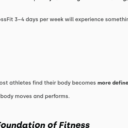
ossFit 3–4 days per week will experience somethin
most athletes find their body becomes
more defin
 body moves and performs.
Foundation of Fitness