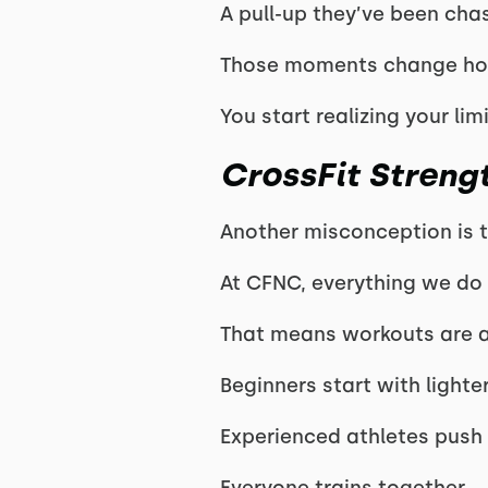
A pull-up they’ve been cha
Those moments change how
You start realizing your li
CrossFit Strengt
Another misconception is th
At CFNC, everything we do
That means workouts are ad
Beginners start with light
Experienced athletes push 