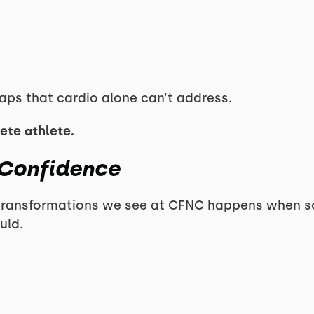
 gaps that cardio alone can’t address.
te athlete.
 Confidence
transformations we see at CFNC happens when s
uld.