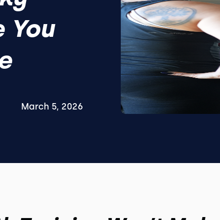
e You
e
March 5, 2026