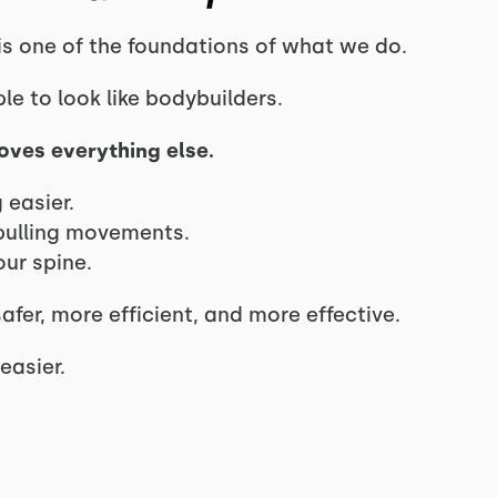
 is one of the foundations of what we do.
 to look like bodybuilders.
oves everything else.
 easier.
pulling movements.
our spine.
fer, more efficient, and more effective.
easier.