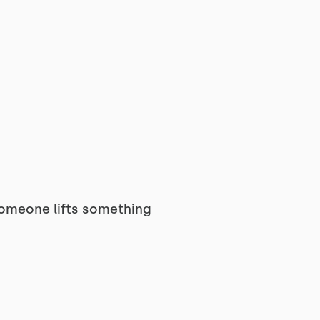
omeone lifts something