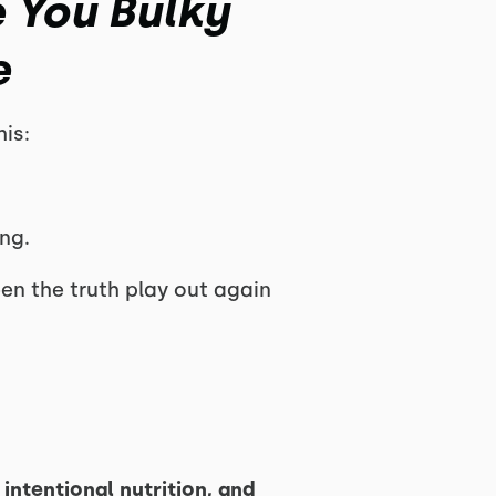
 You Bulky
e
is:
ng.
en the truth play out again
intentional nutrition, and