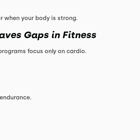
r when your body is strong.
aves Gaps in Fitness
s programs focus only on cardio.
t endurance.