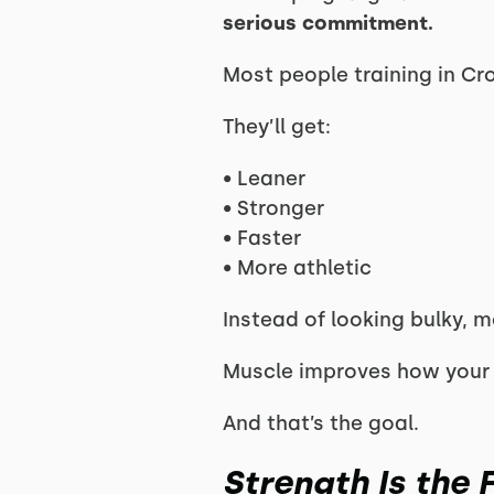
serious commitment.
Most people training in Cr
They’ll get:
• Leaner
• Stronger
• Faster
• More athletic
Instead of looking bulky, 
Muscle improves how your
And that’s the goal.
Strength Is the 