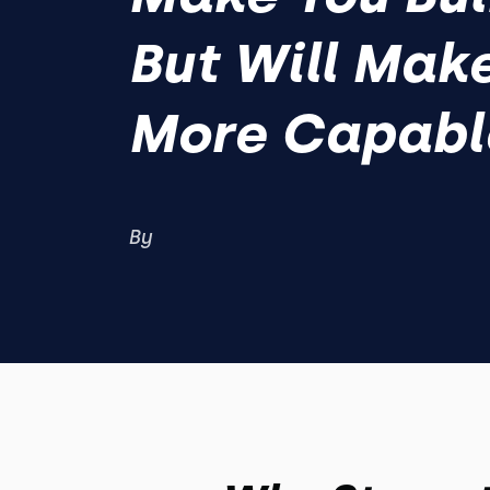
But Will Mak
More Capabl
By