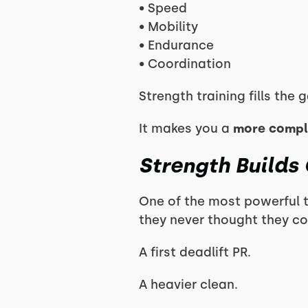
• Speed
• Mobility
• Endurance
• Coordination
Strength training fills the
It makes you a
more comple
Strength Builds
One of the most powerful 
they never thought they co
A first deadlift PR.
A heavier clean.