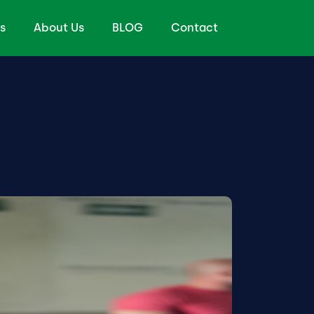
s
About Us
BLOG
Contact