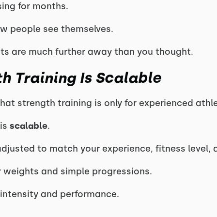
sing for months.
 people see themselves.
mits are much further away than you thought.
h Training Is Scalable
at strength training is only for experienced athl
 is
scalable
.
justed to match your experience, fitness level, 
er weights and simple progressions.
intensity and performance.