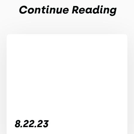
Continue Reading
8.22.23