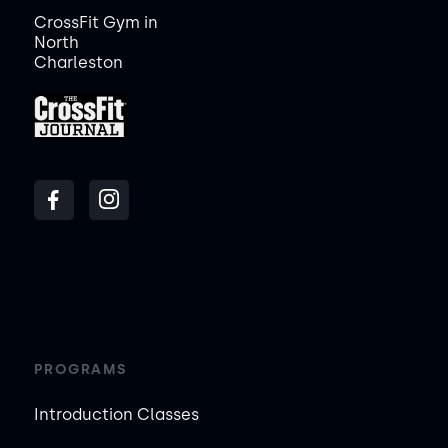
CrossFit Gym in
North
Charleston
PROGRAMS
Introduction Classes