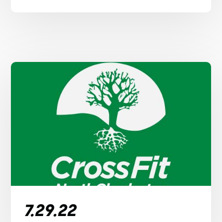
7.29.22