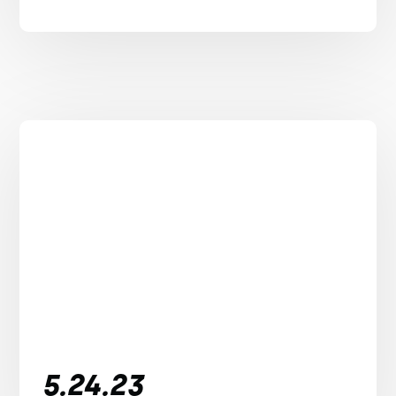
5.24.23