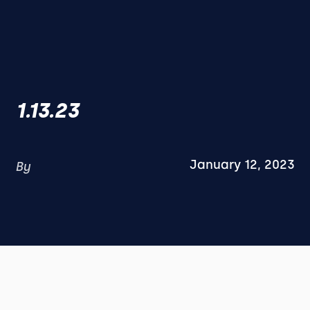
1.13.23
January 12, 2023
By