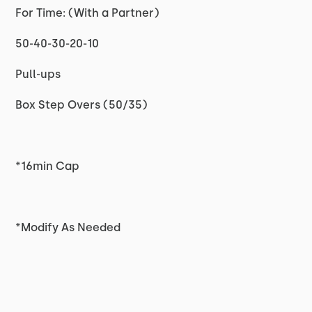
For Time: (With a Partner)
50-40-30-20-10
Pull-ups
Box Step Overs (50/35)
*16min Cap
*Modify As Needed