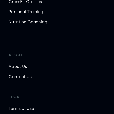
CrossFit Classes
Personal Training
Nutrition Coaching
ABOUT
About Us
Contact Us
LEGAL
Terms of Use