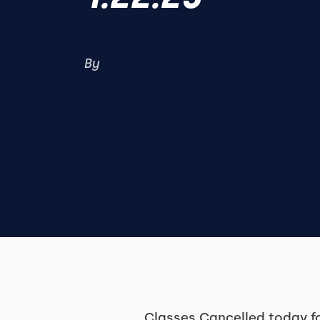
By
Classes Cancelled today f