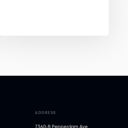
ADDRESS
7360-B Pepperdam Ave,