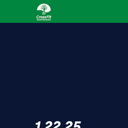
1.22.25