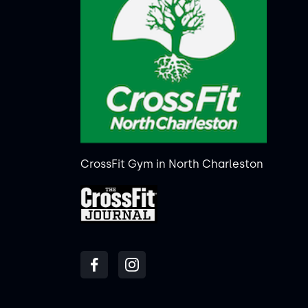
CrossFit Gym in North Charleston