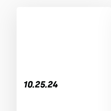
10.25.24