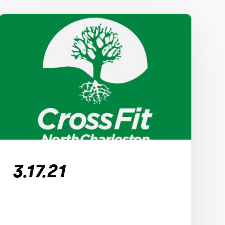
3.17.21