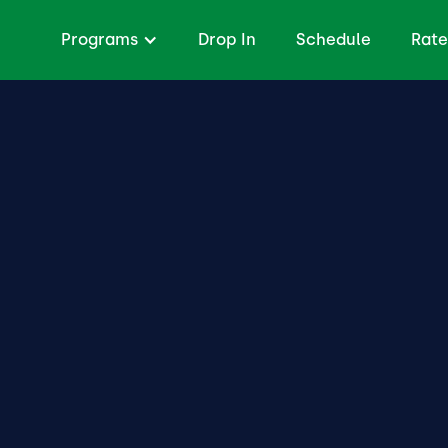
Programs
Drop In
Schedule
Rate