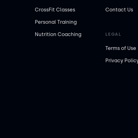
CrossFit Classes
Contact Us
Personal Training
Nutrition Coaching
LEGAL
Terms of Use
Privacy Polic