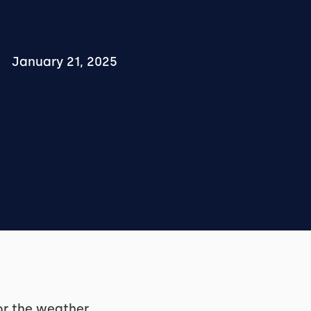
January 21, 2025
or the weather