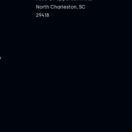
North Charleston, SC
29418
y