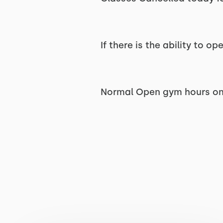
If there is the ability to 
Normal Open gym hours on