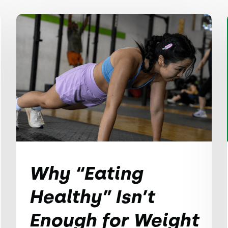
Why “Eating
Healthy” Isn’t
Enough for Weight