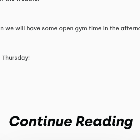
open we will have some open gym time in the aftern
 Thursday!
Continue Reading