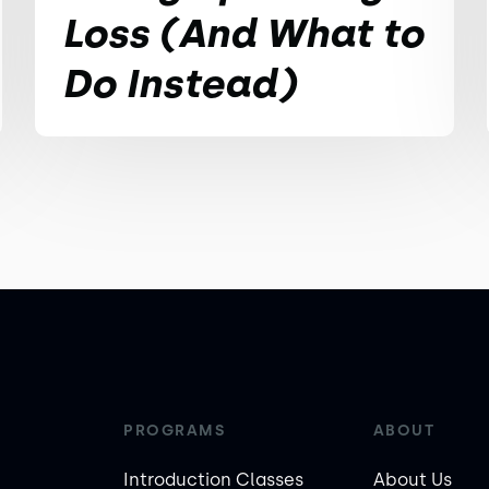
Loss (And What to
Do Instead)
PROGRAMS
ABOUT
Introduction Classes
About Us