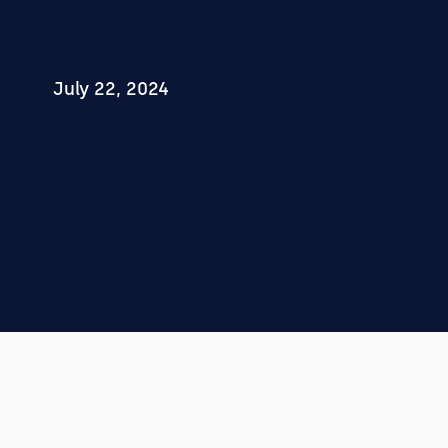
July 22, 2024