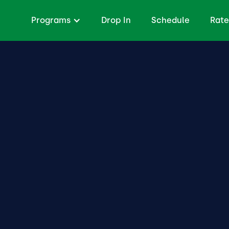
Programs
Drop In
Schedule
Rate