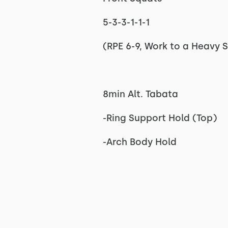
5-3-3-1-1-1
(RPE 6-9, Work to a Heavy S
8min Alt. Tabata
-Ring Support Hold (Top)
-Arch Body Hold