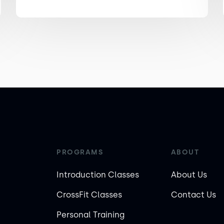
PROGRAMS
ABOUT
Introduction Classes
About Us
CrossFit Classes
Contact Us
Personal Training