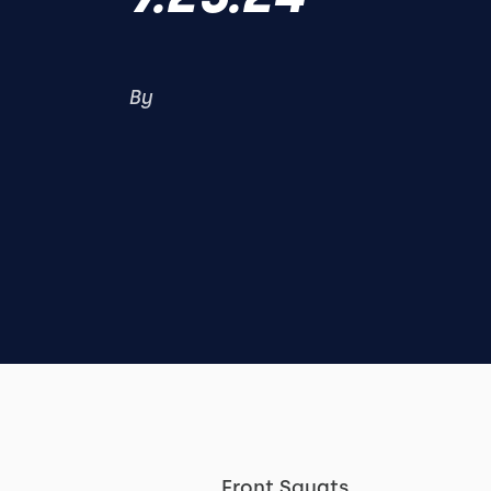
By
Front Squats