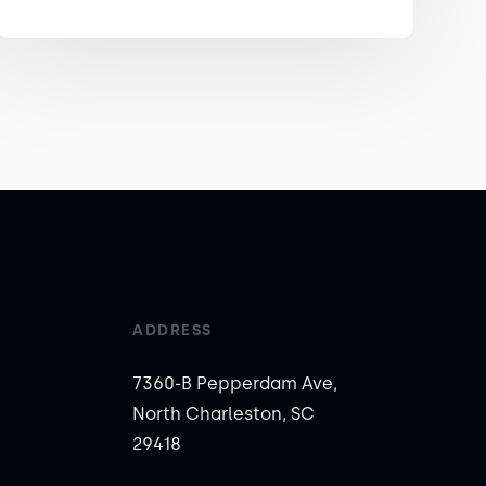
ADDRESS
7360-B Pepperdam Ave,
North Charleston, SC
29418