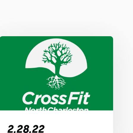
2.28.22