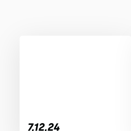
7.12.24