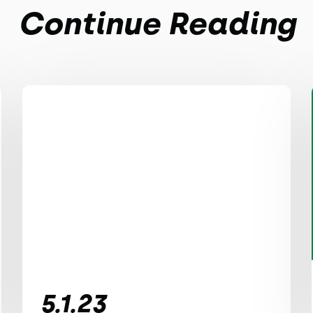
Continue Reading
5.1.23