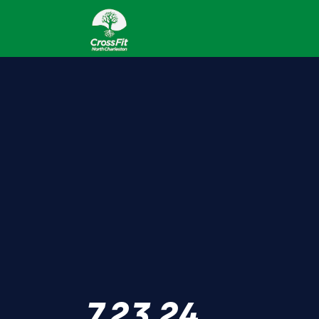
7.23.24