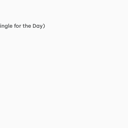
ingle for the Day)