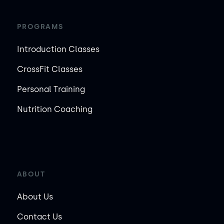
PROGRAMS
Introduction Classes
CrossFit Classes
Personal Training
Nutrition Coaching
ABOUT
About Us
Contact Us