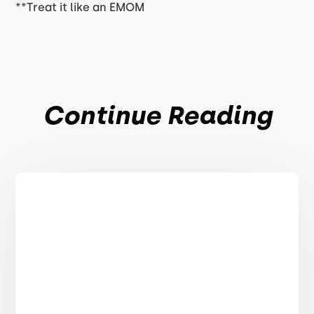
**Treat it like an EMOM
Continue Reading