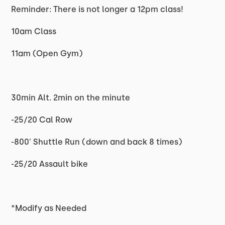
Reminder: There is not longer a 12pm class!
10am Class
11am (Open Gym)
30min Alt. 2min on the minute
-25/20 Cal Row
-800' Shuttle Run (down and back 8 times)
-25/20 Assault bike
*Modify as Needed