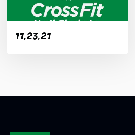
11.23.21