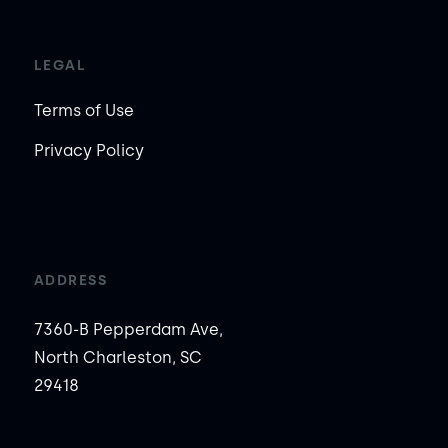
LEGAL
Terms of Use
Privacy Policy
ADDRESS
7360-B Pepperdam Ave,
North Charleston, SC
29418