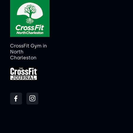
CrossFit Gym in
North
Charleston