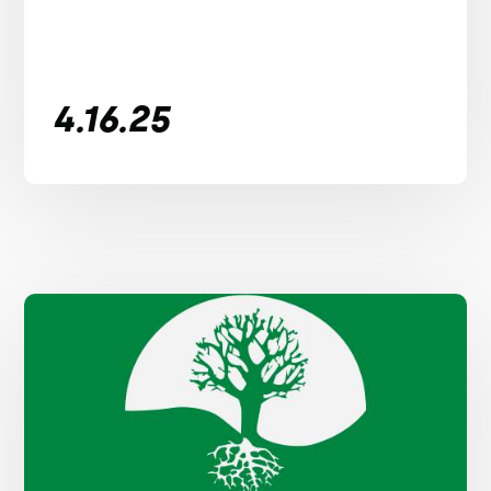
4.16.25