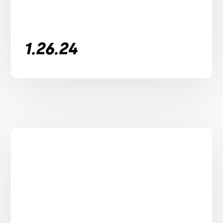
1.26.24