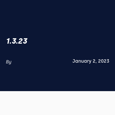
1.3.23
January 2, 2023
By