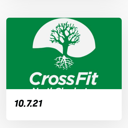
10.7.21