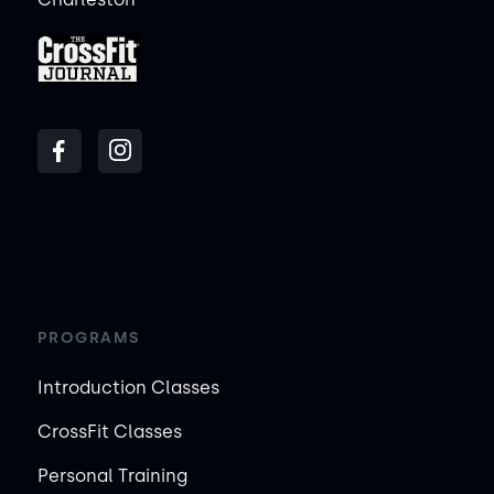
PROGRAMS
Introduction Classes
CrossFit Classes
Personal Training