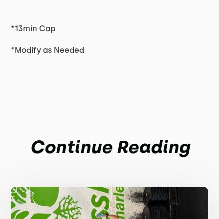
*13min Cap
*Modify as Needed
Continue Reading