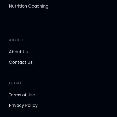
Nutrition Coaching
ABOUT
About Us
Contact Us
LEGAL
Terms of Use
Privacy Policy