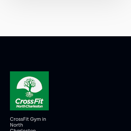
CrossFit Gym in
North
Charleston