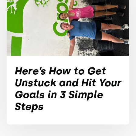
Here’s How to Get
Unstuck and Hit Your
Goals in 3 Simple
Steps