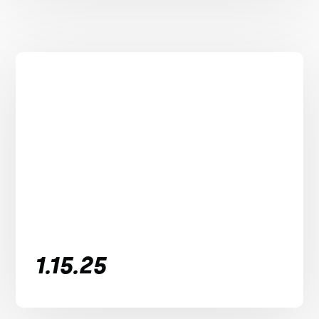
1.15.25