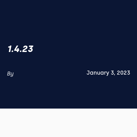
1.4.23
January 3, 2023
By