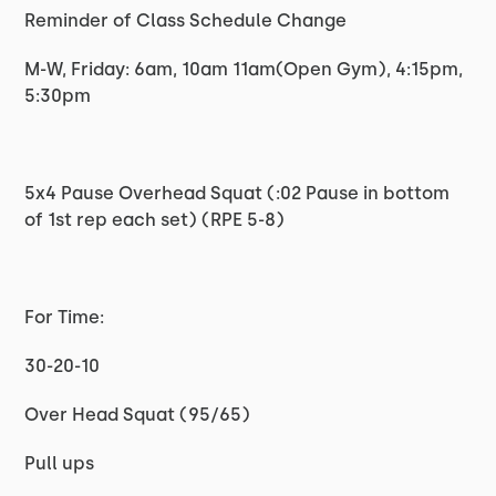
Reminder of Class Schedule Change
M-W, Friday: 6am, 10am 11am(Open Gym), 4:15pm,
5:30pm
5x4 Pause Overhead Squat (:02 Pause in bottom
of 1st rep each set) (RPE 5-8)
For Time:
30-20-10
Over Head Squat (95/65)
Pull ups