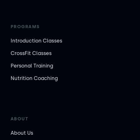
PROGRAMS
Introduction Classes
CrossFit Classes
Personal Training
Nutrition Coaching
ABOUT
About Us