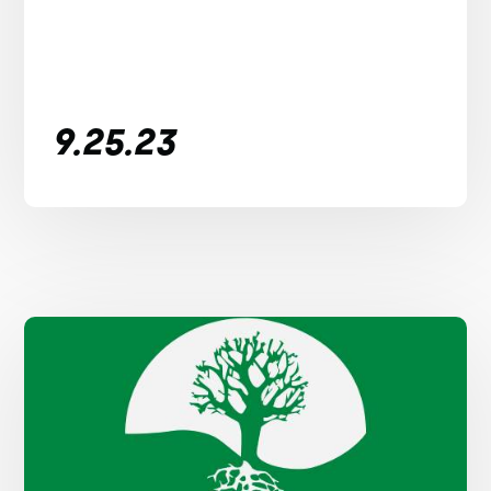
9.25.23