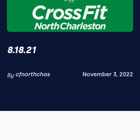
8.18.21
cfnorthchas
November 3, 2022
By