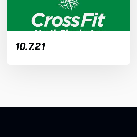
10.7.21