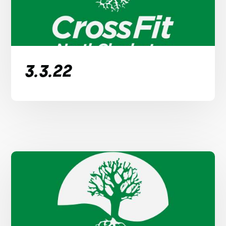
3.3.22