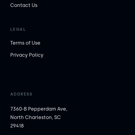
Contact Us
LEGAL
Terms of Use
Privacy Policy
ADDRESS
7360-B Pepperdam Ave,
North Charleston, SC
29418