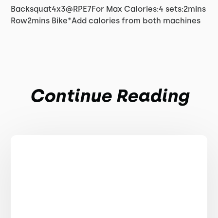
Backsquat4x3@RPE7For Max Calories:4 sets:2mins
Row2mins Bike*Add calories from both machines
Continue Reading