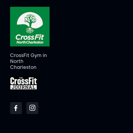
CrossFit Gym in
North
Charleston