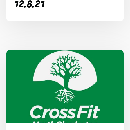
12.8.21