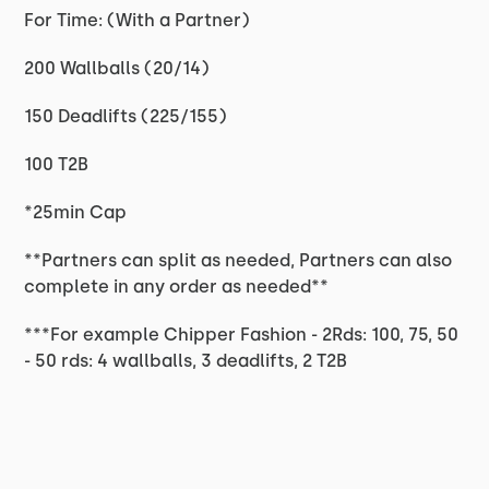
For Time: (With a Partner)
200 Wallballs (20/14)
150 Deadlifts (225/155)
100 T2B
*25min Cap
**Partners can split as needed, Partners can also
complete in any order as needed**
***For example Chipper Fashion - 2Rds: 100, 75, 50
- 50 rds: 4 wallballs, 3 deadlifts, 2 T2B