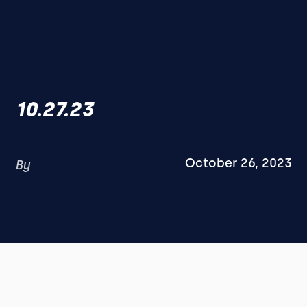
10.27.23
October 26, 2023
By