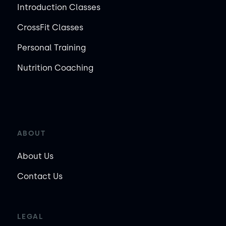
Introduction Classes
CrossFit Classes
Personal Training
Nutrition Coaching
ABOUT
About Us
Contact Us
LEGAL