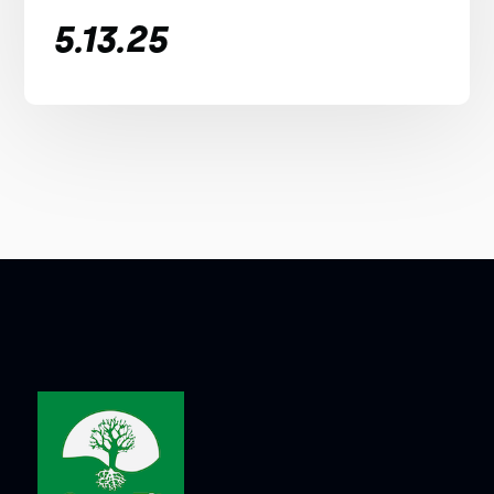
5.13.25