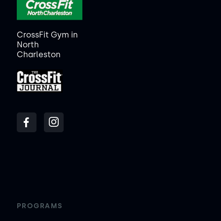
CrossFit Gym in
North
Charleston
PROGRAMS