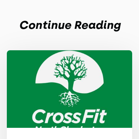
Continue Reading