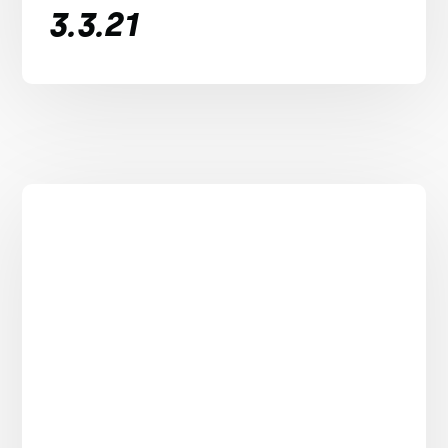
3.3.21