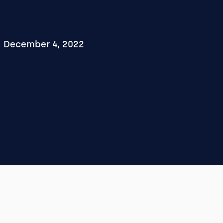
December 4, 2022