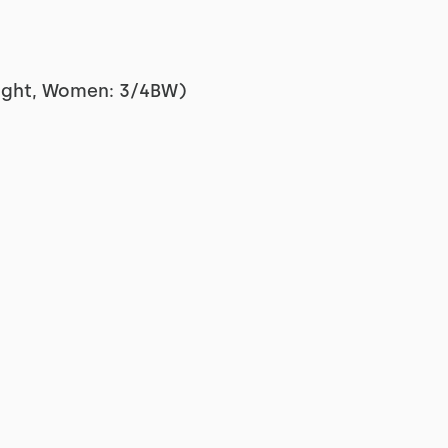
ight, Women: 3/4BW)