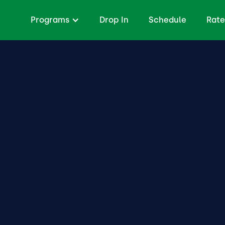
Programs
Drop In
Schedule
Rate