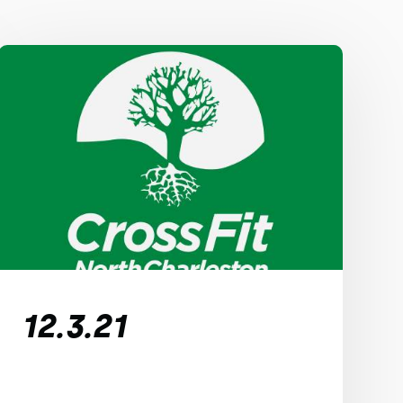
12.3.21