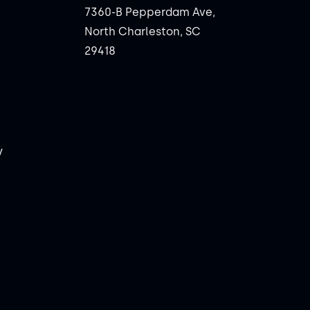
7360-B Pepperdam Ave,
North Charleston, SC
29418
y