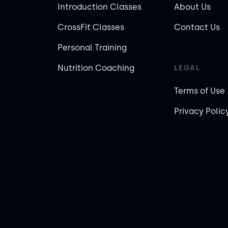
Introduction Classes
About Us
CrossFit Classes
Contact Us
Personal Training
Nutrition Coaching
LEGAL
Terms of Use
Privacy Polic