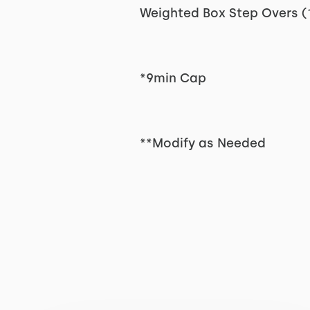
Weighted Box Step Overs (
*9min Cap
**Modify as Needed