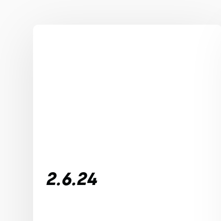
2.6.24