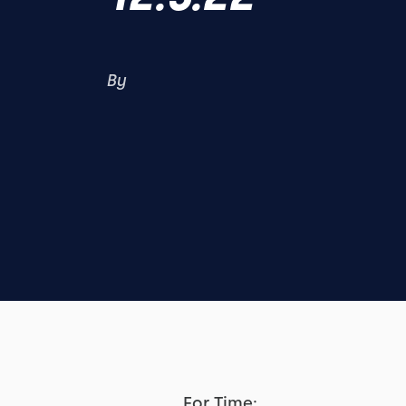
By
For Time: