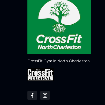
CrossFit Gym in North Charleston