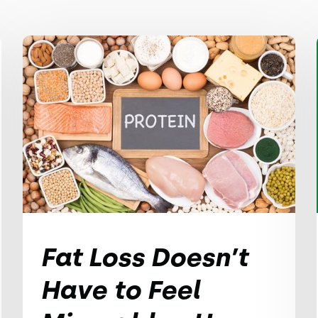
Fat Loss Doesn’t
Have to Feel