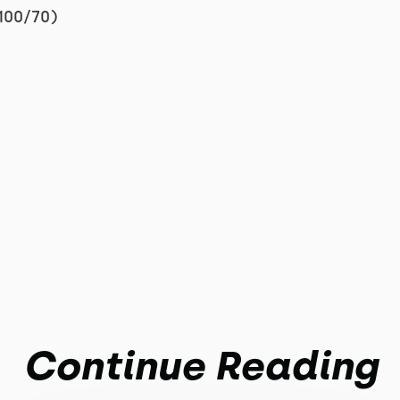
100/70)
Continue Reading