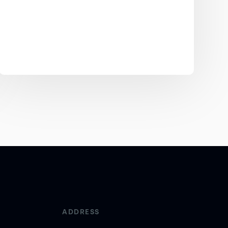
ADDRESS