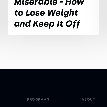
Miserable - How
to Lose Weight
and Keep It Off
PROGRAMS
ABOUT