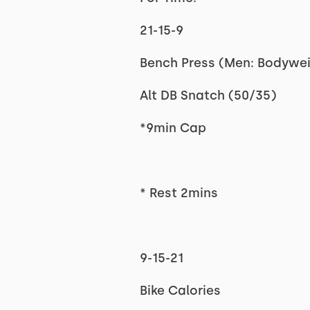
21-15-9
Bench Press (Men: Bodywe
Alt DB Snatch (50/35)
*9min Cap
* Rest 2mins
9-15-21
Bike Calories