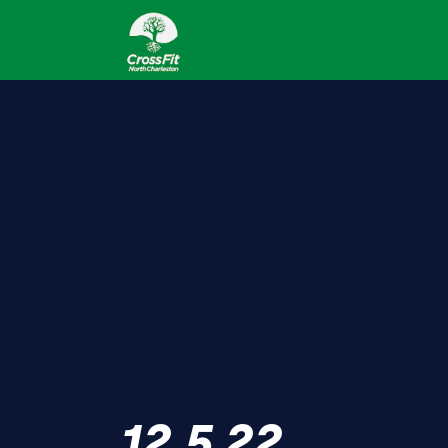
12.5.22