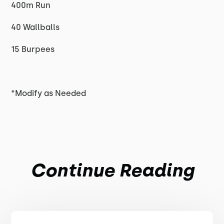
400m Run
40 Wallballs
15 Burpees
*Modify as Needed
Continue Reading