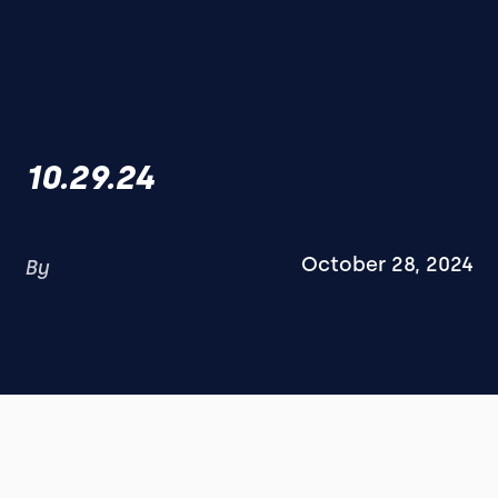
10.29.24
October 28, 2024
By