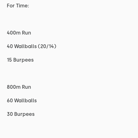
For Time:
400m Run
40 Wallballs (20/14)
15 Burpees
800m Run
60 Wallballs
30 Burpees