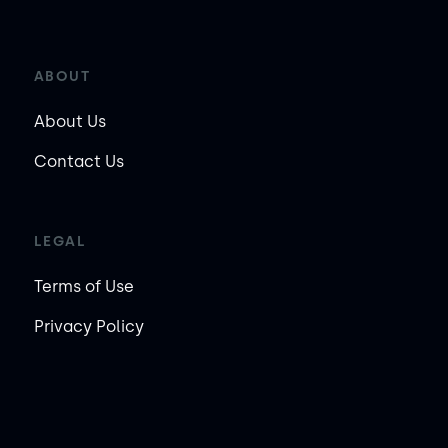
ABOUT
About Us
Contact Us
LEGAL
Terms of Use
Privacy Policy