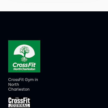
CrossFit Gym in
North
Charleston