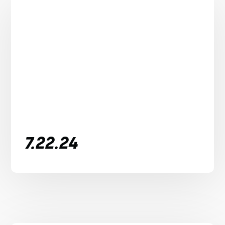
7.22.24