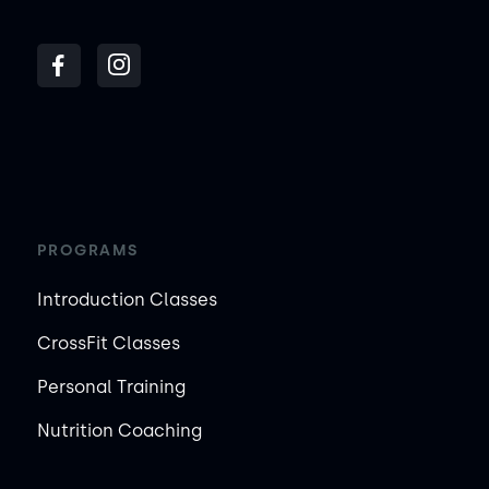
PROGRAMS
Introduction Classes
CrossFit Classes
Personal Training
Nutrition Coaching