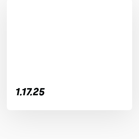
1.17.25