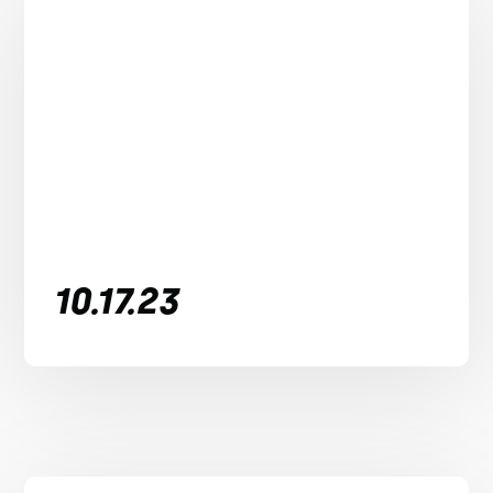
10.17.23