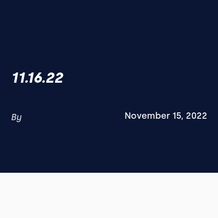
11.16.22
November 15, 2022
By