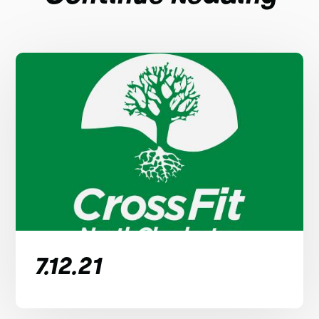
7.12.21