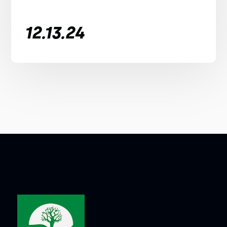
12.13.24