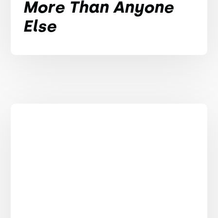
More Than Anyone
Else