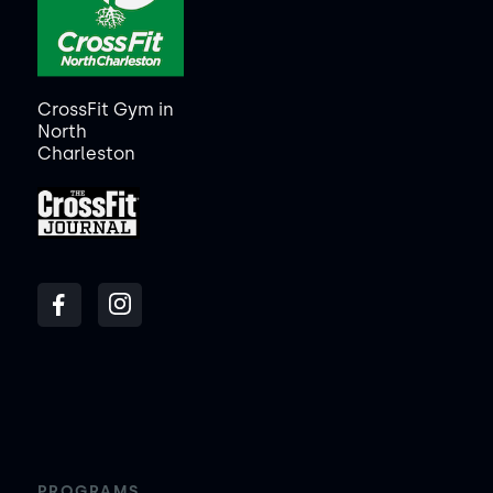
CrossFit Gym in
North
Charleston
PROGRAMS