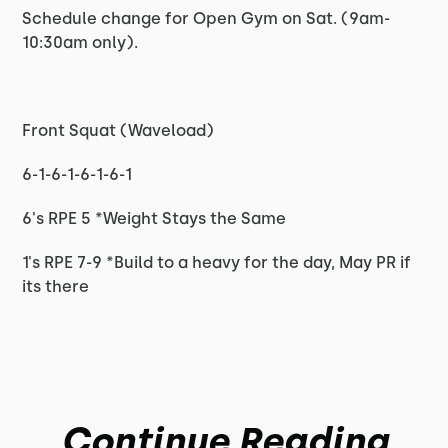
Schedule change for Open Gym on Sat. (9am-
10:30am only).
Front Squat (Waveload)
6-1-6-1-6-1-6-1
6's RPE 5 *Weight Stays the Same
1's RPE 7-9 *Build to a heavy for the day, May PR if
its there
Continue Reading