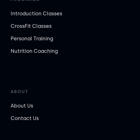
Introduction Classes
CrossFit Classes
Personal Training
Nutrition Coaching
ABOUT
About Us
Contact Us