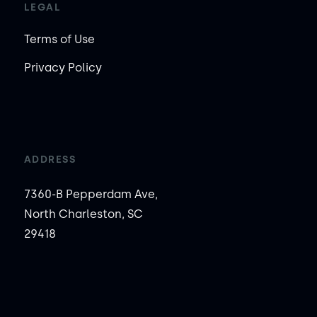
LEGAL
Terms of Use
Privacy Policy
ADDRESS
7360-B Pepperdam Ave,
North Charleston, SC
29418