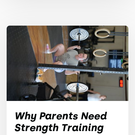
Why Parents Need
Strength Training